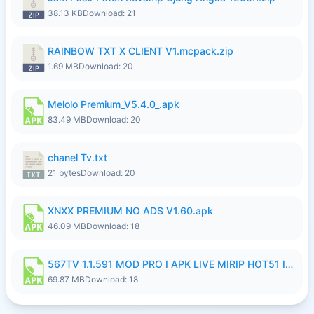
38.13 KB
Download: 21
RAINBOW TXT X CLIENT V1.mcpack.zip
1.69 MB
Download: 20
Melolo Premium_V5.4.0_.apk
83.49 MB
Download: 20
chanel Tv.txt
21 bytes
Download: 20
XNXX PREMIUM NO ADS V1.60.apk
46.09 MB
Download: 18
567TV 1.1.591 MOD PRO I APK LIVE MIRIP HOT51 I 2026 7.apk
69.87 MB
Download: 18