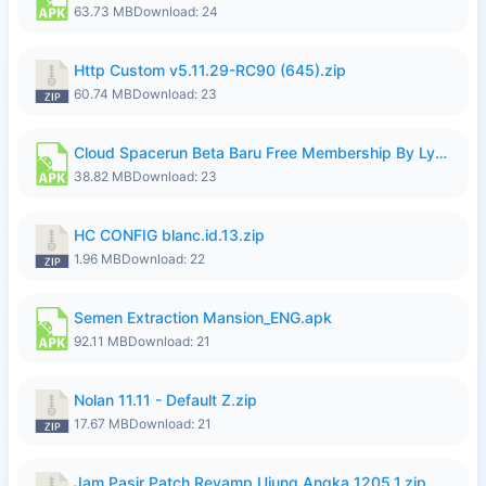
63.73 MB
Download: 24
Http Custom v5.11.29-RC90 (645).zip
60.74 MB
Download: 23
Cloud Spacerun Beta Baru Free Membership By Lymura.apk
38.82 MB
Download: 23
HC CONFIG blanc.id.13.zip
1.96 MB
Download: 22
Semen Extraction Mansion_ENG.apk
92.11 MB
Download: 21
Nolan 11.11 - Default Z.zip
17.67 MB
Download: 21
Jam Pasir Patch Revamp Ujung Angka 1205.1.zip