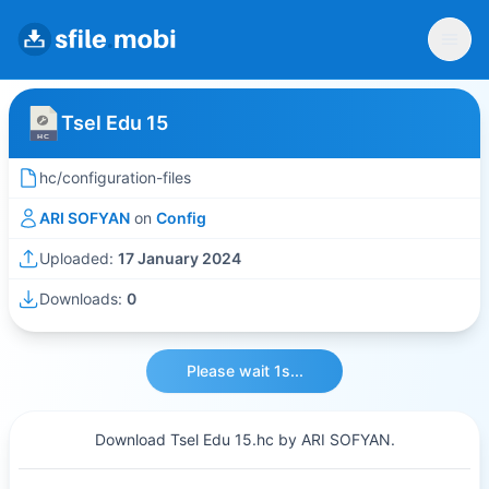
Tsel Edu 15
hc/configuration-files
ARI SOFYAN
on
Config
Uploaded:
17 January 2024
Downloads:
0
Please wait 1s...
Download Tsel Edu 15.hc by ARI SOFYAN.