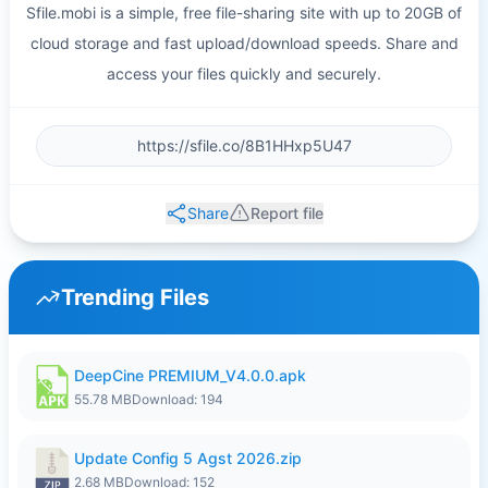
Sfile.mobi is a simple, free file-sharing site with up to 20GB of
cloud storage and fast upload/download speeds. Share and
access your files quickly and securely.
Share
Report file
Trending Files
DeepCine PREMIUM_V4.0.0.apk
55.78 MB
Download: 194
Update Config 5 Agst 2026.zip
2.68 MB
Download: 152