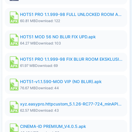
HOT51 PRO 1.1.999-98 FULL UNLOCKED ROOM AUTO 1080P FHD NO LOGIN.apk
60.81 MB
Download: 122
HOT51 MOD 56 NO BLUR FIX UPD.apk
64.27 MB
Download: 103
HOT51 PRO 1.1.999-98 FIX BLUR ROOM EKSKLUSIF FULL UNLOCK ROOM SUPPORT NO LOGIN.apk
61.97 MB
Download: 69
HOT51-v1.1.590-MOD VIP (NO BLUR).apk
76.67 MB
Download: 44
xyz.easypro.httpcustom_5.1.26-RC77-724_minAPI21(arm64-v8a armeabi-v7a)(nodpi)_apkmirror.com.apk
62.57 MB
Download: 43
CINEMA-ID PREMIUM_V4.0.5.apk