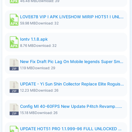
46.48 MB
Download: 39
LOVE678 VIP I APK LIVESHOW MIRIP HOT51 I UNLOCKED ROOM6.apk
59.98 MB
Download: 32
Iontv 1.1.8.apk
8.76 MB
Download: 32
New Fix Draft Pic Lag On Mobile legends Super Smoothly P4tch Revamp.zip
1.19 MB
Download: 29
UPDATE - Yi Sun Shin Collector Replace Elite Roguish Ranger - K4IJ1.zip
12.23 MB
Download: 26
Config Ml 40-60FPS New Update P4tch Revamp...zip
15.18 MB
Download: 26
UPDATE HOT51 PRO 1.1.999-96 FULL UNLOCKED ROOM AUTO 1080P FHD NO LOGIn7.apk