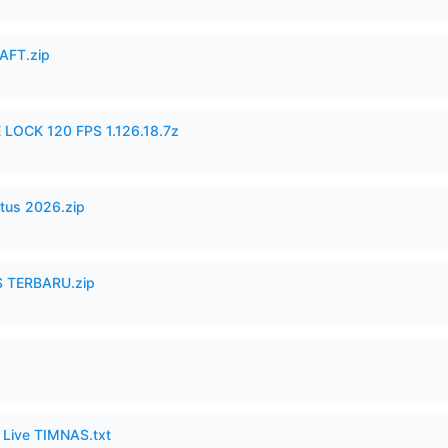
AFT.zip
 LOCK 120 FPS 1.126.18.7z
tus 2026.zip
 TERBARU.zip
6 Live TIMNAS.txt