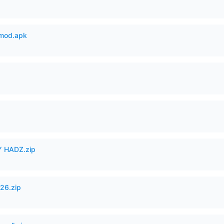
mod.apk
 HADZ.zip
26.zip