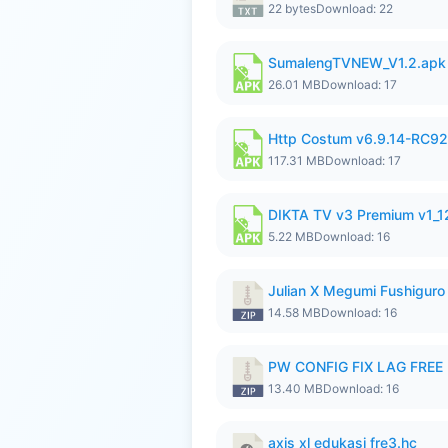
22 bytes
Download: 22
SumalengTVNEW_V1.2.apk
26.01 MB
Download: 17
Http Costum v6.9.14-RC92 
117.31 MB
Download: 17
DIKTA TV v3 Premium v1_
5.22 MB
Download: 16
Julian X Megumi Fushiguro
14.58 MB
Download: 16
PW CONFIG FIX LAG FREE F
13.40 MB
Download: 16
axis xl edukasi fre3.hc