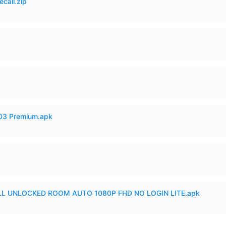
ecall.zip
.03 Premium.apk
ULL UNLOCKED ROOM AUTO 1080P FHD NO LOGIN LITE.apk