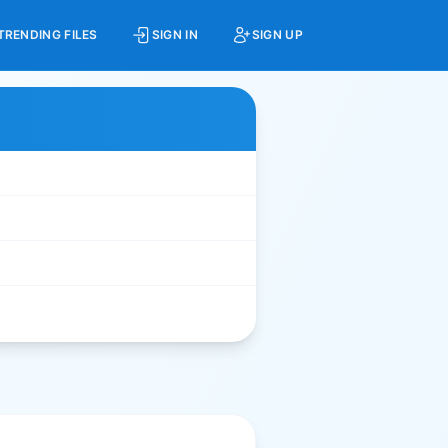
TRENDING FILES
SIGN IN
SIGN UP