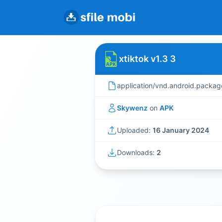
xtiktok v1.3 3
application/vnd.android.packag
Skywenz
on
APK
Uploaded:
16 January 2024
Downloads:
2