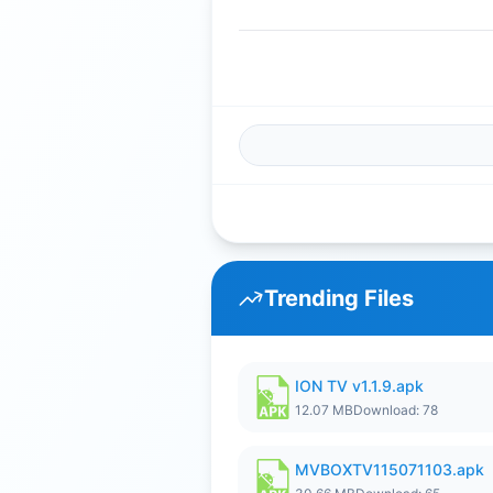
Trending Files
ION TV v1.1.9.apk
12.07 MB
Download: 78
MVBOXTV115071103.apk