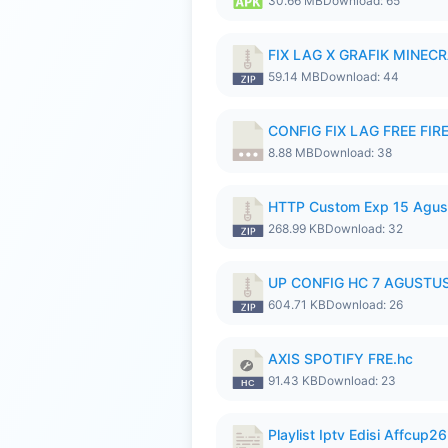
30.66 MB
Download: 65
FIX LAG X GRAFIK MINECR
59.14 MB
Download: 44
CONFIG FIX LAG FREE FIRE
8.88 MB
Download: 38
HTTP Custom Exp 15 Agus
268.99 KB
Download: 32
UP CONFIG HC 7 AGUSTUS
604.71 KB
Download: 26
AXIS SPOTIFY FRE.hc
91.43 KB
Download: 23
Playlist Iptv Edisi Affcup2