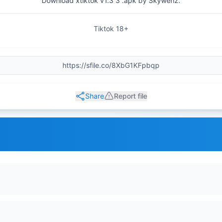
Download xtiktok v1.3 3 .apk by Skywenz.
Tiktok 18+
Share
Report file