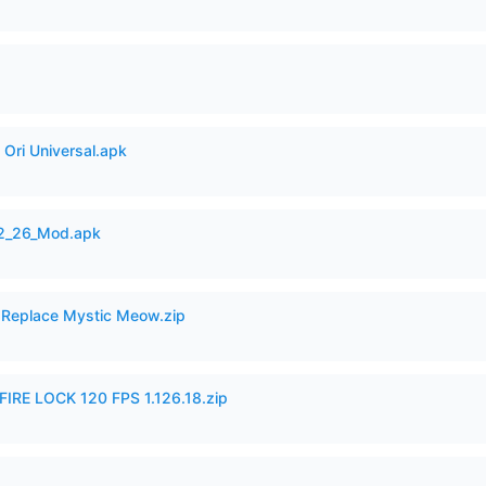
Ori Universal.apk
12_26_Mod.apk
 Replace Mystic Meow.zip
IRE LOCK 120 FPS 1.126.18.zip