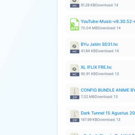
91.28 KB
Download: 14
YouTube-Music-v9.30.52-
70.04 MB
Download: 14
BYu Jatim SD31.hc
41.84 KB
Download: 14
XL IFLIX FRE.hc
90.91 KB
Download: 13
CONFIG BUNDLE ANIME BY
7.32 MB
Download: 13
Dark Tunnel 15 Agustus 20
167.99 KB
Download: 13