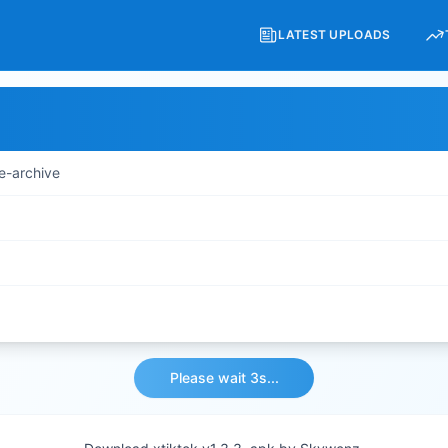
LATEST UPLOADS
e-archive
Please wait 3s...