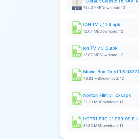
- Default Classic To NAVI R
744.39 KB
Download: 13
ION TV v_1.1.9.apk
12.07 MB
Download: 12
ion TV v1.1.9.apk
12.07 MB
Download: 12
Movie-Box-TV v1.1.6.0827
49.63 MB
Download: 12
Nonton_Film_v1_cxr.apk
31.30 MB
Download: 11
HOT51 PRO 1.1.999-99 F
31.33 MB
Download: 11