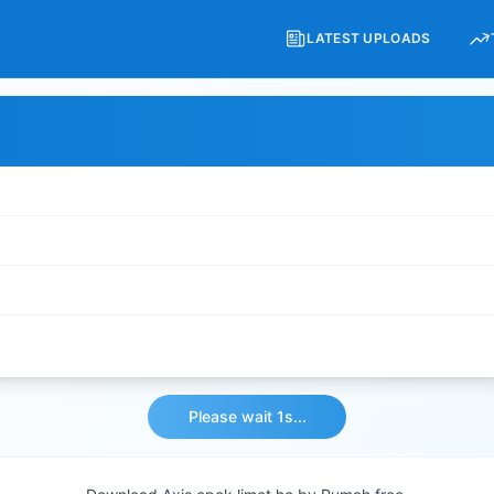
LATEST UPLOADS
Please wait 1s...