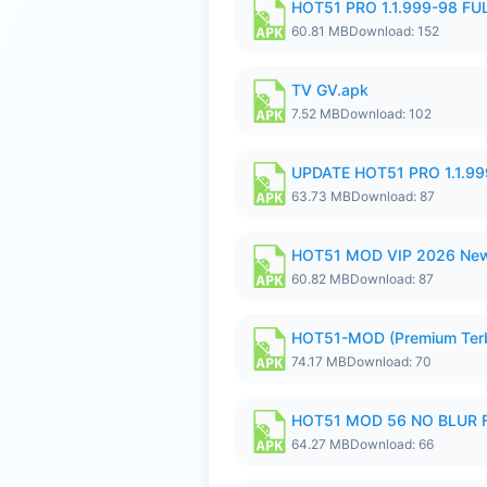
HOT51 PRO 1.1.999-98 F
60.81 MB
Download: 152
TV GV.apk
7.52 MB
Download: 102
UPDATE HOT51 PRO 1.1.9
63.73 MB
Download: 87
HOT51 MOD VIP 2026 New
60.82 MB
Download: 87
HOT51-MOD (Premium Ter
74.17 MB
Download: 70
HOT51 MOD 56 NO BLUR F
64.27 MB
Download: 66