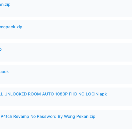
n.zip
mcpack.zip
p
cpack
ULL UNLOCKED ROOM AUTO 1080P FHD NO LOGIN.apk
ero P4tch Revamp No Password By Wong Pekan.zip