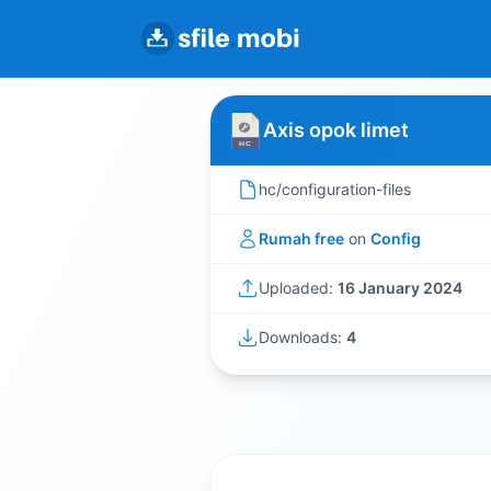
Axis opok limet
hc/configuration-files
Rumah free
on
Config
Uploaded:
16 January 2024
Downloads:
4