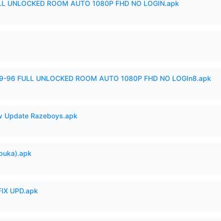
ULL UNLOCKED ROOM AUTO 1080P FHD NO LOGIN.apk
99-96 FULL UNLOCKED ROOM AUTO 1080P FHD NO LOGIn8.apk
 Update Razeboys.apk
buka).apk
IX UPD.apk