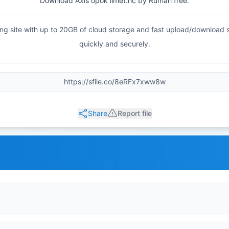
Download Axis opok limet.hc by Rumah free.
haring site with up to 20GB of cloud storage and fast upload/download
quickly and securely.
Share
Report file