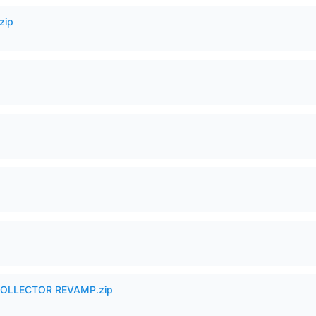
zip
in COLLECTOR REVAMP.zip