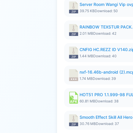
Server Room Wangi Vip ovp
39.75 KB
Download: 50
RAINBOW TEXSTUR PACK.
2.01 MB
Download: 42
CNFIG HC.REZZ ID V140.zi
1.44 MB
Download: 40
nxf-16.46b-android (2).m
1.74 MB
Download: 39
HOT51 PRO 1.1.999-98 F
60.81 MB
Download: 38
Smooth Effect Skill All H
30.76 MB
Download: 37