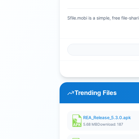
Sfile.mobi is a simple, free file-s
Trending Files
REA_Release_5.3.0.apk
5.68 MB
Download: 187