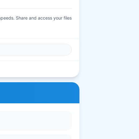
 speeds. Share and access your files