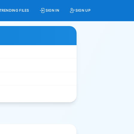
TRENDING FILES
SIGN IN
SIGN UP