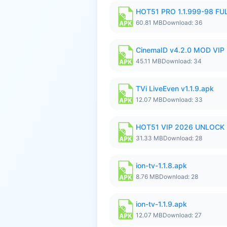
HOT51 PRO 1.1.999-98 F
60.81 MB
Download: 36
CinemaID v4.2.0 MOD VIP 
45.11 MB
Download: 34
TVi LiveEven v1.1.9.apk
12.07 MB
Download: 33
HOT51 VIP 2026 UNLOCK
31.33 MB
Download: 28
ion-tv-1.1.8.apk
8.76 MB
Download: 28
ion-tv-1.1.9.apk
12.07 MB
Download: 27