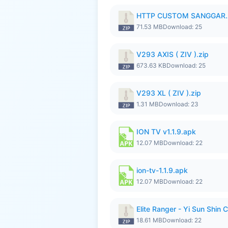
HTTP CUSTOM SANGGAR.
71.53 MB
Download: 25
V293 AXIS ( ZIV ).zip
673.63 KB
Download: 25
V293 XL ( ZIV ).zip
1.31 MB
Download: 23
ION TV v1.1.9.apk
12.07 MB
Download: 22
ion-tv-1.1.9.apk
12.07 MB
Download: 22
Elite Ranger - Yi Sun Sh
18.61 MB
Download: 22