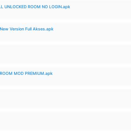
ULL UNLOCKED ROOM NO LOGIN.apk
New Version Full Akses.apk
 ROOM MOD PREMIUM.apk