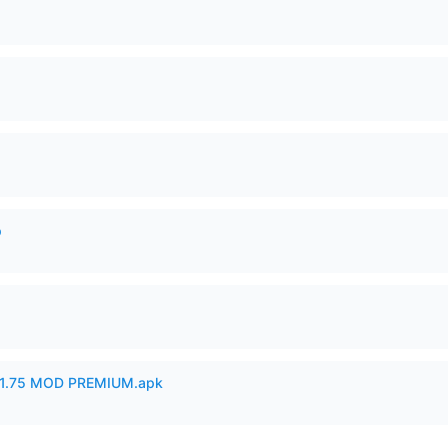
p
1.75 MOD PREMIUM.apk