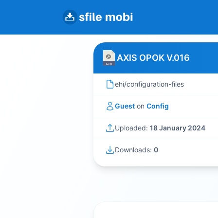
AXIS OPOK V.016
ehi/configuration-files
Guest
on
Config
Uploaded:
18 January 2024
Downloads:
0