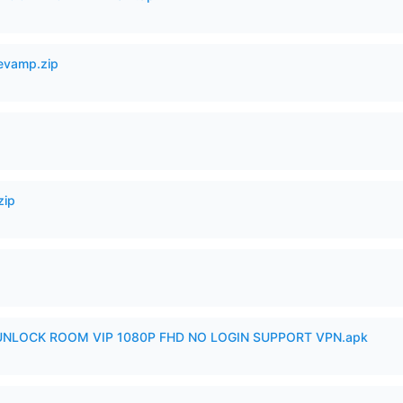
Revamp.zip
zip
 UNLOCK ROOM VIP 1080P FHD NO LOGIN SUPPORT VPN.apk