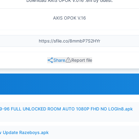
Download AXIS OPOK V.016 .ehi by Guest.
AXIS OPOK V.16
Share
Report file
99-96 FULL UNLOCKED ROOM AUTO 1080P FHD NO LOGIn8.apk
 Update Razeboys.apk