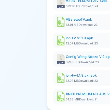
V293 TELKOM ( ZIV ).zip
579.12 KB
Download: 24
VBaretooTV.apk
13.91 MB
Download: 23
ion TV v1.1.9.apk
12.07 MB
Download: 23
Config Wong Ndezo V.2.zi
629.59 KB
Download: 23
ion-tv-1.1.9_cxr.apk
12.07 MB
Download: 23
XNXX PREMIUM NO ADS V
31.33 MB
Download: 21