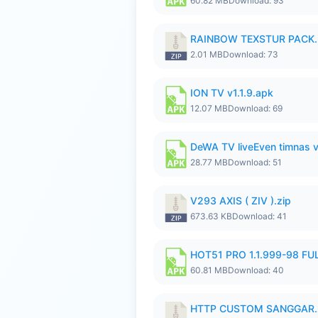
60.82 MB
Download: 93
RAINBOW TEXSTUR PACK.
2.01 MB
Download: 73
ION TV v1.1.9.apk
12.07 MB
Download: 69
DeWA TV liveEven timnas 
28.77 MB
Download: 51
V293 AXIS ( ZIV ).zip
673.63 KB
Download: 41
HOT51 PRO 1.1.999-98 F
60.81 MB
Download: 40
HTTP CUSTOM SANGGAR.