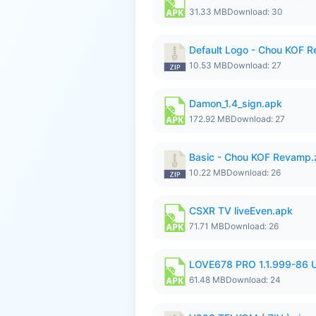
31.33 MB
Download: 30
Default Logo - Chou KOF 
10.53 MB
Download: 27
Damon_1.4_sign.apk
172.92 MB
Download: 27
Basic - Chou KOF Revamp.
10.22 MB
Download: 26
CSXR TV liveEven.apk
71.71 MB
Download: 26
LOVE678 PRO 1.1.999-86
61.48 MB
Download: 24