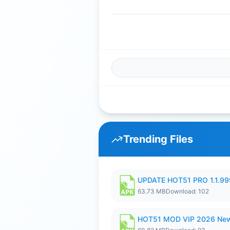
Trending Files
UPDATE HOT51 PRO 1.1.9
63.73 MB
Download: 102
HOT51 MOD VIP 2026 New