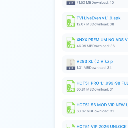
71.53 MB
Download: 40
TVi LiveEven v1.1.9.apk
12.07 MB
Download: 38
XNXX PREMIUM NO ADS V1
46.09 MB
Download: 36
V293 XL ( ZIV ).zip
1.31 MB
Download: 34
HOT51 PRO 1.1.999-98 F
60.81 MB
Download: 31
HOT51 56 MOD VIP NEW U
60.82 MB
Download: 31
HOT51 VIP 2026 UNLOCK