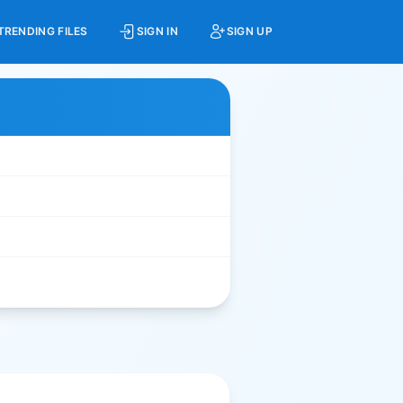
TRENDING FILES
SIGN IN
SIGN UP