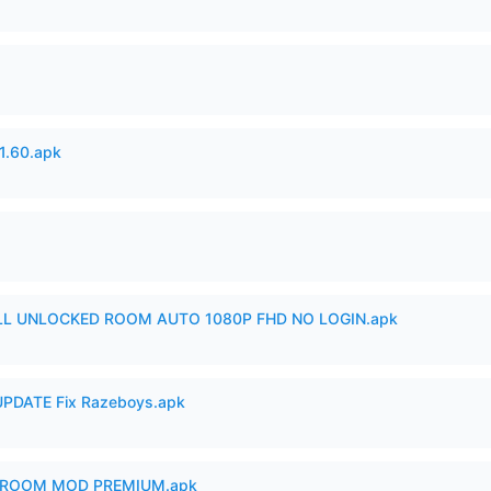
.60.apk
ULL UNLOCKED ROOM AUTO 1080P FHD NO LOGIN.apk
PDATE Fix Razeboys.apk
 ROOM MOD PREMIUM.apk