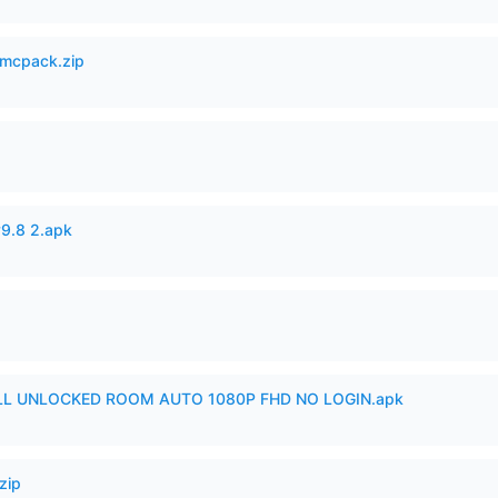
mcpack.zip
v9.8 2.apk
ULL UNLOCKED ROOM AUTO 1080P FHD NO LOGIN.apk
zip