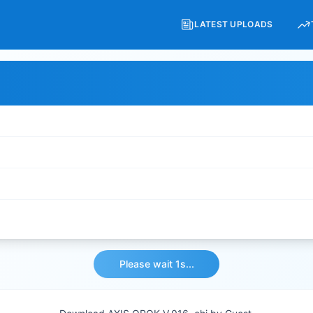
LATEST UPLOADS
Please wait 1s...