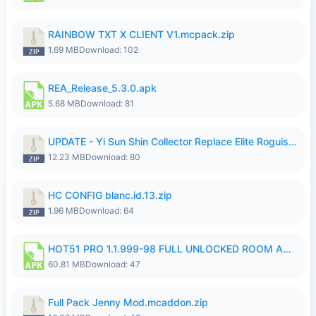
RAINBOW TXT X CLIENT V1.mcpack.zip
1.69 MB
Download: 102
REA_Release_5.3.0.apk
5.68 MB
Download: 81
UPDATE - Yi Sun Shin Collector Replace Elite Roguish Ranger - K4IJ1.zip
12.23 MB
Download: 80
HC CONFIG blanc.id.13.zip
1.96 MB
Download: 64
HOT51 PRO 1.1.999-98 FULL UNLOCKED ROOM AUTO 1080P FHD NO LOGIN.apk
60.81 MB
Download: 47
Full Pack Jenny Mod.mcaddon.zip