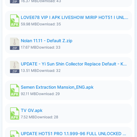
16.37 MB
Download: 43
LOVE678 VIP I APK LIVESHOW MIRIP HOT51 I UNLOCKED ROOM6.apk
59.98 MB
Download: 35
Nolan 11.11 - Default Z.zip
17.67 MB
Download: 33
UPDATE - Yi Sun Shin Collector Replace Default - K4IJ1.zip
13.51 MB
Download: 32
Semen Extraction Mansion_ENG.apk
92.11 MB
Download: 29
TV GV.apk
7.52 MB
Download: 28
UPDATE HOT51 PRO 1.1.999-96 FULL UNLOCKED ROOM AUTO 1080P FHD NO LOGIn7.apk