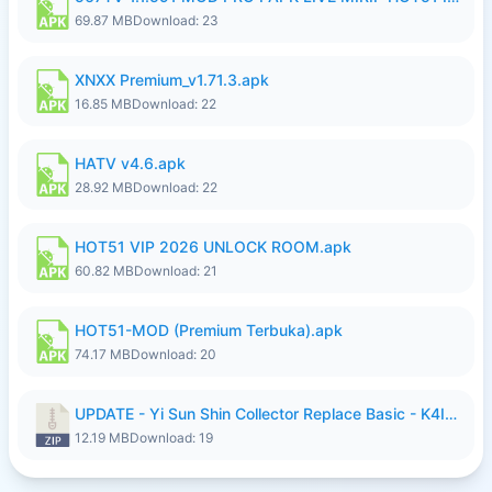
69.87 MB
Download: 23
XNXX Premium_v1.71.3.apk
16.85 MB
Download: 22
HATV v4.6.apk
28.92 MB
Download: 22
HOT51 VIP 2026 UNLOCK ROOM.apk
60.82 MB
Download: 21
HOT51-MOD (Premium Terbuka).apk
74.17 MB
Download: 20
UPDATE - Yi Sun Shin Collector Replace Basic - K4IJ1.zip
12.19 MB
Download: 19