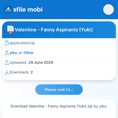
Valentine - Fanny Aspirants (Yuki)
application/zip
yiku
on
Other
Uploaded:
29 June 2026
Downloads:
2
Please wait 2s...
Download Valentine - Fanny Aspirants (Yuki).zip by yiku.