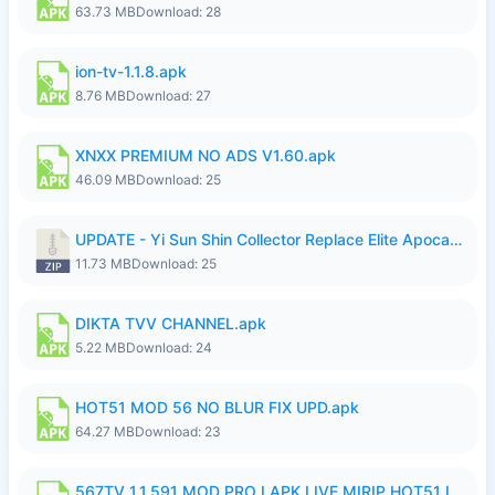
63.73 MB
Download: 28
ion-tv-1.1.8.apk
8.76 MB
Download: 27
XNXX PREMIUM NO ADS V1.60.apk
46.09 MB
Download: 25
UPDATE - Yi Sun Shin Collector Replace Elite Apocalypse Agent - K4IJ1.zip
11.73 MB
Download: 25
DIKTA TVV CHANNEL.apk
5.22 MB
Download: 24
HOT51 MOD 56 NO BLUR FIX UPD.apk
64.27 MB
Download: 23
567TV 1.1.591 MOD PRO I APK LIVE MIRIP HOT51 I 2026 7.apk