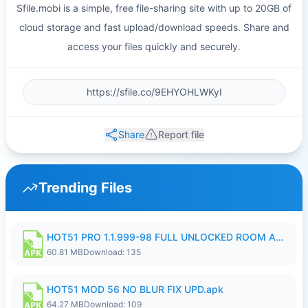
Sfile.mobi is a simple, free file-sharing site with up to 20GB of
cloud storage and fast upload/download speeds. Share and
access your files quickly and securely.
Share
Report file
Trending Files
HOT51 PRO 1.1.999-98 FULL UNLOCKED ROOM AUTO 1080P FHD NO LOGIN.apk
60.81 MB
Download: 135
HOT51 MOD 56 NO BLUR FIX UPD.apk
64.27 MB
Download: 109