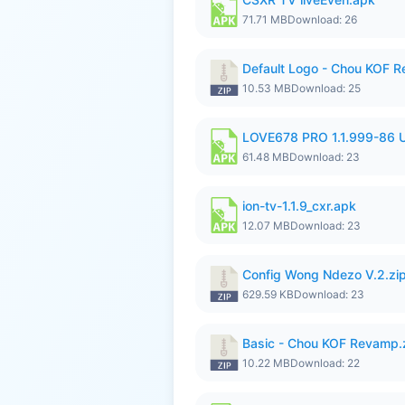
71.71 MB
Download: 26
Default Logo - Chou KOF 
10.53 MB
Download: 25
LOVE678 PRO 1.1.999-86
61.48 MB
Download: 23
ion-tv-1.1.9_cxr.apk
12.07 MB
Download: 23
Config Wong Ndezo V.2.zi
629.59 KB
Download: 23
Basic - Chou KOF Revamp.
10.22 MB
Download: 22