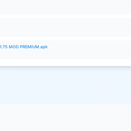
1.75 MOD PREMIUM.apk