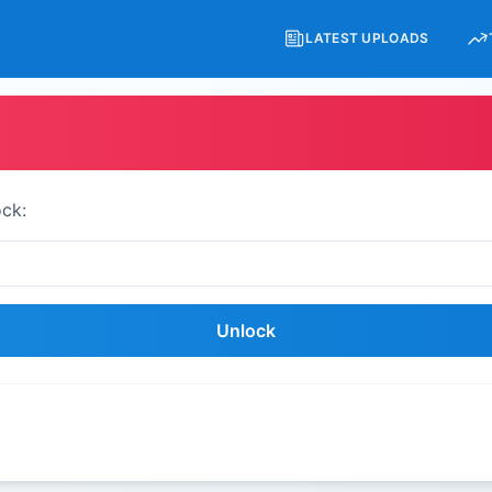
LATEST UPLOADS
ock:
Unlock