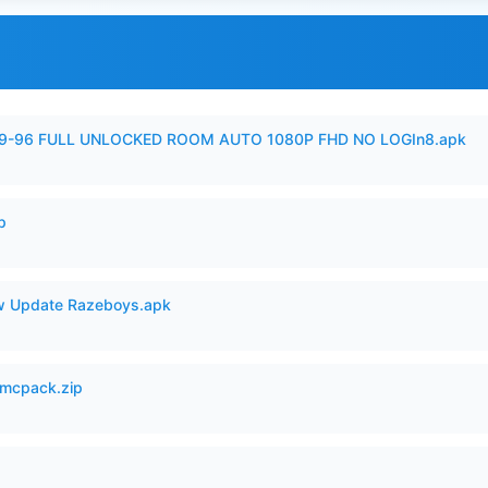
99-96 FULL UNLOCKED ROOM AUTO 1080P FHD NO LOGIn8.apk
p
 Update Razeboys.apk
mcpack.zip