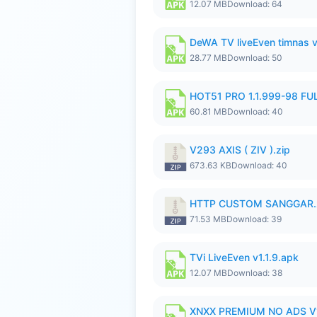
12.07 MB
Download: 64
DeWA TV liveEven timnas 
28.77 MB
Download: 50
HOT51 PRO 1.1.999-98 F
60.81 MB
Download: 40
V293 AXIS ( ZIV ).zip
673.63 KB
Download: 40
HTTP CUSTOM SANGGAR.
71.53 MB
Download: 39
TVi LiveEven v1.1.9.apk
12.07 MB
Download: 38
XNXX PREMIUM NO ADS V1