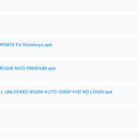
PDATE Fix Razeboys.apk
 ROOM MOD PREMIUM.apk
ULL UNLOCKED ROOM AUTO 1080P FHD NO LOGIN.apk