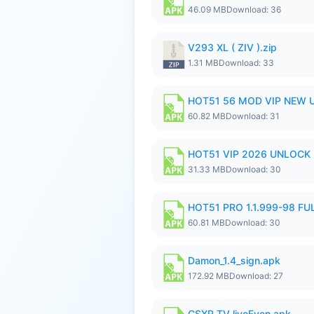
46.09 MB
Download: 36
V293 XL ( ZIV ).zip
1.31 MB
Download: 33
HOT51 56 MOD VIP NEW U
60.82 MB
Download: 31
HOT51 VIP 2026 UNLOCK
31.33 MB
Download: 30
HOT51 PRO 1.1.999-98 F
60.81 MB
Download: 30
Damon_1.4_sign.apk
172.92 MB
Download: 27
CSXR TV liveEven.apk