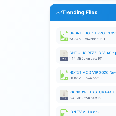
Trending Files
UPDATE HOT51 PRO 1.1.9
63.73 MB
Download: 101
CNFIG HC.REZZ ID V140.zi
1.44 MB
Download: 101
HOT51 MOD VIP 2026 New
60.82 MB
Download: 93
RAINBOW TEXSTUR PACK.
2.01 MB
Download: 70
ION TV v1.1.9.apk