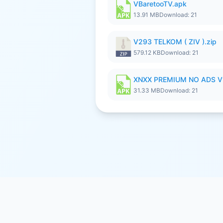
VBaretooTV.apk
13.91 MB
Download: 21
V293 TELKOM ( ZIV ).zip
579.12 KB
Download: 21
XNXX PREMIUM NO ADS V
31.33 MB
Download: 21