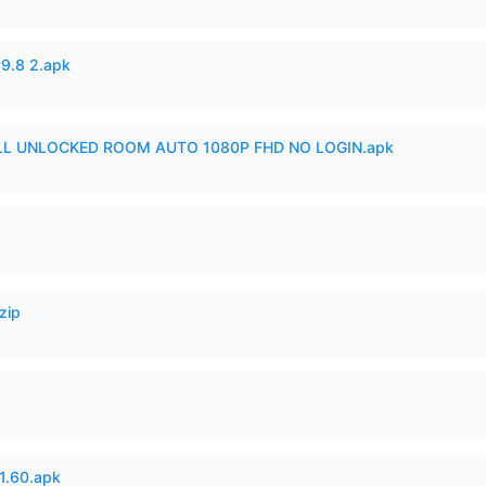
v9.8 2.apk
ULL UNLOCKED ROOM AUTO 1080P FHD NO LOGIN.apk
zip
.60.apk