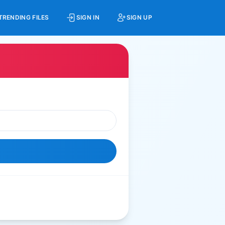
TRENDING FILES
SIGN IN
SIGN UP