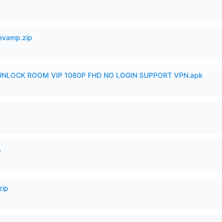
Revamp.zip
 UNLOCK ROOM VIP 1080P FHD NO LOGIN SUPPORT VPN.apk
p
zip