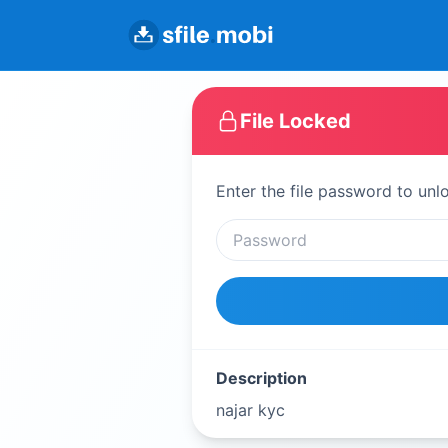
File Locked
Enter the file password to unl
Description
najar kyc