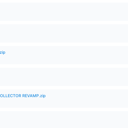
zip
in COLLECTOR REVAMP.zip