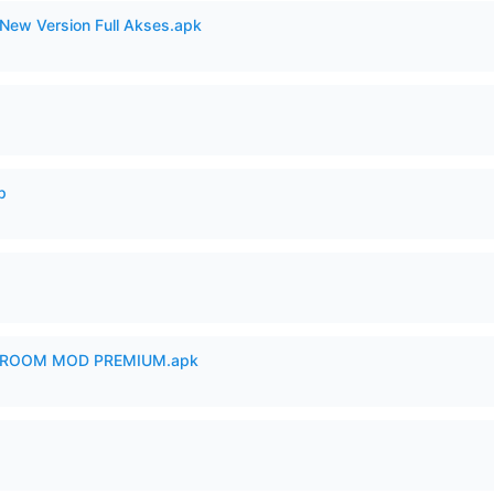
New Version Full Akses.apk
p
 ROOM MOD PREMIUM.apk