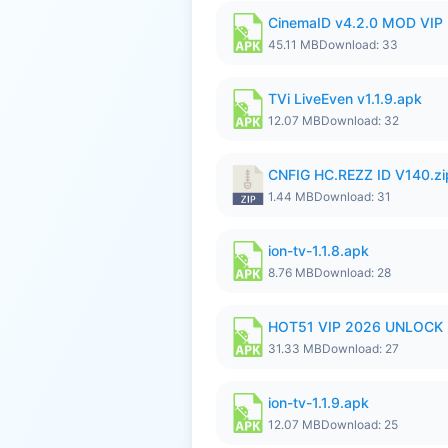
CinemaID v4.2.0 MOD VIP 
45.11 MB
Download: 33
TVi LiveEven v1.1.9.apk
12.07 MB
Download: 32
CNFIG HC.REZZ ID V140.zi
1.44 MB
Download: 31
ion-tv-1.1.8.apk
8.76 MB
Download: 28
HOT51 VIP 2026 UNLOCK
31.33 MB
Download: 27
ion-tv-1.1.9.apk
12.07 MB
Download: 25