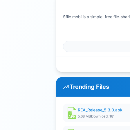
Sfile.mobi is a simple, free file-s
Trending Files
REA_Release_5.3.0.apk
5.68 MB
Download: 181