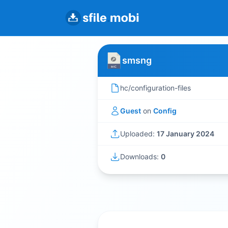
smsng
hc/configuration-files
Guest
on
Config
Uploaded:
17 January 2024
Downloads:
0