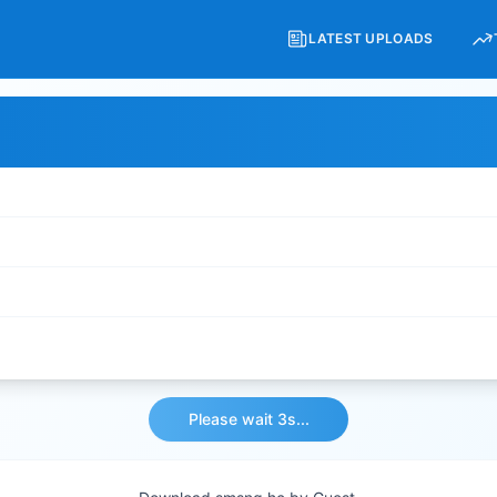
LATEST UPLOADS
Please wait 3s...