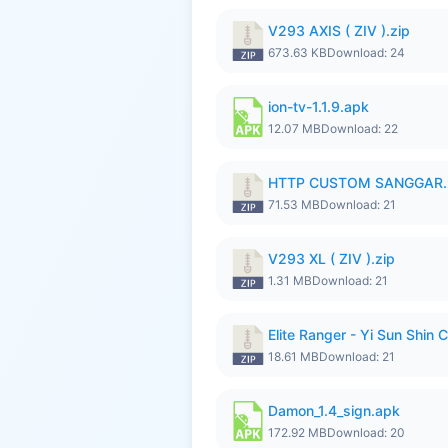
V293 AXIS ( ZIV ).zip
673.63 KB
Download: 24
ion-tv-1.1.9.apk
12.07 MB
Download: 22
HTTP CUSTOM SANGGAR.
71.53 MB
Download: 21
V293 XL ( ZIV ).zip
1.31 MB
Download: 21
Elite Ranger - Yi Sun Sh
18.61 MB
Download: 21
Damon_1.4_sign.apk
172.92 MB
Download: 20