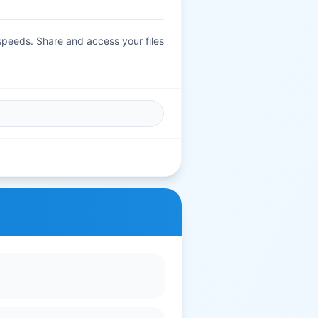
 speeds. Share and access your files