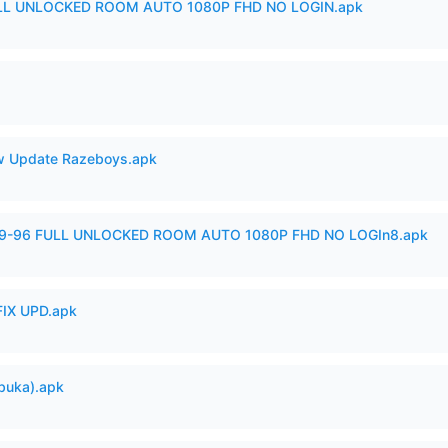
ULL UNLOCKED ROOM AUTO 1080P FHD NO LOGIN.apk
 Update Razeboys.apk
99-96 FULL UNLOCKED ROOM AUTO 1080P FHD NO LOGIn8.apk
IX UPD.apk
buka).apk