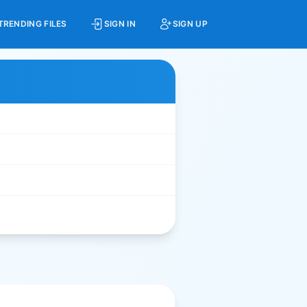
TRENDING FILES
SIGN IN
SIGN UP