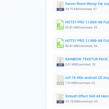
Server Room Wangi Vip ovp
39.75 KB
Download: 47
HOT51 PRO 1.1.999-98 F
60.81 MB
Download: 36
HOT51 PRO 1.1.999-98 F
60.81 MB
Download: 36
RAINBOW TEXSTUR PACK.
2.01 MB
Download: 35
nxf-16.46b-android (2).m
1.74 MB
Download: 35
Smooth Effect Skill All H
30.76 MB
Download: 35