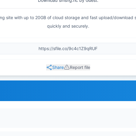
Download smsng.hc by Guest.
haring site with up to 20GB of cloud storage and fast upload/download
quickly and securely.
Share
Report file