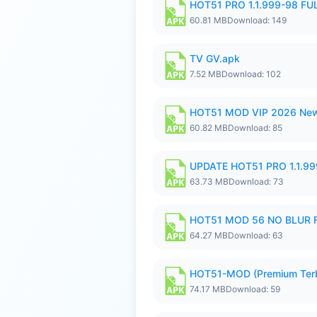
HOT51 PRO 1.1.999-98 F
60.81 MB
Download: 149
TV GV.apk
7.52 MB
Download: 102
HOT51 MOD VIP 2026 New
60.82 MB
Download: 85
UPDATE HOT51 PRO 1.1.9
63.73 MB
Download: 73
HOT51 MOD 56 NO BLUR F
64.27 MB
Download: 63
HOT51-MOD (Premium Ter
74.17 MB
Download: 59