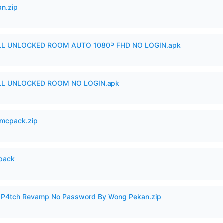
n.zip
ULL UNLOCKED ROOM AUTO 1080P FHD NO LOGIN.apk
ULL UNLOCKED ROOM NO LOGIN.apk
mcpack.zip
cpack
ero P4tch Revamp No Password By Wong Pekan.zip