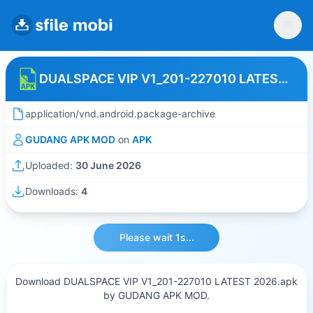
DUALSPACE VIP V1_201-227010 LATEST 2026
application/vnd.android.package-archive
GUDANG APK MOD
on
APK
Uploaded:
30 June 2026
Downloads:
4
Please wait 1s...
Download DUALSPACE VIP V1_201-227010 LATEST 2026.apk
by GUDANG APK MOD.