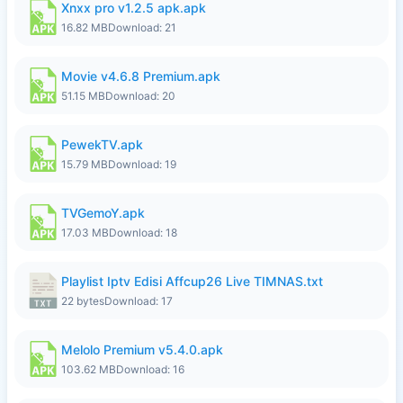
Xnxx pro v1.2.5 apk.apk
16.82 MB
Download: 21
Movie v4.6.8 Premium.apk
51.15 MB
Download: 20
PewekTV.apk
15.79 MB
Download: 19
TVGemoY.apk
17.03 MB
Download: 18
Playlist Iptv Edisi Affcup26 Live TIMNAS.txt
22 bytes
Download: 17
Melolo Premium v5.4.0.apk
103.62 MB
Download: 16