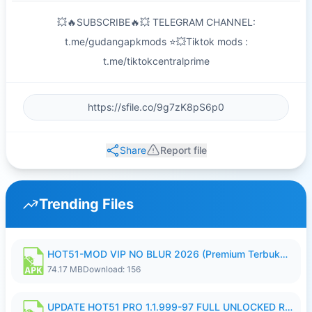
💥🔥SUBSCRIBE🔥💥 TELEGRAM CHANNEL:
t.me/gudangapkmods ⭐💥Tiktok mods :
t.me/tiktokcentralprime
Share
Report file
Trending Files
HOT51-MOD VIP NO BLUR 2026 (Premium Terbuka).apk
74.17 MB
Download: 156
UPDATE HOT51 PRO 1.1.999-97 FULL UNLOCKED ROOM AUTO 1080P FHD NO LOGIN58.apk