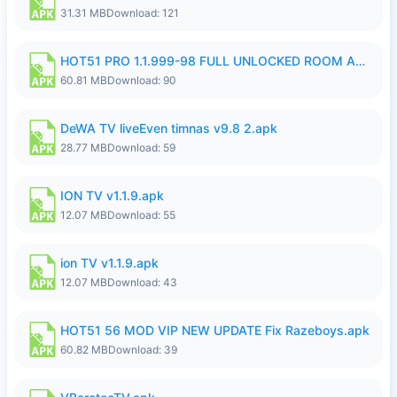
31.31 MB
Download: 121
HOT51 PRO 1.1.999-98 FULL UNLOCKED ROOM AUTO 1080P FHD NO LOGIN.apk
60.81 MB
Download: 90
DeWA TV liveEven timnas v9.8 2.apk
28.77 MB
Download: 59
ION TV v1.1.9.apk
12.07 MB
Download: 55
ion TV v1.1.9.apk
12.07 MB
Download: 43
HOT51 56 MOD VIP NEW UPDATE Fix Razeboys.apk
60.82 MB
Download: 39