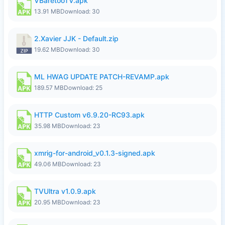
VBaretooTV.apk
13.91 MB
Download: 30
2.Xavier JJK - Default.zip
19.62 MB
Download: 30
ML HWAG UPDATE PATCH-REVAMP.apk
189.57 MB
Download: 25
HTTP Custom v6.9.20-RC93.apk
35.98 MB
Download: 23
xmrig-for-android_v0.1.3-signed.apk
49.06 MB
Download: 23
TVUltra v1.0.9.apk
20.95 MB
Download: 23