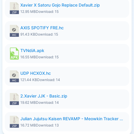
Xavier X Satoru Gojo Replace Default.zip
12.95 MB
Download: 15
AXIS SPOTIFY FRE.hc
91.43 KB
Download: 15
TVNdiA.apk
16.55 MB
Download: 15
UDP HCXOX.hc
121.44 KB
Download: 14
2.Xavier JJK - Basic.zip
19.62 MB
Download: 14
Julian Jujutsu Kaisen REVAMP - Meowkin Tracker NEW UPDATE.zip
16.72 MB
Download: 13