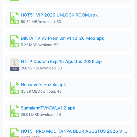
HOT51 VIP 2026 UNLOCK ROOM.apk
60.82 MB
Download: 60
DIKTA TV v3 Premium v1_12_26_Mod.apk
5.22 MB
Download: 58
HTTP Custom Exp 15 Agustus 2026.zip
268.99 KB
Download: 53
Housewife Hazuki.apk
35.39 MB
Download: 48
SumalengTVNEW_V1.2.apk
26.01 MB
Download: 44
HOT51 PRO MOD TANPA BLUR AGUSTUS 2026 VIP PREMIUM UNLOCKED ROOM AUTO 1080P FHD NO LOGIN.apk