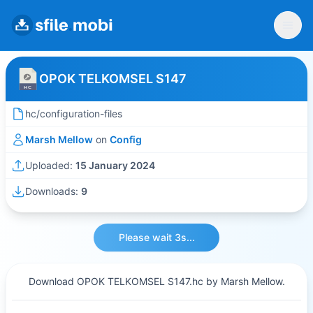
OPOK TELKOMSEL S147
hc/configuration-files
Marsh Mellow
on
Config
Uploaded:
15 January 2024
Downloads:
9
Please wait 3s...
Download OPOK TELKOMSEL S147.hc by Marsh Mellow.