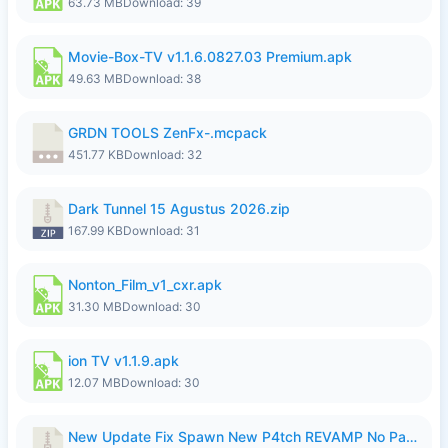
63.73 MB
Download: 39
Movie-Box-TV v1.1.6.0827.03 Premium.apk
49.63 MB
Download: 38
GRDN TOOLS ZenFx-.mcpack
451.77 KB
Download: 32
Dark Tunnel 15 Agustus 2026.zip
167.99 KB
Download: 31
Nonton_Film_v1_cxr.apk
31.30 MB
Download: 30
ion TV v1.1.9.apk
12.07 MB
Download: 30
New Update Fix Spawn New P4tch REVAMP No Password..zip