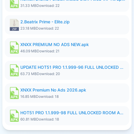
31.33 MB
Download: 22
2.Beatrix Prime - Elite.zip
23.18 MB
Download: 22
XNXX PREMIUM NO ADS NEW.apk
46.09 MB
Download: 21
UPDATE HOT51 PRO 1.1.999-96 FULL UNLOCKED ROOM AUTO 1080P FHD NO LOGinn8.apk
63.73 MB
Download: 20
XNXX Premium No Ads 2026.apk
16.85 MB
Download: 18
HOT51 PRO 1.1.999-98 FULL UNLOCKED ROOM AUTO 1080P FHD NO LOGIN.apk
60.81 MB
Download: 18