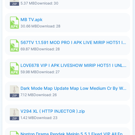
5.37 MB
Download: 30
MB TV.apk
30.66 MB
Download: 28
567TV 1.1.591 MOD PRO I APK LIVE MIRIP HOT51 I 2026 8.apk
69.87 MB
Download: 28
LOVE678 VIP I APK LIVESHOW MIRIP HOT51 I UNLOCKED ROOM8a.apk
59.98 MB
Download: 27
Dark Mode Map Update Map Low Medium Cr By Wong Pekan Patch Revamp.zip
7.12 MB
Download: 26
V294 XL ( HTTP INJECTOR ).zip
1.42 MB
Download: 23
Nonton Drama Pendek Melolo 5.5.1 Fixed VIP All Episodes Unlocked No Ads Fix Bug.apk