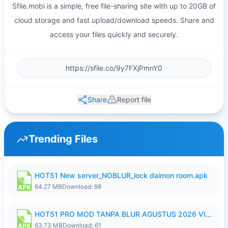
Sfile.mobi is a simple, free file-sharing site with up to 20GB of
cloud storage and fast upload/download speeds. Share and
access your files quickly and securely.
Share
Report file
Trending Files
HOT51 New server_NOBLUR_lock daimon room.apk
64.27 MB
Download: 98
HOT51 PRO MOD TANPA BLUR AGUSTUS 2026 VIP PREMIUM UNLOCKED ROOM AUTO 1080P FHD NO LOGIN.apk
63.73 MB
Download: 61