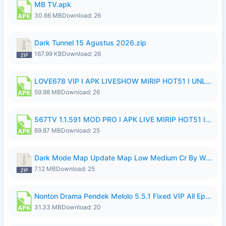
MB TV.apk
30.66 MB
Download: 26
Dark Tunnel 15 Agustus 2026.zip
167.99 KB
Download: 26
LOVE678 VIP I APK LIVESHOW MIRIP HOT51 I UNLOCKED ROOM8a.apk
59.98 MB
Download: 26
567TV 1.1.591 MOD PRO I APK LIVE MIRIP HOT51 I 2026 8.apk
69.87 MB
Download: 25
Dark Mode Map Update Map Low Medium Cr By Wong Pekan Patch Revamp.zip
7.12 MB
Download: 25
Nonton Drama Pendek Melolo 5.5.1 Fixed VIP All Episodes Unlocked No Ads Fix Bug.apk
31.33 MB
Download: 20