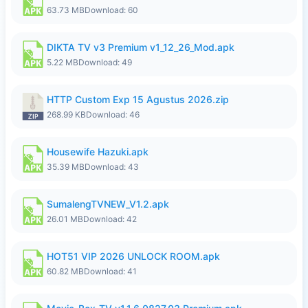
63.73 MB
Download: 60
DIKTA TV v3 Premium v1_12_26_Mod.apk
5.22 MB
Download: 49
HTTP Custom Exp 15 Agustus 2026.zip
268.99 KB
Download: 46
Housewife Hazuki.apk
35.39 MB
Download: 43
SumalengTVNEW_V1.2.apk
26.01 MB
Download: 42
HOT51 VIP 2026 UNLOCK ROOM.apk
60.82 MB
Download: 41