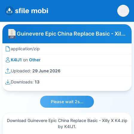
Guinevere Epic China Replace Basic - Xilly X K4
application/zip
K4IJ1
on
Other
Uploaded:
29 June 2026
Downloads:
13
Please wait 2s...
Download Guinevere Epic China Replace Basic - Xilly X K4.zip
by K4IJ1.