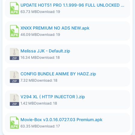
UPDATE HOT51 PRO 1.1.999-96 FULL UNLOCKED ROOM AUTO 1080P FHD NO LOGinn8.apk
63.73 MB
Download: 19
XNXX PREMIUM NO ADS NEW.apk
46.09 MB
Download: 19
Melissa JJK - Default.zip
16.34 MB
Download: 18
CONFIG BUNDLE ANIME BY HADZ.zip
7.32 MB
Download: 18
V294 XL ( HTTP INJECTOR ).zip
1.42 MB
Download: 18
Movie-Box v3.0.16.0727.03 Premium.apk
63.35 MB
Download: 17