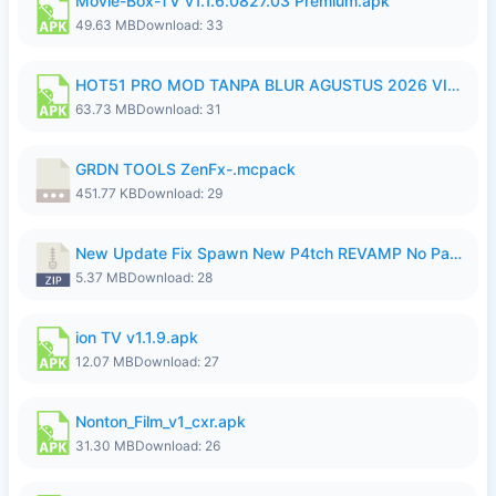
Movie-Box-TV v1.1.6.0827.03 Premium.apk
49.63 MB
Download: 33
HOT51 PRO MOD TANPA BLUR AGUSTUS 2026 VIP PREMIUM UNLOCKED ROOM AUTO 1080P FHD NO LOGIN.apk
63.73 MB
Download: 31
GRDN TOOLS ZenFx-.mcpack
451.77 KB
Download: 29
New Update Fix Spawn New P4tch REVAMP No Password..zip
5.37 MB
Download: 28
ion TV v1.1.9.apk
12.07 MB
Download: 27
Nonton_Film_v1_cxr.apk
31.30 MB
Download: 26