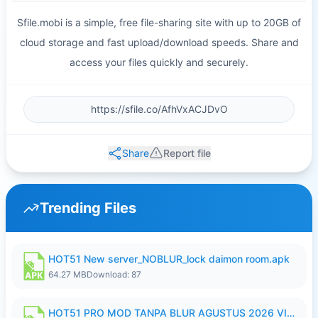
Sfile.mobi is a simple, free file-sharing site with up to 20GB of
cloud storage and fast upload/download speeds. Share and
access your files quickly and securely.
Share
Report file
Trending Files
HOT51 New server_NOBLUR_lock daimon room.apk
64.27 MB
Download: 87
HOT51 PRO MOD TANPA BLUR AGUSTUS 2026 VIP PREMIUM UNLOCKED ROOM AUTO 1080P FHD NO LOGIN.apk