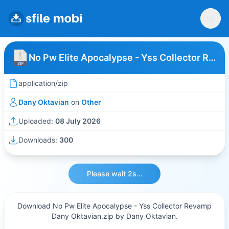
No Pw Elite Apocalypse - Yss Collector Revamp Dany Oktavian
application/zip
Dany Oktavian
on
Other
Uploaded:
08 July 2026
Downloads:
300
Please wait 2s...
Download No Pw Elite Apocalypse - Yss Collector Revamp
Dany Oktavian.zip by Dany Oktavian.