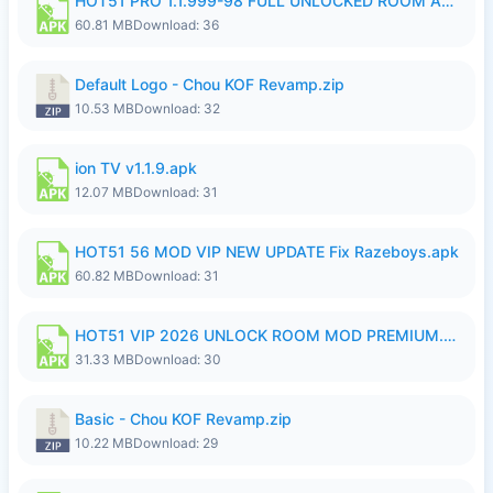
HOT51 PRO 1.1.999-98 FULL UNLOCKED ROOM AUTO 1080P FHD NO LOGIN.apk
60.81 MB
Download: 36
Default Logo - Chou KOF Revamp.zip
10.53 MB
Download: 32
ion TV v1.1.9.apk
12.07 MB
Download: 31
HOT51 56 MOD VIP NEW UPDATE Fix Razeboys.apk
60.82 MB
Download: 31
HOT51 VIP 2026 UNLOCK ROOM MOD PREMIUM.apk
31.33 MB
Download: 30
Basic - Chou KOF Revamp.zip
10.22 MB
Download: 29