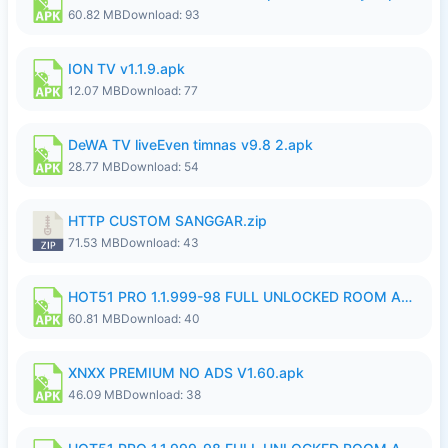
60.82 MB
Download: 93
ION TV v1.1.9.apk
12.07 MB
Download: 77
DeWA TV liveEven timnas v9.8 2.apk
28.77 MB
Download: 54
HTTP CUSTOM SANGGAR.zip
71.53 MB
Download: 43
HOT51 PRO 1.1.999-98 FULL UNLOCKED ROOM AUTO 1080P FHD NO LOGIN.apk
60.81 MB
Download: 40
XNXX PREMIUM NO ADS V1.60.apk
46.09 MB
Download: 38