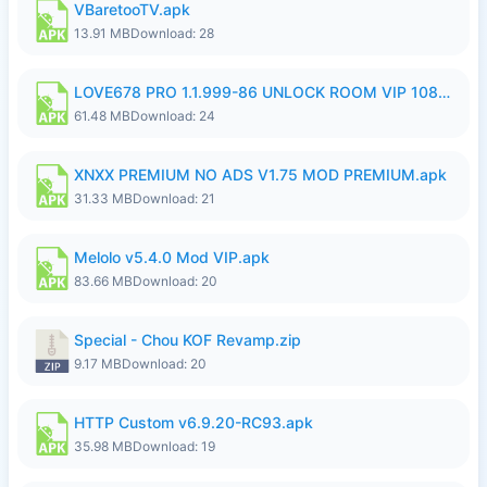
VBaretooTV.apk
13.91 MB
Download: 28
LOVE678 PRO 1.1.999-86 UNLOCK ROOM VIP 1080P FHD NO LOGIN SUPPORT VPN.apk
61.48 MB
Download: 24
XNXX PREMIUM NO ADS V1.75 MOD PREMIUM.apk
31.33 MB
Download: 21
Melolo v5.4.0 Mod VIP.apk
83.66 MB
Download: 20
Special - Chou KOF Revamp.zip
9.17 MB
Download: 20
HTTP Custom v6.9.20-RC93.apk
35.98 MB
Download: 19