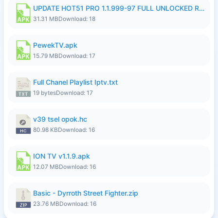
UPDATE HOT51 PRO 1.1.999-97 FULL UNLOCKED ROOM AUTO 1080P FHD NO LOGIN58.apk
31.31 MB
Download: 18
PewekTV.apk
15.79 MB
Download: 17
Full Chanel Playlist Iptv.txt
19 bytes
Download: 17
v39 tsel opok.hc
80.98 KB
Download: 16
ION TV v1.1.9.apk
12.07 MB
Download: 16
Basic - Dyrroth Street Fighter.zip
23.76 MB
Download: 16