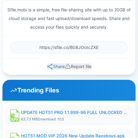
Sfile.mobi is a simple, free file-sharing site with up to 20GB of
cloud storage and fast upload/download speeds. Share and
access your files quickly and securely.
Share
Report file
Trending Files
UPDATE HOT51 PRO 1.1.999-96 FULL UNLOCKED ROOM AUTO 1080P FHD NO LOGIn8.apk
63.73 MB
Download: 103
HOT51 MOD VIP 2026 New Update Razeboys.apk