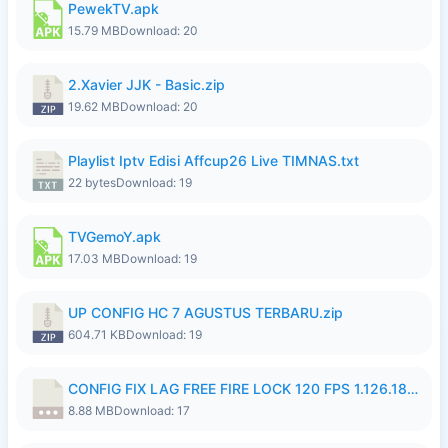
PewekTV.apk
15.79 MB
Download: 20
2.Xavier JJK - Basic.zip
19.62 MB
Download: 20
Playlist Iptv Edisi Affcup26 Live TIMNAS.txt
22 bytes
Download: 19
TVGemoY.apk
17.03 MB
Download: 19
UP CONFIG HC 7 AGUSTUS TERBARU.zip
604.71 KB
Download: 19
CONFIG FIX LAG FREE FIRE LOCK 120 FPS 1.126.18.7z
8.88 MB
Download: 17