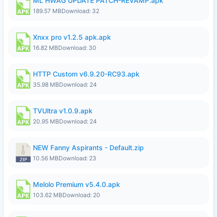
ML HWAG UPDATE PATCH-REVAMP.apk
189.57 MB
Download: 32
Xnxx pro v1.2.5 apk.apk
16.82 MB
Download: 30
HTTP Custom v6.9.20-RC93.apk
35.98 MB
Download: 24
TVUltra v1.0.9.apk
20.95 MB
Download: 24
NEW Fanny Aspirants - Default.zip
10.56 MB
Download: 23
Melolo Premium v5.4.0.apk
103.62 MB
Download: 20