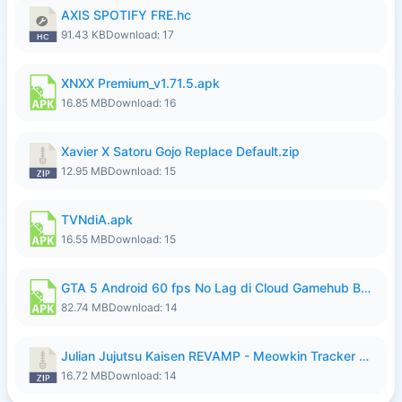
AXIS SPOTIFY FRE.hc
91.43 KB
Download: 17
XNXX Premium_v1.71.5.apk
16.85 MB
Download: 16
Xavier X Satoru Gojo Replace Default.zip
12.95 MB
Download: 15
TVNdiA.apk
16.55 MB
Download: 15
GTA 5 Android 60 fps No Lag di Cloud Gamehub By lymura.apk
82.74 MB
Download: 14
Julian Jujutsu Kaisen REVAMP - Meowkin Tracker NEW UPDATE.zip
16.72 MB
Download: 14