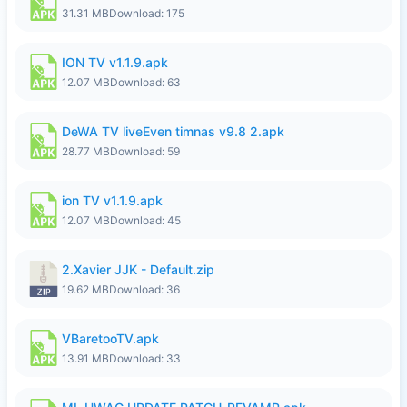
31.31 MB
Download: 175
ION TV v1.1.9.apk
12.07 MB
Download: 63
DeWA TV liveEven timnas v9.8 2.apk
28.77 MB
Download: 59
ion TV v1.1.9.apk
12.07 MB
Download: 45
2.Xavier JJK - Default.zip
19.62 MB
Download: 36
VBaretooTV.apk
13.91 MB
Download: 33