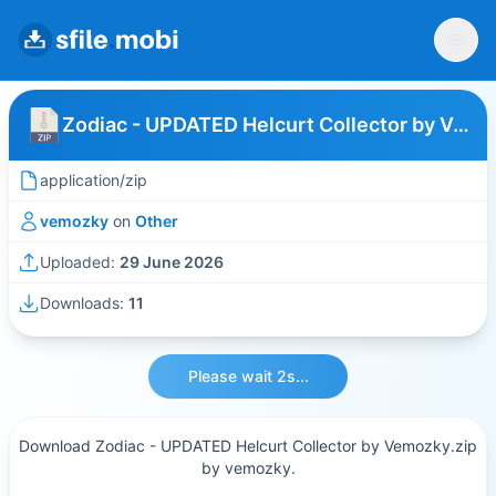
Zodiac - UPDATED Helcurt Collector by Vemozky
application/zip
vemozky
on
Other
Uploaded:
29 June 2026
Downloads:
11
Please wait 2s...
Download Zodiac - UPDATED Helcurt Collector by Vemozky.zip
by vemozky.