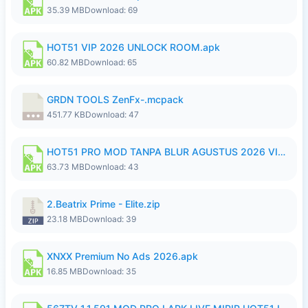
35.39 MB
Download: 69
HOT51 VIP 2026 UNLOCK ROOM.apk
60.82 MB
Download: 65
GRDN TOOLS ZenFx-.mcpack
451.77 KB
Download: 47
HOT51 PRO MOD TANPA BLUR AGUSTUS 2026 VIP PREMIUM UNLOCKED ROOM AUTO 1080P FHD NO LOGIN.apk
63.73 MB
Download: 43
2.Beatrix Prime - Elite.zip
23.18 MB
Download: 39
XNXX Premium No Ads 2026.apk
16.85 MB
Download: 35