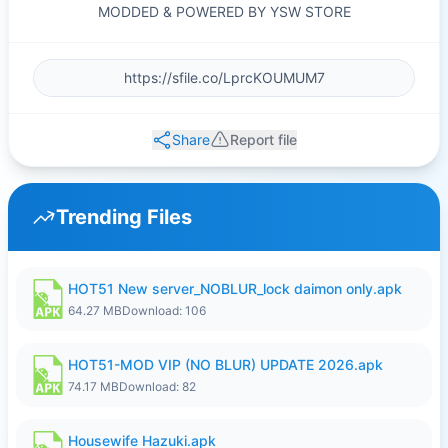
MODDED & POWERED BY YSW STORE
Share
Report file
Trending Files
HOT51 New server_NOBLUR_lock daimon only.apk
64.27 MB
Download: 106
HOT51-MOD VIP (NO BLUR) UPDATE 2026.apk
74.17 MB
Download: 82
Housewife Hazuki.apk