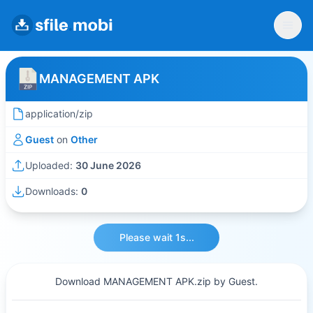
MANAGEMENT APK
application/zip
Guest
on
Other
Uploaded:
30 June 2026
Downloads:
0
Please wait 1s...
Download MANAGEMENT APK.zip by Guest.