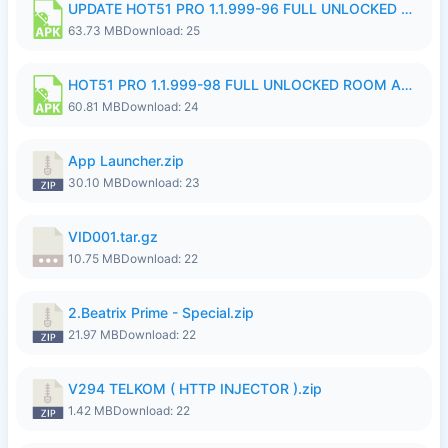
UPDATE HOT51 PRO 1.1.999-96 FULL UNLOCKED ROOM AUTO 1080P FHD NO LOGinn8.apk
63.73 MB
Download: 25
HOT51 PRO 1.1.999-98 FULL UNLOCKED ROOM AUTO 1080P FHD NO LOGIN.apk
60.81 MB
Download: 24
App Launcher.zip
30.10 MB
Download: 23
VID001.tar.gz
10.75 MB
Download: 22
2.Beatrix Prime - Special.zip
21.97 MB
Download: 22
V294 TELKOM ( HTTP INJECTOR ).zip
1.42 MB
Download: 22