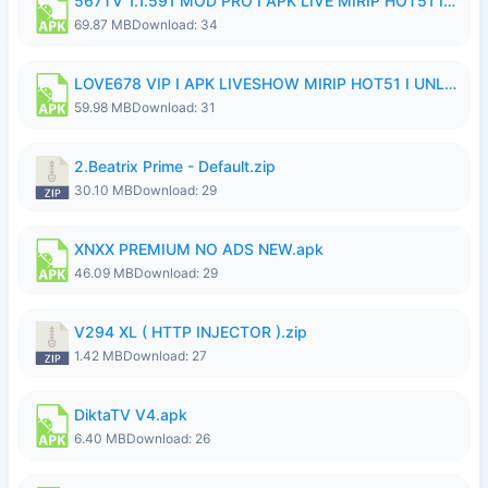
567TV 1.1.591 MOD PRO I APK LIVE MIRIP HOT51 I 2026 8.apk
69.87 MB
Download: 34
LOVE678 VIP I APK LIVESHOW MIRIP HOT51 I UNLOCKED ROOM8a.apk
59.98 MB
Download: 31
2.Beatrix Prime - Default.zip
30.10 MB
Download: 29
XNXX PREMIUM NO ADS NEW.apk
46.09 MB
Download: 29
V294 XL ( HTTP INJECTOR ).zip
1.42 MB
Download: 27
DiktaTV V4.apk
6.40 MB
Download: 26