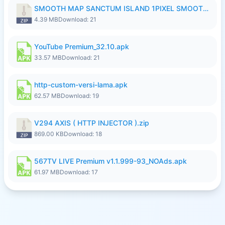
SMOOTH MAP SANCTUM ISLAND 1PIXEL SMOOTH MEDIUM NO PASSWORD UPDATE..zip
4.39 MB
Download: 21
YouTube Premium_32.10.apk
33.57 MB
Download: 21
http-custom-versi-lama.apk
62.57 MB
Download: 19
V294 AXIS ( HTTP INJECTOR ).zip
869.00 KB
Download: 18
567TV LIVE Premium v1.1.999-93_NOAds.apk
61.97 MB
Download: 17