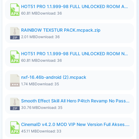
HOT51 PRO 1.1.999-98 FULL UNLOCKED ROOM AUTO 1080P FHD NO LOGIN.apk
60.81 MB
Download: 36
RAINBOW TEXSTUR PACK.mcpack.zip
2.01 MB
Download: 36
HOT51 PRO 1.1.999-98 FULL UNLOCKED ROOM NO LOGIN.apk
60.81 MB
Download: 36
nxf-16.46b-android (2).mcpack
1.74 MB
Download: 35
Smooth Effect Skill All Hero P4tch Revamp No Password By Wong Pekan.zip
30.76 MB
Download: 35
CinemaID v4.2.0 MOD VIP New Version Full Akses.apk
45.11 MB
Download: 33