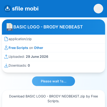
BASIC LOGO - BRODY NEOBEAST
application/zip
Free Scripts
on
Other
Uploaded:
29 June 2026
Downloads:
0
Please wait 1s...
Download BASIC LOGO - BRODY NEOBEAST.zip by Free
Scripts.