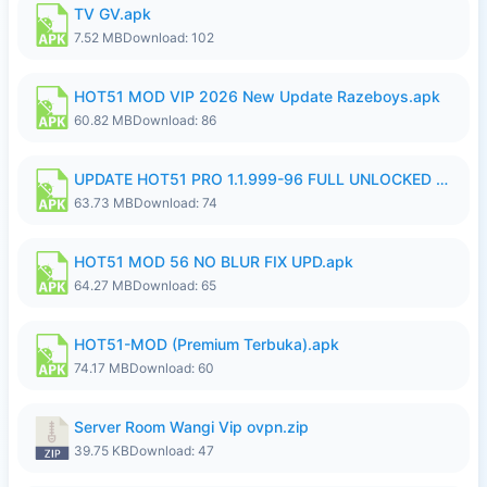
TV GV.apk
7.52 MB
Download: 102
HOT51 MOD VIP 2026 New Update Razeboys.apk
60.82 MB
Download: 86
UPDATE HOT51 PRO 1.1.999-96 FULL UNLOCKED ROOM AUTO 1080P FHD NO LOGIn8.apk
63.73 MB
Download: 74
HOT51 MOD 56 NO BLUR FIX UPD.apk
64.27 MB
Download: 65
HOT51-MOD (Premium Terbuka).apk
74.17 MB
Download: 60
Server Room Wangi Vip ovpn.zip
39.75 KB
Download: 47