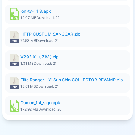
ion-tv-1.1.9.apk
12.07 MB
Download: 22
HTTP CUSTOM SANGGAR.zip
71.53 MB
Download: 21
V293 XL ( ZIV ).zip
1.31 MB
Download: 21
Elite Ranger - Yi Sun Shin COLLECTOR REVAMP.zip
18.61 MB
Download: 21
Damon_1.4_sign.apk
172.92 MB
Download: 20