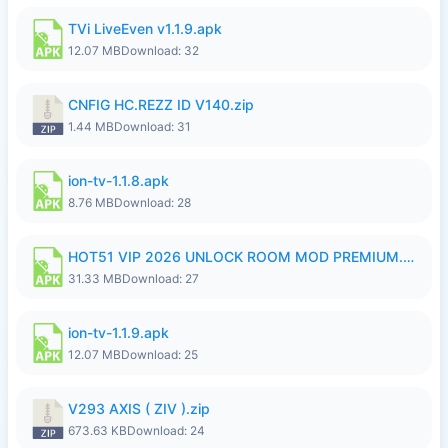
TVi LiveEven v1.1.9.apk
12.07 MB
Download: 32
CNFIG HC.REZZ ID V140.zip
1.44 MB
Download: 31
ion-tv-1.1.8.apk
8.76 MB
Download: 28
HOT51 VIP 2026 UNLOCK ROOM MOD PREMIUM.apk
31.33 MB
Download: 27
ion-tv-1.1.9.apk
12.07 MB
Download: 25
V293 AXIS ( ZIV ).zip
673.63 KB
Download: 24