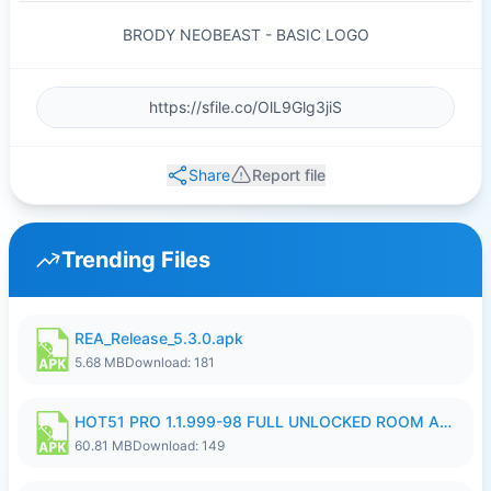
BRODY NEOBEAST - BASIC LOGO
Share
Report file
Trending Files
REA_Release_5.3.0.apk
5.68 MB
Download: 181
HOT51 PRO 1.1.999-98 FULL UNLOCKED ROOM AUTO 1080P FHD NO LOGIN.apk
60.81 MB
Download: 149