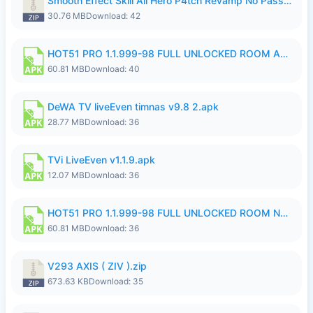
Smooth Effect Skill All Hero P4tch Revamp No Password By Wong Pekan.zip
30.76 MB
Download: 42
HOT51 PRO 1.1.999-98 FULL UNLOCKED ROOM AUTO 1080P FHD NO LOGIN.apk
60.81 MB
Download: 40
DeWA TV liveEven timnas v9.8 2.apk
28.77 MB
Download: 36
TVi LiveEven v1.1.9.apk
12.07 MB
Download: 36
HOT51 PRO 1.1.999-98 FULL UNLOCKED ROOM NO LOGIN.apk
60.81 MB
Download: 36
V293 AXIS ( ZIV ).zip
673.63 KB
Download: 35