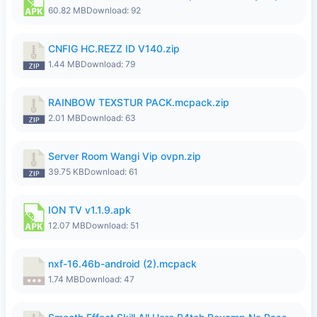
60.82 MB
Download: 92
CNFIG HC.REZZ ID V140.zip
1.44 MB
Download: 79
RAINBOW TEXSTUR PACK.mcpack.zip
2.01 MB
Download: 63
Server Room Wangi Vip ovpn.zip
39.75 KB
Download: 61
ION TV v1.1.9.apk
12.07 MB
Download: 51
nxf-16.46b-android (2).mcpack
1.74 MB
Download: 47