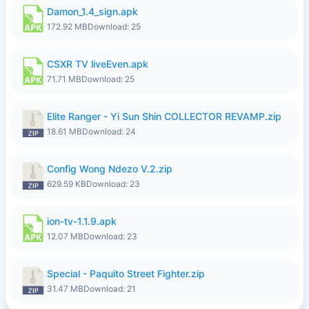
Damon_1.4_sign.apk
172.92 MB
Download: 25
CSXR TV liveEven.apk
71.71 MB
Download: 25
Elite Ranger - Yi Sun Shin COLLECTOR REVAMP.zip
18.61 MB
Download: 24
Config Wong Ndezo V.2.zip
629.59 KB
Download: 23
ion-tv-1.1.9.apk
12.07 MB
Download: 23
Special - Paquito Street Fighter.zip
31.47 MB
Download: 21