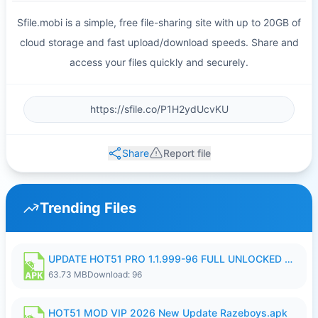
Sfile.mobi is a simple, free file-sharing site with up to 20GB of
cloud storage and fast upload/download speeds. Share and
access your files quickly and securely.
Share
Report file
Trending Files
UPDATE HOT51 PRO 1.1.999-96 FULL UNLOCKED ROOM AUTO 1080P FHD NO LOGIn8.apk
63.73 MB
Download: 96
HOT51 MOD VIP 2026 New Update Razeboys.apk