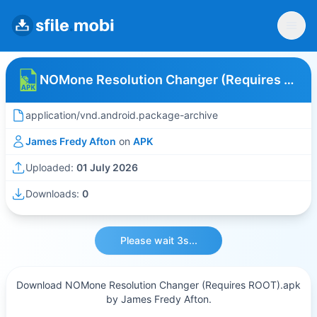
NOMone Resolution Changer (Requires ROOT)
application/vnd.android.package-archive
James Fredy Afton
on
APK
Uploaded:
01 July 2026
Downloads:
0
Please wait 3s...
Download NOMone Resolution Changer (Requires ROOT).apk
by James Fredy Afton.