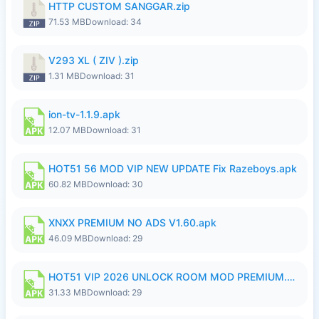
HTTP CUSTOM SANGGAR.zip
71.53 MB
Download: 34
V293 XL ( ZIV ).zip
1.31 MB
Download: 31
ion-tv-1.1.9.apk
12.07 MB
Download: 31
HOT51 56 MOD VIP NEW UPDATE Fix Razeboys.apk
60.82 MB
Download: 30
XNXX PREMIUM NO ADS V1.60.apk
46.09 MB
Download: 29
HOT51 VIP 2026 UNLOCK ROOM MOD PREMIUM.apk
31.33 MB
Download: 29