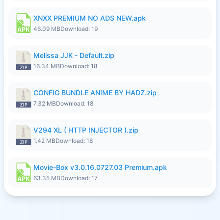
XNXX PREMIUM NO ADS NEW.apk
46.09 MB
Download: 19
Melissa JJK - Default.zip
16.34 MB
Download: 18
CONFIG BUNDLE ANIME BY HADZ.zip
7.32 MB
Download: 18
V294 XL ( HTTP INJECTOR ).zip
1.42 MB
Download: 18
Movie-Box v3.0.16.0727.03 Premium.apk
63.35 MB
Download: 17