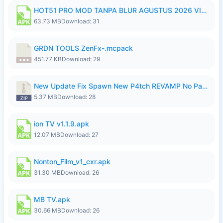
HOT51 PRO MOD TANPA BLUR AGUSTUS 2026 VIP PREMIUM UNLOCKED ROOM AUTO 1080P FHD NO LOGIN.apk
63.73 MB
Download: 31
GRDN TOOLS ZenFx-.mcpack
451.77 KB
Download: 29
New Update Fix Spawn New P4tch REVAMP No Password..zip
5.37 MB
Download: 28
ion TV v1.1.9.apk
12.07 MB
Download: 27
Nonton_Film_v1_cxr.apk
31.30 MB
Download: 26
MB TV.apk
30.66 MB
Download: 26