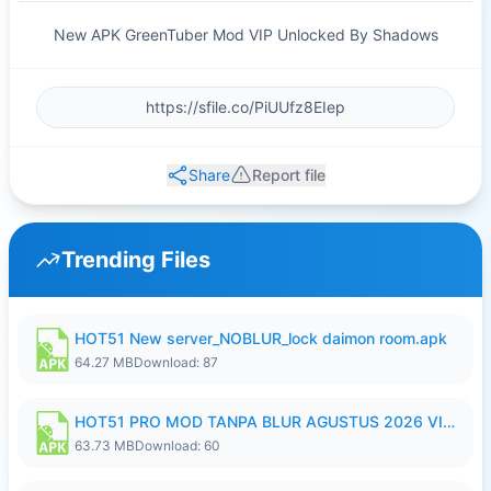
New APK GreenTuber Mod VIP Unlocked By Shadows
Share
Report file
Trending Files
HOT51 New server_NOBLUR_lock daimon room.apk
64.27 MB
Download: 87
HOT51 PRO MOD TANPA BLUR AGUSTUS 2026 VIP PREMIUM UNLOCKED ROOM AUTO 1080P FHD NO LOGIN.apk
63.73 MB
Download: 60