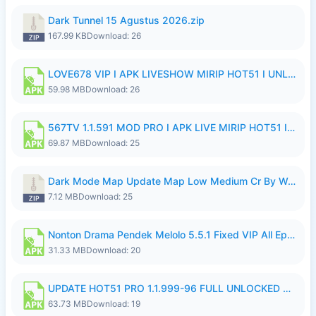
Dark Tunnel 15 Agustus 2026.zip
167.99 KB
Download: 26
LOVE678 VIP I APK LIVESHOW MIRIP HOT51 I UNLOCKED ROOM8a.apk
59.98 MB
Download: 26
567TV 1.1.591 MOD PRO I APK LIVE MIRIP HOT51 I 2026 8.apk
69.87 MB
Download: 25
Dark Mode Map Update Map Low Medium Cr By Wong Pekan Patch Revamp.zip
7.12 MB
Download: 25
Nonton Drama Pendek Melolo 5.5.1 Fixed VIP All Episodes Unlocked No Ads Fix Bug.apk
31.33 MB
Download: 20
UPDATE HOT51 PRO 1.1.999-96 FULL UNLOCKED ROOM AUTO 1080P FHD NO LOGinn8.apk
63.73 MB
Download: 19