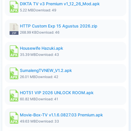
DIKTA TV v3 Premium v1_12_26_Mod.apk
5.22 MB
Download: 49
HTTP Custom Exp 15 Agustus 2026.zip
268.99 KB
Download: 46
Housewife Hazuki.apk
35.39 MB
Download: 43
SumalengTVNEW_V1.2.apk
26.01 MB
Download: 42
HOT51 VIP 2026 UNLOCK ROOM.apk
60.82 MB
Download: 41
Movie-Box-TV v1.1.6.0827.03 Premium.apk
49.63 MB
Download: 33