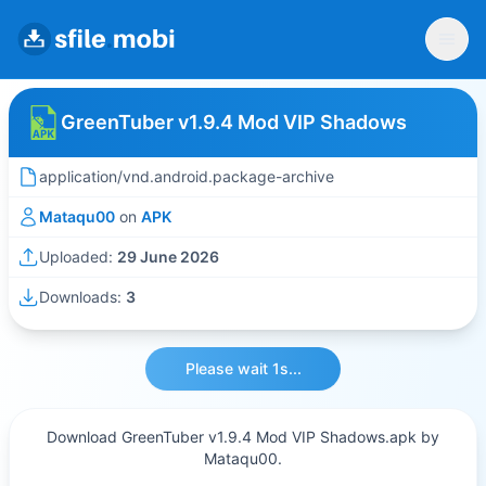
GreenTuber v1.9.4 Mod VIP Shadows
application/vnd.android.package-archive
Mataqu00
on
APK
Uploaded:
29 June 2026
Downloads:
3
Please wait 1s...
Download GreenTuber v1.9.4 Mod VIP Shadows.apk by
Mataqu00.