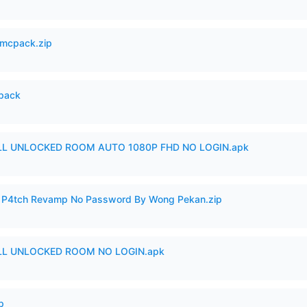
mcpack.zip
cpack
ULL UNLOCKED ROOM AUTO 1080P FHD NO LOGIN.apk
ero P4tch Revamp No Password By Wong Pekan.zip
ULL UNLOCKED ROOM NO LOGIN.apk
p