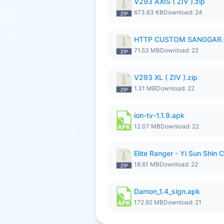
V293 AXIS ( ZIV ).zip
673.63 KB
Download: 24
HTTP CUSTOM SANGGAR.
71.53 MB
Download: 22
V293 XL ( ZIV ).zip
1.31 MB
Download: 22
ion-tv-1.1.9.apk
12.07 MB
Download: 22
Elite Ranger - Yi Sun Sh
18.61 MB
Download: 22
Damon_1.4_sign.apk
172.92 MB
Download: 21