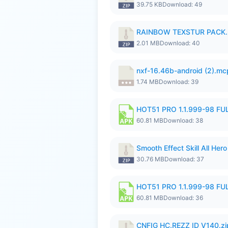
39.75 KB
Download: 49
RAINBOW TEXSTUR PACK.
2.01 MB
Download: 40
nxf-16.46b-android (2).m
1.74 MB
Download: 39
HOT51 PRO 1.1.999-98 F
60.81 MB
Download: 38
Smooth Effect Skill All H
30.76 MB
Download: 37
HOT51 PRO 1.1.999-98 F
60.81 MB
Download: 36
CNFIG HC.REZZ ID V140.zi