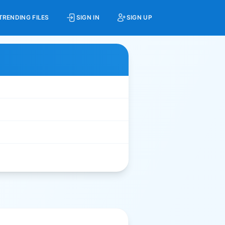
TRENDING FILES
SIGN IN
SIGN UP