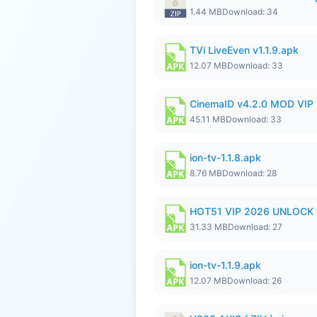
1.44 MB
Download: 34
TVi LiveEven v1.1.9.apk
12.07 MB
Download: 33
CinemaID v4.2.0 MOD VIP 
45.11 MB
Download: 33
ion-tv-1.1.8.apk
8.76 MB
Download: 28
HOT51 VIP 2026 UNLOCK
31.33 MB
Download: 27
ion-tv-1.1.9.apk
12.07 MB
Download: 26