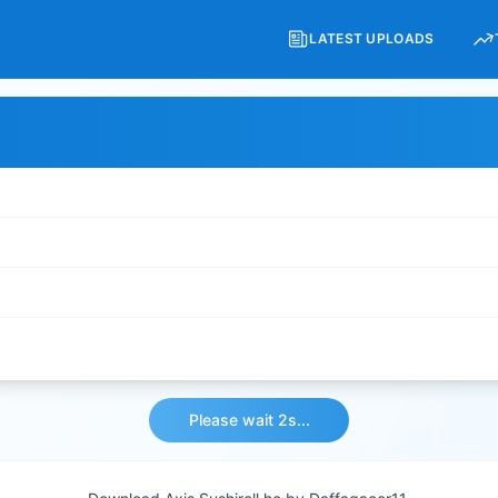
LATEST UPLOADS
Please wait 2s...