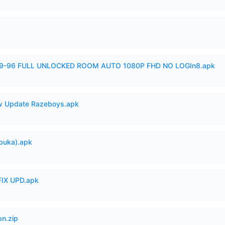
99-96 FULL UNLOCKED ROOM AUTO 1080P FHD NO LOGIn8.apk
 Update Razeboys.apk
buka).apk
IX UPD.apk
n.zip