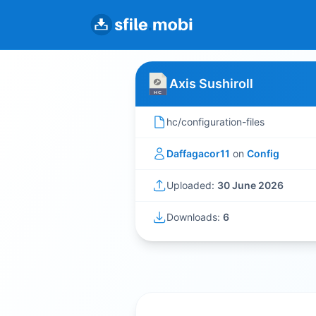
Axis Sushiroll
hc/configuration-files
Daffagacor11
on
Config
Uploaded:
30 June 2026
Downloads:
6