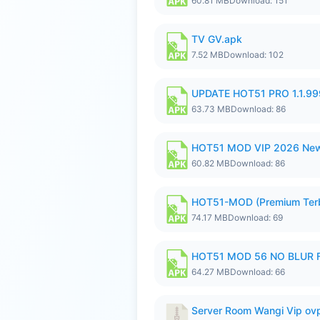
60.81 MB
Download: 151
TV GV.apk
7.52 MB
Download: 102
UPDATE HOT51 PRO 1.1.9
63.73 MB
Download: 86
HOT51 MOD VIP 2026 New
60.82 MB
Download: 86
HOT51-MOD (Premium Ter
74.17 MB
Download: 69
HOT51 MOD 56 NO BLUR F
64.27 MB
Download: 66
Server Room Wangi Vip ovp