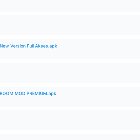
New Version Full Akses.apk
 ROOM MOD PREMIUM.apk