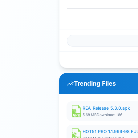
Trending Files
REA_Release_5.3.0.apk
5.68 MB
Download: 186
HOT51 PRO 1.1.999-98 F