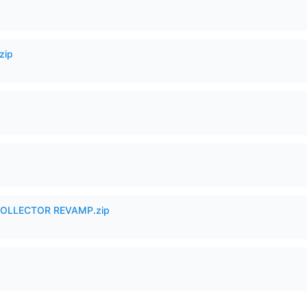
zip
in COLLECTOR REVAMP.zip