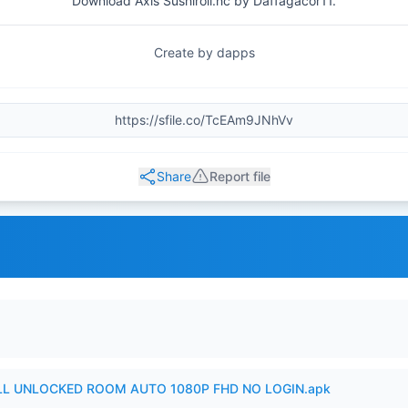
Download Axis Sushiroll.hc by Daffagacor11.
Create by dapps
Share
Report file
ULL UNLOCKED ROOM AUTO 1080P FHD NO LOGIN.apk