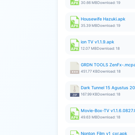
30.66 MB
Download: 19
Housewife Hazuki.apk
35.39 MB
Download: 19
ion TV v1.1.9.apk
12.07 MB
Download: 18
GRDN TOOLS ZenFx-.mcp
451.77 KB
Download: 18
Dark Tunnel 15 Agustus 20
167.99 KB
Download: 18
Movie-Box-TV v1.1.6.0827
49.63 MB
Download: 18
Nonton_Film_v1_cxr.apk