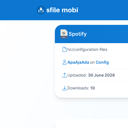
Spotify
hc/configuration-files
ApaAjaAda
on
Config
Uploaded:
30 June 2026
Downloads:
10