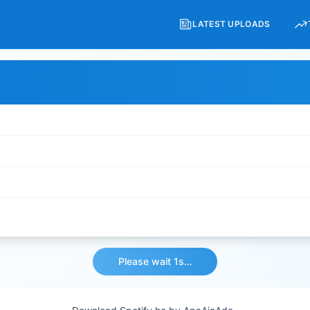
LATEST UPLOADS
Please wait 1s...