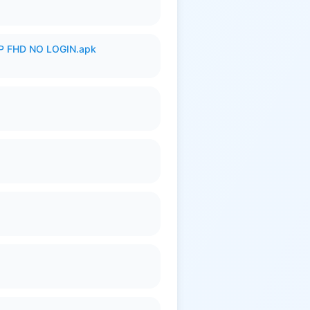
 FHD NO LOGIN.apk