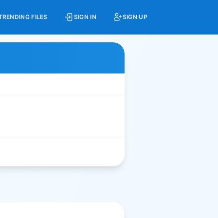
TRENDING FILES
SIGN IN
SIGN UP