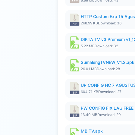
8.88 MB
Download: 43
HTTP Custom Exp 15 Agus
268.99 KB
Download: 36
DIKTA TV v3 Premium v1_
5.22 MB
Download: 32
SumalengTVNEW_V1.2.apk
26.01 MB
Download: 28
UP CONFIG HC 7 AGUSTUS
604.71 KB
Download: 27
PW CONFIG FIX LAG FREE F
13.40 MB
Download: 20
MB TV.apk