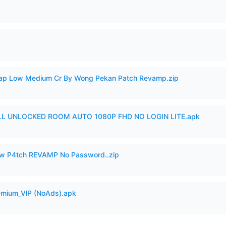
p Low Medium Cr By Wong Pekan Patch Revamp.zip
ULL UNLOCKED ROOM AUTO 1080P FHD NO LOGIN LITE.apk
w P4tch REVAMP No Password..zip
remium_VlP (NoAds).apk