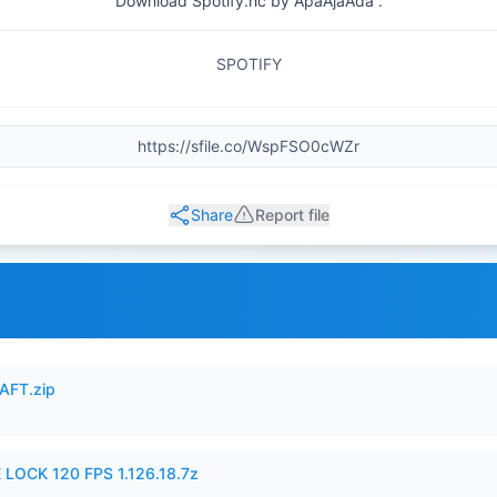
Download Spotify.hc by ApaAjaAda .
SPOTIFY
Share
Report file
AFT.zip
 LOCK 120 FPS 1.126.18.7z