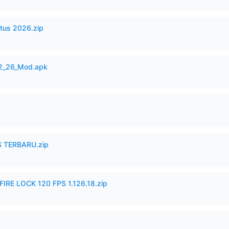
tus 2026.zip
12_26_Mod.apk
 TERBARU.zip
IRE LOCK 120 FPS 1.126.18.zip