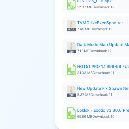
ION TV v_1.1.9.apk
12.07 MB
Download: 12
TVMO liveEvenSport.rar
7.45 MB
Download: 12
Dark Mode Map Update Ma
7.12 MB
Download: 12
HOT51 PRO 1.1.999-99 F
31.33 MB
Download: 11
New Update Fix Spawn Ne
5.37 MB
Download: 11
Loklok - Exotic_v3.30.0_P
69.96 MB
Download: 10