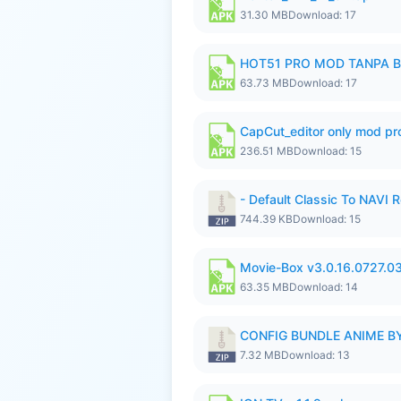
31.30 MB
Download: 17
HOT51 PRO MOD TANPA B
63.73 MB
Download: 17
CapCut_editor only mod pro
236.51 MB
Download: 15
- Default Classic To NAVI R
744.39 KB
Download: 15
Movie-Box v3.0.16.0727.0
63.35 MB
Download: 14
CONFIG BUNDLE ANIME BY
7.32 MB
Download: 13