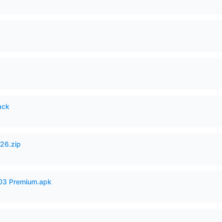
ack
26.zip
.03 Premium.apk