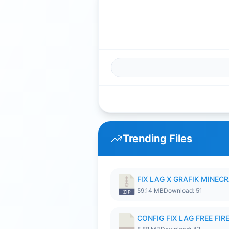
Trending Files
FIX LAG X GRAFIK MINECR
59.14 MB
Download: 51
CONFIG FIX LAG FREE FIRE