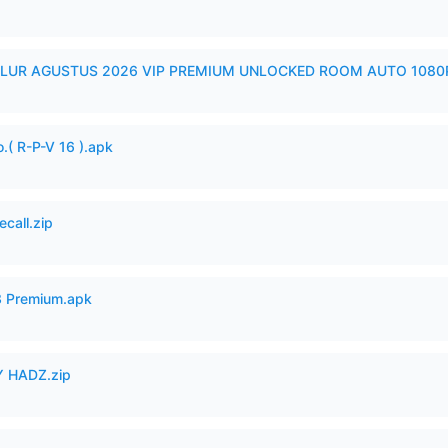
LUR AGUSTUS 2026 VIP PREMIUM UNLOCKED ROOM AUTO 1080P
.( R-P-V 16 ).apk
ecall.zip
3 Premium.apk
 HADZ.zip