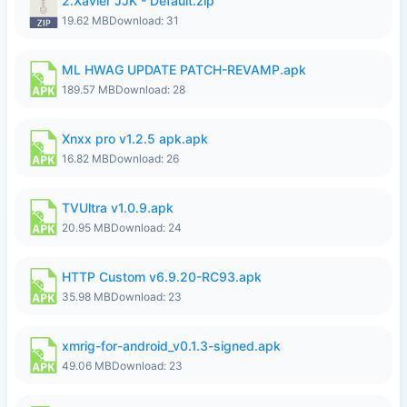
2.Xavier JJK - Default.zip
19.62 MB
Download: 31
ML HWAG UPDATE PATCH-REVAMP.apk
189.57 MB
Download: 28
Xnxx pro v1.2.5 apk.apk
16.82 MB
Download: 26
TVUltra v1.0.9.apk
20.95 MB
Download: 24
HTTP Custom v6.9.20-RC93.apk
35.98 MB
Download: 23
xmrig-for-android_v0.1.3-signed.apk
49.06 MB
Download: 23