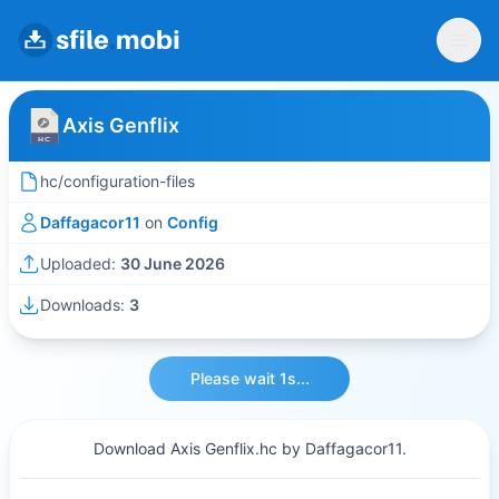
Axis Genflix
hc/configuration-files
Daffagacor11
on
Config
Uploaded:
30 June 2026
Downloads:
3
Please wait 1s...
Download Axis Genflix.hc by Daffagacor11.