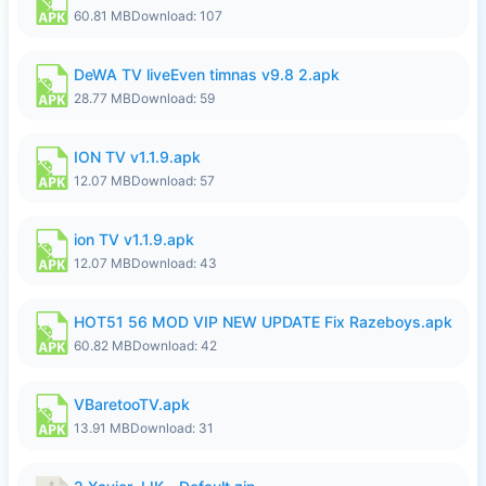
60.81 MB
Download: 107
DeWA TV liveEven timnas v9.8 2.apk
28.77 MB
Download: 59
ION TV v1.1.9.apk
12.07 MB
Download: 57
ion TV v1.1.9.apk
12.07 MB
Download: 43
HOT51 56 MOD VIP NEW UPDATE Fix Razeboys.apk
60.82 MB
Download: 42
VBaretooTV.apk
13.91 MB
Download: 31