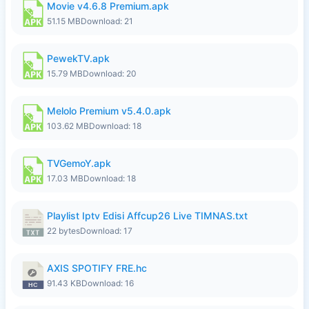
Movie v4.6.8 Premium.apk
51.15 MB
Download: 21
PewekTV.apk
15.79 MB
Download: 20
Melolo Premium v5.4.0.apk
103.62 MB
Download: 18
TVGemoY.apk
17.03 MB
Download: 18
Playlist Iptv Edisi Affcup26 Live TIMNAS.txt
22 bytes
Download: 17
AXIS SPOTIFY FRE.hc
91.43 KB
Download: 16