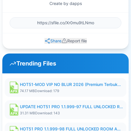
Create by dapps
Share
Report file
Trending Files
HOT51-MOD VIP NO BLUR 2026 (Premium Terbuka).apk
74.17 MB
Download: 179
UPDATE HOT51 PRO 1.1.999-97 FULL UNLOCKED ROOM AUTO 1080P FHD NO LOGIN58.apk
31.31 MB
Download: 143
HOT51 PRO 1.1.999-98 FULL UNLOCKED ROOM AUTO 1080P FHD NO LOGIN.apk