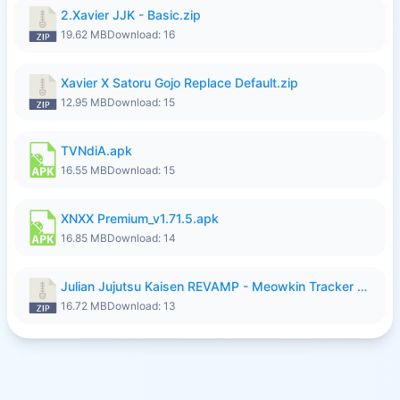
2.Xavier JJK - Basic.zip
19.62 MB
Download: 16
Xavier X Satoru Gojo Replace Default.zip
12.95 MB
Download: 15
TVNdiA.apk
16.55 MB
Download: 15
XNXX Premium_v1.71.5.apk
16.85 MB
Download: 14
Julian Jujutsu Kaisen REVAMP - Meowkin Tracker NEW UPDATE.zip
16.72 MB
Download: 13