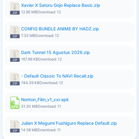
Xavier X Satoru Gojo Replace Basic.zip
12.95 MB
Download: 12
CONFIG BUNDLE ANIME BY HADZ.zip
7.32 MB
Download: 12
Dark Tunnel 15 Agustus 2026.zip
167.99 KB
Download: 12
- Default Classic To NAVI Recall.zip
744.39 KB
Download: 12
Nonton_Film_v1_cxr.apk
31.30 MB
Download: 11
Julian X Megumi Fushiguro Replace Default.zip
14.58 MB
Download: 11