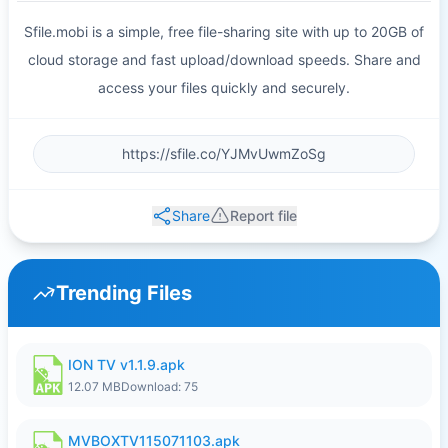
Sfile.mobi is a simple, free file-sharing site with up to 20GB of
cloud storage and fast upload/download speeds. Share and
access your files quickly and securely.
Share
Report file
Trending Files
ION TV v1.1.9.apk
12.07 MB
Download: 75
MVBOXTV115071103.apk