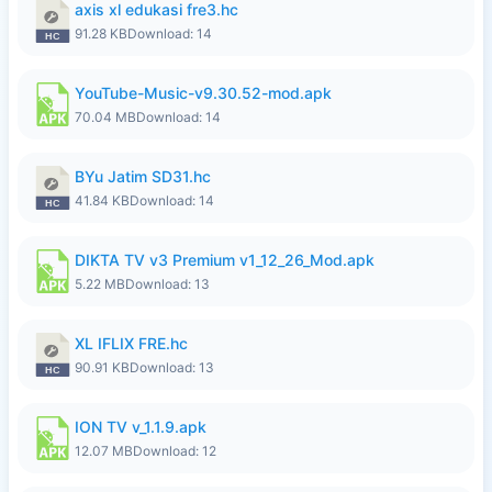
axis xl edukasi fre3.hc
91.28 KB
Download: 14
YouTube-Music-v9.30.52-mod.apk
70.04 MB
Download: 14
BYu Jatim SD31.hc
41.84 KB
Download: 14
DIKTA TV v3 Premium v1_12_26_Mod.apk
5.22 MB
Download: 13
XL IFLIX FRE.hc
90.91 KB
Download: 13
ION TV v_1.1.9.apk
12.07 MB
Download: 12