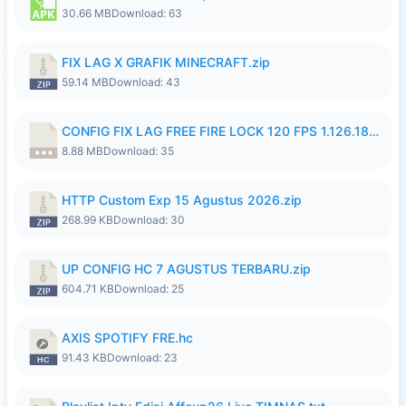
30.66 MB
Download: 63
FIX LAG X GRAFIK MINECRAFT.zip
59.14 MB
Download: 43
CONFIG FIX LAG FREE FIRE LOCK 120 FPS 1.126.18.7z
8.88 MB
Download: 35
HTTP Custom Exp 15 Agustus 2026.zip
268.99 KB
Download: 30
UP CONFIG HC 7 AGUSTUS TERBARU.zip
604.71 KB
Download: 25
AXIS SPOTIFY FRE.hc
91.43 KB
Download: 23