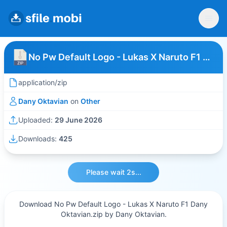
No Pw Default Logo - Lukas X Naruto F1 Dany Oktavian
application/zip
Dany Oktavian
on
Other
Uploaded:
29 June 2026
Downloads:
425
Please wait 2s...
Download No Pw Default Logo - Lukas X Naruto F1 Dany
Oktavian.zip by Dany Oktavian.