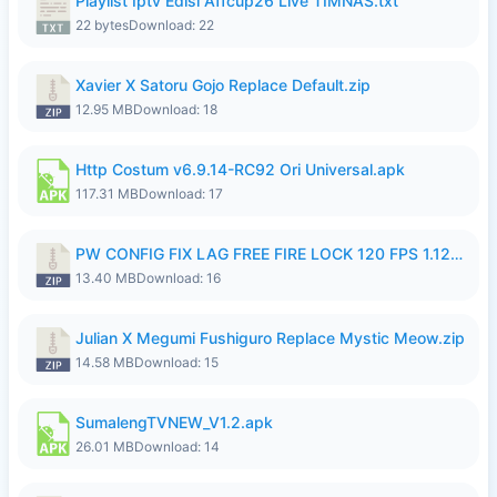
Playlist Iptv Edisi Affcup26 Live TIMNAS.txt
22 bytes
Download: 22
Xavier X Satoru Gojo Replace Default.zip
12.95 MB
Download: 18
Http Costum v6.9.14-RC92 Ori Universal.apk
117.31 MB
Download: 17
PW CONFIG FIX LAG FREE FIRE LOCK 120 FPS 1.126.18.zip
13.40 MB
Download: 16
Julian X Megumi Fushiguro Replace Mystic Meow.zip
14.58 MB
Download: 15
SumalengTVNEW_V1.2.apk
26.01 MB
Download: 14