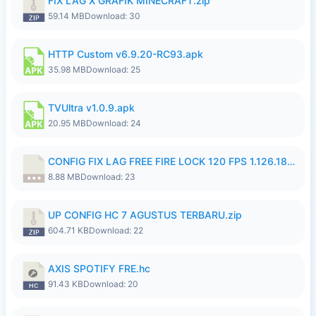
FIX LAG X GRAFIK MINECRAFT.zip
59.14 MB
Download: 30
HTTP Custom v6.9.20-RC93.apk
35.98 MB
Download: 25
TVUltra v1.0.9.apk
20.95 MB
Download: 24
CONFIG FIX LAG FREE FIRE LOCK 120 FPS 1.126.18.7z
8.88 MB
Download: 23
UP CONFIG HC 7 AGUSTUS TERBARU.zip
604.71 KB
Download: 22
AXIS SPOTIFY FRE.hc
91.43 KB
Download: 20