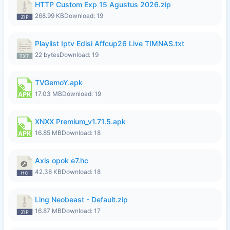
HTTP Custom Exp 15 Agustus 2026.zip
268.99 KB
Download: 19
Playlist Iptv Edisi Affcup26 Live TIMNAS.txt
22 bytes
Download: 19
TVGemoY.apk
17.03 MB
Download: 19
XNXX Premium_v1.71.5.apk
16.85 MB
Download: 18
Axis opok e7.hc
42.38 KB
Download: 18
Ling Neobeast - Default.zip
16.87 MB
Download: 17