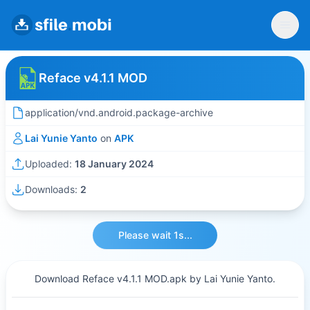
Reface v4.1.1 MOD
application/vnd.android.package-archive
Lai Yunie Yanto
on
APK
Uploaded:
18 January 2024
Downloads:
2
Please wait 1s...
Download Reface v4.1.1 MOD.apk by Lai Yunie Yanto.