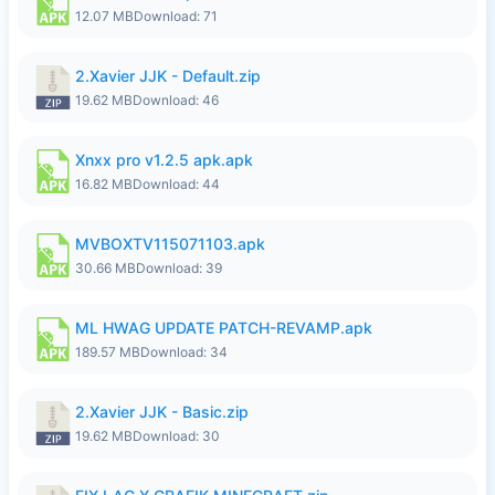
12.07 MB
Download: 71
2.Xavier JJK - Default.zip
19.62 MB
Download: 46
Xnxx pro v1.2.5 apk.apk
16.82 MB
Download: 44
MVBOXTV115071103.apk
30.66 MB
Download: 39
ML HWAG UPDATE PATCH-REVAMP.apk
189.57 MB
Download: 34
2.Xavier JJK - Basic.zip
19.62 MB
Download: 30