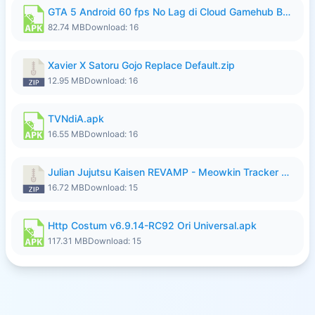
GTA 5 Android 60 fps No Lag di Cloud Gamehub By lymura.apk
82.74 MB
Download: 16
Xavier X Satoru Gojo Replace Default.zip
12.95 MB
Download: 16
TVNdiA.apk
16.55 MB
Download: 16
Julian Jujutsu Kaisen REVAMP - Meowkin Tracker NEW UPDATE.zip
16.72 MB
Download: 15
Http Costum v6.9.14-RC92 Ori Universal.apk
117.31 MB
Download: 15