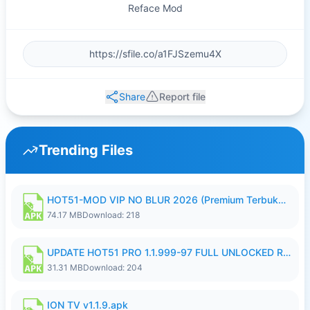
Reface Mod
Share
Report file
Trending Files
HOT51-MOD VIP NO BLUR 2026 (Premium Terbuka).apk
74.17 MB
Download: 218
UPDATE HOT51 PRO 1.1.999-97 FULL UNLOCKED ROOM AUTO 1080P FHD NO LOGIN58.apk
31.31 MB
Download: 204
ION TV v1.1.9.apk