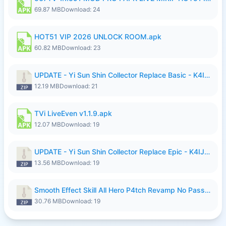
69.87 MB
Download: 24
HOT51 VIP 2026 UNLOCK ROOM.apk
60.82 MB
Download: 23
UPDATE - Yi Sun Shin Collector Replace Basic - K4IJ1.zip
12.19 MB
Download: 21
TVi LiveEven v1.1.9.apk
12.07 MB
Download: 19
UPDATE - Yi Sun Shin Collector Replace Epic - K4IJ1.zip
13.56 MB
Download: 19
Smooth Effect Skill All Hero P4tch Revamp No Password By Wong Pekan.zip
30.76 MB
Download: 19