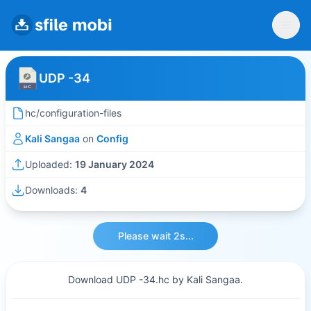
UDP -34
hc/configuration-files
Kali Sangaa
on
Config
Uploaded:
19 January 2024
Downloads:
4
Please wait 2s...
Download UDP -34.hc by Kali Sangaa.