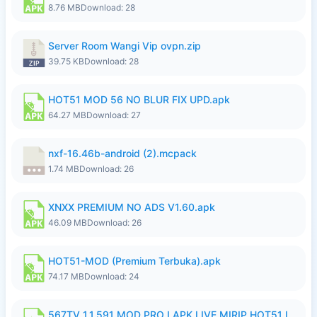
8.76 MB
Download: 28
Server Room Wangi Vip ovpn.zip
39.75 KB
Download: 28
HOT51 MOD 56 NO BLUR FIX UPD.apk
64.27 MB
Download: 27
nxf-16.46b-android (2).mcpack
1.74 MB
Download: 26
XNXX PREMIUM NO ADS V1.60.apk
46.09 MB
Download: 26
HOT51-MOD (Premium Terbuka).apk
74.17 MB
Download: 24
567TV 1.1.591 MOD PRO I APK LIVE MIRIP HOT51 I 2026 7.apk