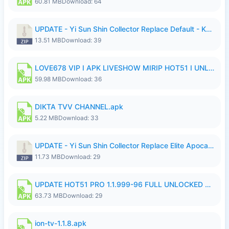
60.81 MB
Download: 64
UPDATE - Yi Sun Shin Collector Replace Default - K4IJ1.zip
13.51 MB
Download: 39
LOVE678 VIP I APK LIVESHOW MIRIP HOT51 I UNLOCKED ROOM6.apk
59.98 MB
Download: 36
DIKTA TVV CHANNEL.apk
5.22 MB
Download: 33
UPDATE - Yi Sun Shin Collector Replace Elite Apocalypse Agent - K4IJ1.zip
11.73 MB
Download: 29
UPDATE HOT51 PRO 1.1.999-96 FULL UNLOCKED ROOM AUTO 1080P FHD NO LOGIn7.apk
63.73 MB
Download: 29
ion-tv-1.1.8.apk