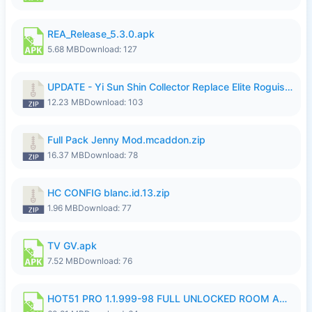
REA_Release_5.3.0.apk
5.68 MB
Download: 127
UPDATE - Yi Sun Shin Collector Replace Elite Roguish Ranger - K4IJ1.zip
12.23 MB
Download: 103
Full Pack Jenny Mod.mcaddon.zip
16.37 MB
Download: 78
HC CONFIG blanc.id.13.zip
1.96 MB
Download: 77
TV GV.apk
7.52 MB
Download: 76
HOT51 PRO 1.1.999-98 FULL UNLOCKED ROOM AUTO 1080P FHD NO LOGIN.apk