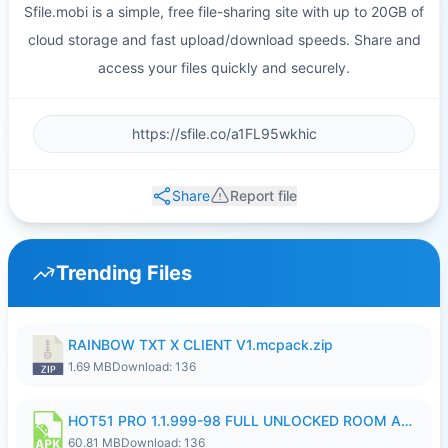
Sfile.mobi is a simple, free file-sharing site with up to 20GB of
cloud storage and fast upload/download speeds. Share and
access your files quickly and securely.
Share
Report file
Trending Files
RAINBOW TXT X CLIENT V1.mcpack.zip
1.69 MB
Download: 136
HOT51 PRO 1.1.999-98 FULL UNLOCKED ROOM AUTO 1080P FHD NO LOGIN.apk
60.81 MB
Download: 136