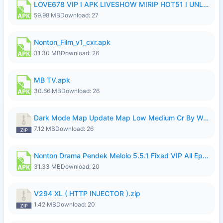
LOVE678 VIP I APK LIVESHOW MIRIP HOT51 I UNLOCKED ROOM8a.apk
59.98 MB
Download: 27
Nonton_Film_v1_cxr.apk
31.30 MB
Download: 26
MB TV.apk
30.66 MB
Download: 26
Dark Mode Map Update Map Low Medium Cr By Wong Pekan Patch Revamp.zip
7.12 MB
Download: 26
Nonton Drama Pendek Melolo 5.5.1 Fixed VIP All Episodes Unlocked No Ads Fix Bug.apk
31.33 MB
Download: 20
V294 XL ( HTTP INJECTOR ).zip
1.42 MB
Download: 20