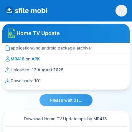
Home TV Update
application/vnd.android.package-archive
MR418
on
APK
Uploaded:
12 August 2025
Downloads:
101
Please wait 3s...
Download Home TV Update.apk by MR418.