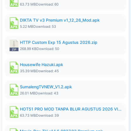
63.73 MB
Download: 60
DIKTA TV v3 Premium v1_12_26_Mod.apk
5.22 MB
Download: 53
HTTP Custom Exp 15 Agustus 2026.zip
268.99 KB
Download: 50
Housewife Hazuki.apk
35.39 MB
Download: 45
SumalengTVNEW_V1.2.apk
26.01 MB
Download: 43
HOT51 PRO MOD TANPA BLUR AGUSTUS 2026 VIP PREMIUM UNLOCKED ROOM AUTO 1080P FHD NO LOGIN.apk
63.73 MB
Download: 39