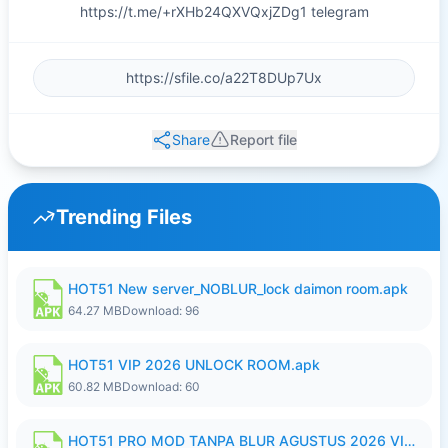
https://t.me/+rXHb24QXVQxjZDg1 telegram
Share
Report file
Trending Files
HOT51 New server_NOBLUR_lock daimon room.apk
64.27 MB
Download: 96
HOT51 VIP 2026 UNLOCK ROOM.apk
60.82 MB
Download: 60
HOT51 PRO MOD TANPA BLUR AGUSTUS 2026 VIP PREMIUM UNLOCKED ROOM AUTO 1080P FHD NO LOGIN.apk