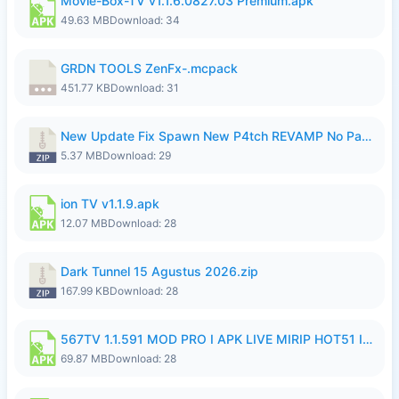
Movie-Box-TV v1.1.6.0827.03 Premium.apk
49.63 MB
Download: 34
GRDN TOOLS ZenFx-.mcpack
451.77 KB
Download: 31
New Update Fix Spawn New P4tch REVAMP No Password..zip
5.37 MB
Download: 29
ion TV v1.1.9.apk
12.07 MB
Download: 28
Dark Tunnel 15 Agustus 2026.zip
167.99 KB
Download: 28
567TV 1.1.591 MOD PRO I APK LIVE MIRIP HOT51 I 2026 8.apk
69.87 MB
Download: 28