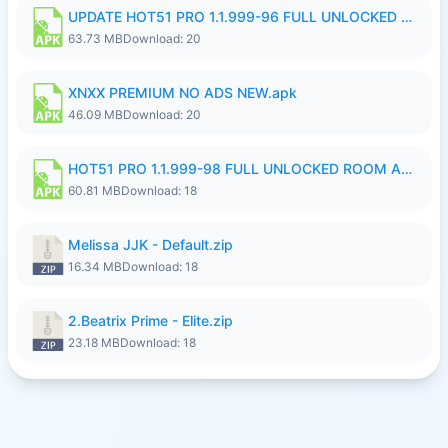
UPDATE HOT51 PRO 1.1.999-96 FULL UNLOCKED ROOM AUTO 1080P FHD NO LOGinn8.apk
63.73 MB
Download: 20
XNXX PREMIUM NO ADS NEW.apk
46.09 MB
Download: 20
HOT51 PRO 1.1.999-98 FULL UNLOCKED ROOM AUTO 1080P FHD NO LOGIN.apk
60.81 MB
Download: 18
Melissa JJK - Default.zip
16.34 MB
Download: 18
2.Beatrix Prime - Elite.zip
23.18 MB
Download: 18