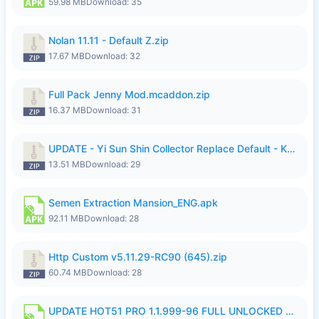
59.98 MB
Download: 35
Nolan 11.11 - Default Z.zip
17.67 MB
Download: 32
Full Pack Jenny Mod.mcaddon.zip
16.37 MB
Download: 31
UPDATE - Yi Sun Shin Collector Replace Default - K4IJ1.zip
13.51 MB
Download: 29
Semen Extraction Mansion_ENG.apk
92.11 MB
Download: 28
Http Custom v5.11.29-RC90 (645).zip
60.74 MB
Download: 28
UPDATE HOT51 PRO 1.1.999-96 FULL UNLOCKED ROOM AUTO 1080P FHD NO LOGIn7.apk