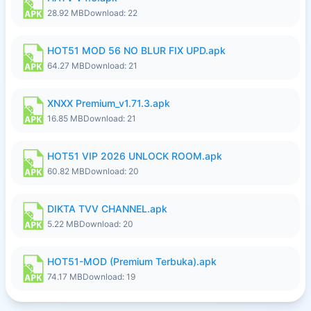
28.92 MB
Download: 22
HOT51 MOD 56 NO BLUR FIX UPD.apk
64.27 MB
Download: 21
XNXX Premium_v1.71.3.apk
16.85 MB
Download: 21
HOT51 VIP 2026 UNLOCK ROOM.apk
60.82 MB
Download: 20
DIKTA TVV CHANNEL.apk
5.22 MB
Download: 20
HOT51-MOD (Premium Terbuka).apk
74.17 MB
Download: 19