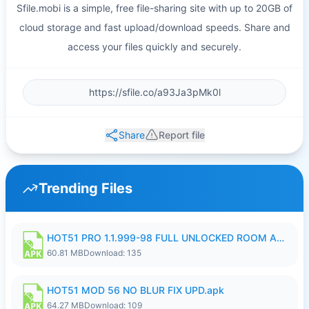
Sfile.mobi is a simple, free file-sharing site with up to 20GB of
cloud storage and fast upload/download speeds. Share and
access your files quickly and securely.
Share
Report file
Trending Files
HOT51 PRO 1.1.999-98 FULL UNLOCKED ROOM AUTO 1080P FHD NO LOGIN.apk
60.81 MB
Download: 135
HOT51 MOD 56 NO BLUR FIX UPD.apk
64.27 MB
Download: 109