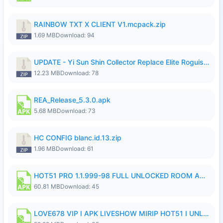
RAINBOW TXT X CLIENT V1.mcpack.zip
1.69 MB
Download: 94
UPDATE - Yi Sun Shin Collector Replace Elite Roguish Ranger - K4IJ1.zip
12.23 MB
Download: 78
REA_Release_5.3.0.apk
5.68 MB
Download: 73
HC CONFIG blanc.id.13.zip
1.96 MB
Download: 61
HOT51 PRO 1.1.999-98 FULL UNLOCKED ROOM AUTO 1080P FHD NO LOGIN.apk
60.81 MB
Download: 45
LOVE678 VIP I APK LIVESHOW MIRIP HOT51 I UNLOCKED ROOM6.apk