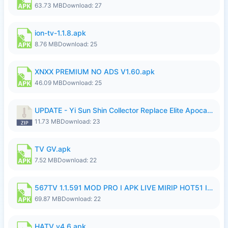
63.73 MB
Download: 27
ion-tv-1.1.8.apk
8.76 MB
Download: 25
XNXX PREMIUM NO ADS V1.60.apk
46.09 MB
Download: 25
UPDATE - Yi Sun Shin Collector Replace Elite Apocalypse Agent - K4IJ1.zip
11.73 MB
Download: 23
TV GV.apk
7.52 MB
Download: 22
567TV 1.1.591 MOD PRO I APK LIVE MIRIP HOT51 I 2026 7.apk
69.87 MB
Download: 22
HATV v4.6.apk