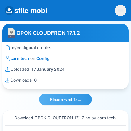
OPOK CLOUDFRON 17.1.2
hc/configuration-files
carn tech
on
Config
Uploaded:
17 January 2024
Downloads:
0
Please wait 1s...
Download OPOK CLOUDFRON 17.1.2.hc by carn tech.