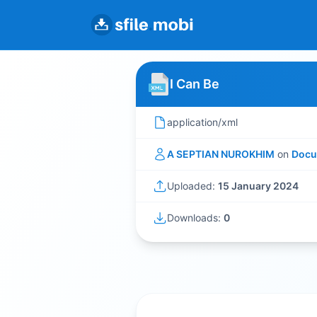
I Can Be
application/xml
A SEPTIAN NUROKHIM
on
Docu
Uploaded:
15 January 2024
Downloads:
0