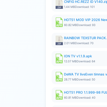
CNFIG HC.REZZ ID V140.zi
1.44 MB
Download: 101
HOT51 MOD VIP 2026 New
60.82 MB
Download: 93
RAINBOW TEXSTUR PACK.
2.01 MB
Download: 70
ION TV v1.1.9.apk
12.07 MB
Download: 64
DeWA TV liveEven timnas 
28.77 MB
Download: 50
HOT51 PRO 1.1.999-98 F
60.81 MB
Download: 40