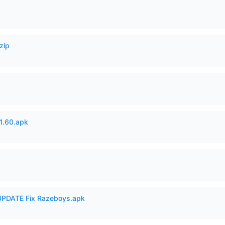
zip
.60.apk
PDATE Fix Razeboys.apk