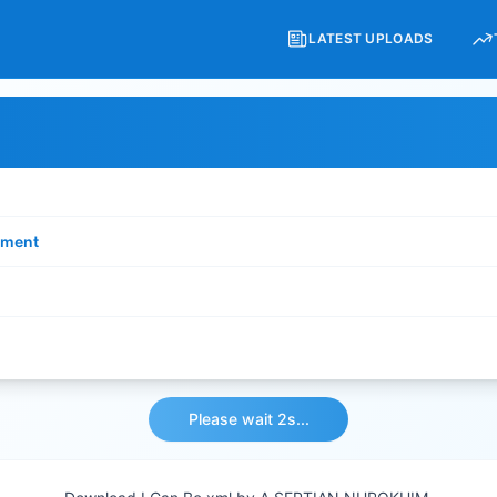
LATEST UPLOADS
ment
Please wait 2s...