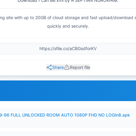
Download I Can Be.xml by A SEPTIAN NUROKHIM.
haring site with up to 20GB of cloud storage and fast upload/download
quickly and securely.
Share
Report file
99-96 FULL UNLOCKED ROOM AUTO 1080P FHD NO LOGIn8.apk