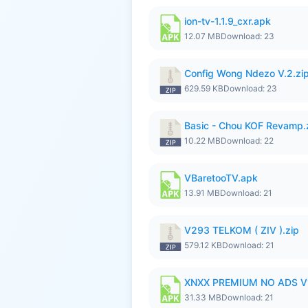
ion-tv-1.1.9_cxr.apk
12.07 MB
Download: 23
Config Wong Ndezo V.2.zi
629.59 KB
Download: 23
Basic - Chou KOF Revamp.
10.22 MB
Download: 22
VBaretooTV.apk
13.91 MB
Download: 21
V293 TELKOM ( ZIV ).zip
579.12 KB
Download: 21
XNXX PREMIUM NO ADS V
31.33 MB
Download: 21