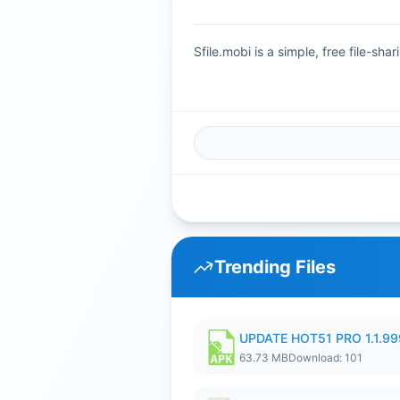
Sfile.mobi is a simple, free file-s
Trending Files
UPDATE HOT51 PRO 1.1.9
63.73 MB
Download: 101