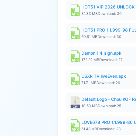
HOT51 VIP 2026 UNLOCK
31.33 MB
Download: 30
HOT51 PRO 1.1.999-98 F
60.81 MB
Download: 30
Damon_1.4_sign.apk
172.92 MB
Download: 27
CSXR TV liveEven.apk
71.71 MB
Download: 26
Default Logo - Chou KOF 
10.53 MB
Download: 25
LOVE678 PRO 1.1.999-86
61.48 MB
Download: 23