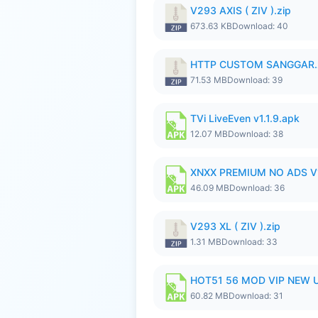
V293 AXIS ( ZIV ).zip
673.63 KB
Download: 40
HTTP CUSTOM SANGGAR.
71.53 MB
Download: 39
TVi LiveEven v1.1.9.apk
12.07 MB
Download: 38
XNXX PREMIUM NO ADS V1
46.09 MB
Download: 36
V293 XL ( ZIV ).zip
1.31 MB
Download: 33
HOT51 56 MOD VIP NEW U
60.82 MB
Download: 31