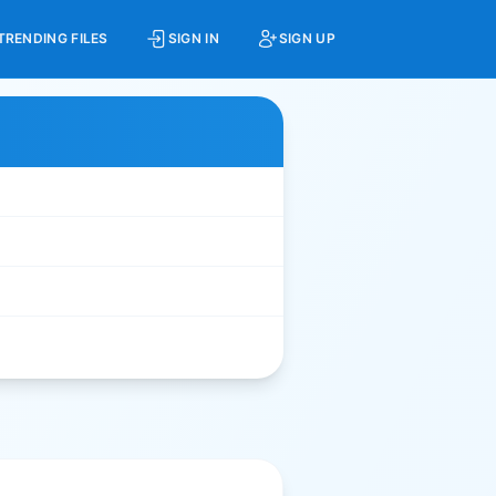
TRENDING FILES
SIGN IN
SIGN UP