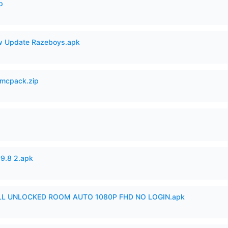
p
 Update Razeboys.apk
mcpack.zip
v9.8 2.apk
ULL UNLOCKED ROOM AUTO 1080P FHD NO LOGIN.apk