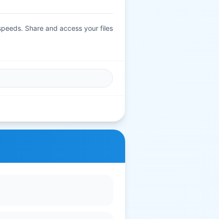
 speeds. Share and access your files