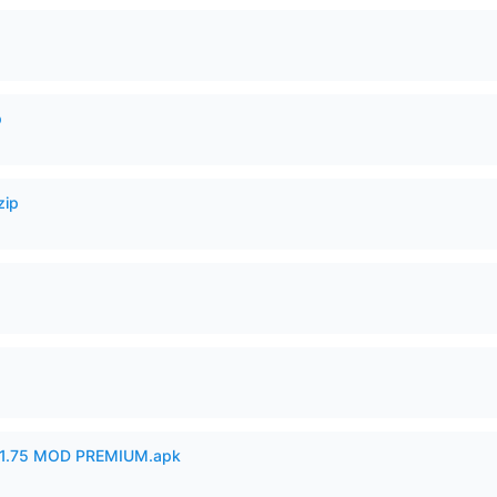
p
zip
1.75 MOD PREMIUM.apk