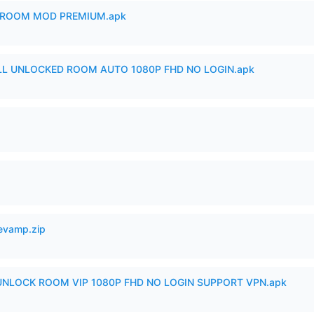
 ROOM MOD PREMIUM.apk
ULL UNLOCKED ROOM AUTO 1080P FHD NO LOGIN.apk
Revamp.zip
 UNLOCK ROOM VIP 1080P FHD NO LOGIN SUPPORT VPN.apk