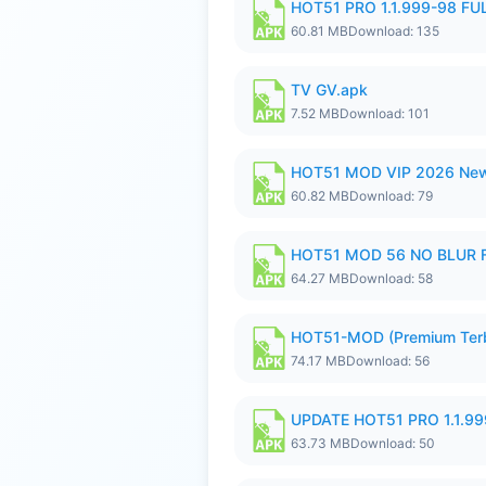
HOT51 PRO 1.1.999-98 F
60.81 MB
Download: 135
TV GV.apk
7.52 MB
Download: 101
HOT51 MOD VIP 2026 New
60.82 MB
Download: 79
HOT51 MOD 56 NO BLUR F
64.27 MB
Download: 58
HOT51-MOD (Premium Ter
74.17 MB
Download: 56
UPDATE HOT51 PRO 1.1.9
63.73 MB
Download: 50