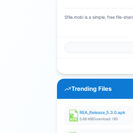
Sfile.mobi is a simple, free file-s
Trending Files
REA_Release_5.3.0.apk
5.68 MB
Download: 180