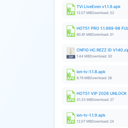
TVi LiveEven v1.1.9.apk
12.07 MB
Download: 32
HOT51 PRO 1.1.999-98 F
60.81 MB
Download: 31
CNFIG HC.REZZ ID V140.zi
1.44 MB
Download: 30
ion-tv-1.1.8.apk
8.76 MB
Download: 28
HOT51 VIP 2026 UNLOCK
31.33 MB
Download: 27
ion-tv-1.1.9.apk
12.07 MB
Download: 24