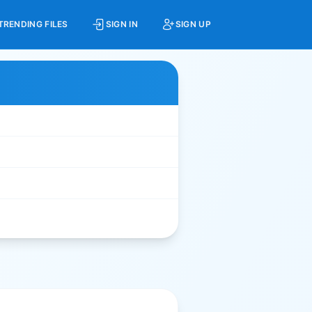
TRENDING FILES
SIGN IN
SIGN UP