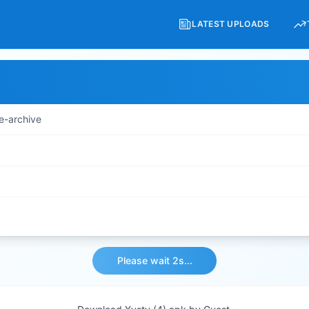
LATEST UPLOADS
e-archive
Please wait 2s...