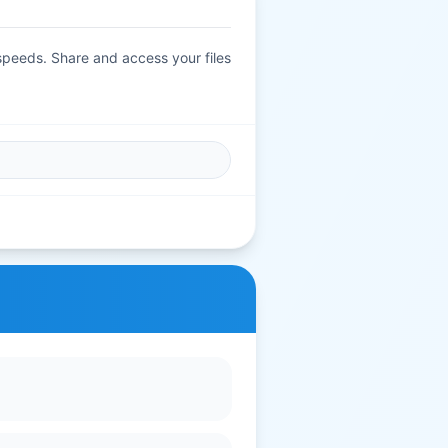
 speeds. Share and access your files