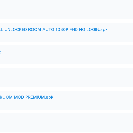
ULL UNLOCKED ROOM AUTO 1080P FHD NO LOGIN.apk
p
 ROOM MOD PREMIUM.apk