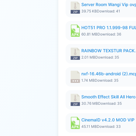
Server Room Wangi Vip ovp
39.75 KB
Download: 41
HOT51 PRO 1.1.999-98 F
60.81 MB
Download: 36
RAINBOW TEXSTUR PACK.
2.01 MB
Download: 35
nxf-16.46b-android (2).m
1.74 MB
Download: 35
Smooth Effect Skill All H
30.76 MB
Download: 35
CinemaID v4.2.0 MOD VIP 
45.11 MB
Download: 33