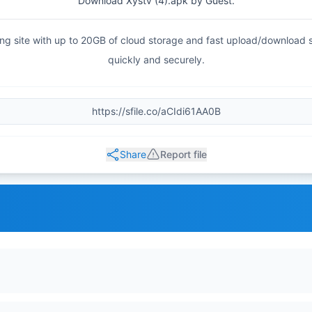
Download Xystv (4).apk by Guest.
haring site with up to 20GB of cloud storage and fast upload/download
quickly and securely.
Share
Report file