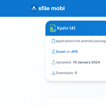
Xystv (4)
application/vnd.android.packag
Guest
on
APK
Uploaded:
19 January 2024
Downloads:
5