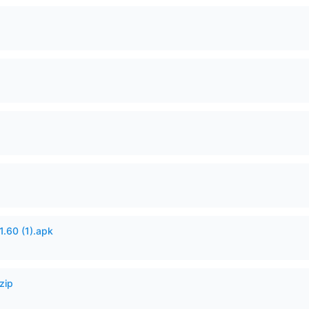
60 (1).apk
zip