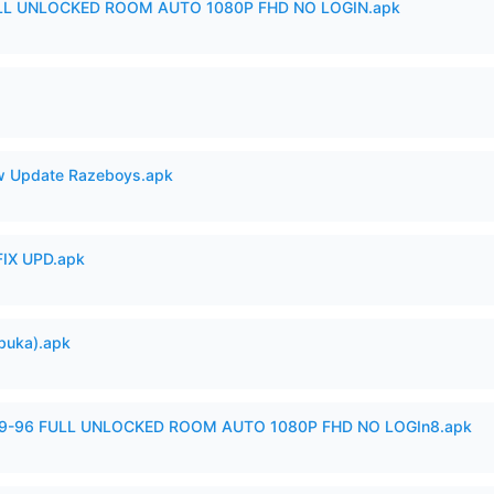
ULL UNLOCKED ROOM AUTO 1080P FHD NO LOGIN.apk
 Update Razeboys.apk
IX UPD.apk
buka).apk
99-96 FULL UNLOCKED ROOM AUTO 1080P FHD NO LOGIn8.apk