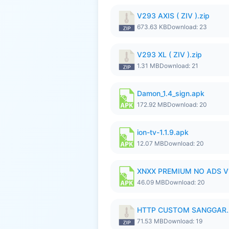
V293 AXIS ( ZIV ).zip
673.63 KB
Download: 23
V293 XL ( ZIV ).zip
1.31 MB
Download: 21
Damon_1.4_sign.apk
172.92 MB
Download: 20
ion-tv-1.1.9.apk
12.07 MB
Download: 20
XNXX PREMIUM NO ADS V1.
46.09 MB
Download: 20
HTTP CUSTOM SANGGAR.
71.53 MB
Download: 19