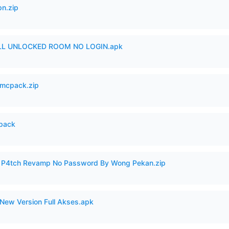
n.zip
ULL UNLOCKED ROOM NO LOGIN.apk
mcpack.zip
cpack
ero P4tch Revamp No Password By Wong Pekan.zip
New Version Full Akses.apk