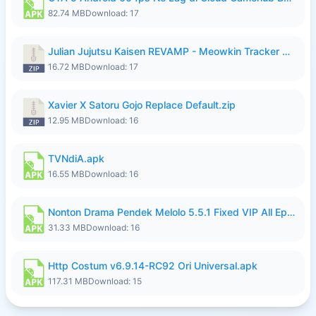
82.74 MB
Download: 17
Julian Jujutsu Kaisen REVAMP - Meowkin Tracker NEW UPDATE.zip
16.72 MB
Download: 17
Xavier X Satoru Gojo Replace Default.zip
12.95 MB
Download: 16
TVNdiA.apk
16.55 MB
Download: 16
Nonton Drama Pendek Melolo 5.5.1 Fixed VIP All Episodes Unlocked No Ads Fix Bug.apk
31.33 MB
Download: 16
Http Costum v6.9.14-RC92 Ori Universal.apk
117.31 MB
Download: 15