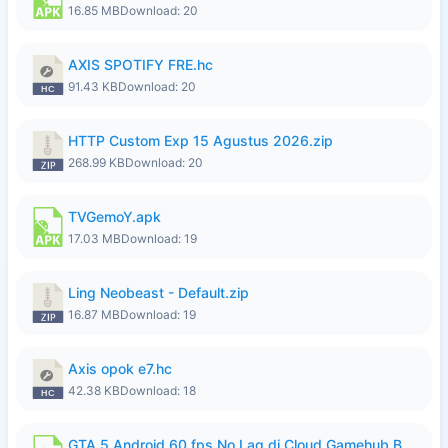
16.85 MB
Download: 20
AXIS SPOTIFY FRE.hc
91.43 KB
Download: 20
HTTP Custom Exp 15 Agustus 2026.zip
268.99 KB
Download: 20
TVGemoY.apk
17.03 MB
Download: 19
Ling Neobeast - Default.zip
16.87 MB
Download: 19
Axis opok e7.hc
42.38 KB
Download: 18
GTA 5 Android 60 fps No Lag di Cloud Gamehub By lymura.apk