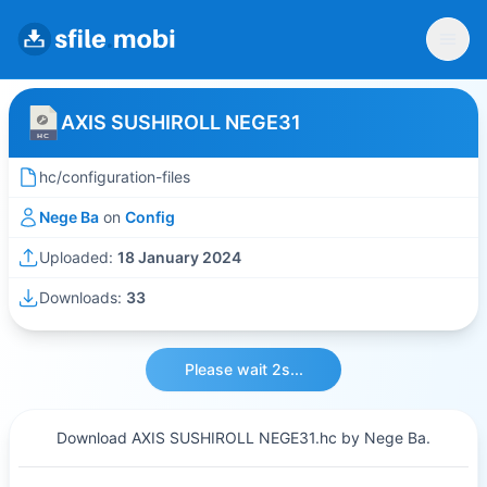
AXIS SUSHIROLL NEGE31
hc/configuration-files
Nege Ba
on
Config
Uploaded:
18 January 2024
Downloads:
33
Please wait 2s...
Download AXIS SUSHIROLL NEGE31.hc by Nege Ba.