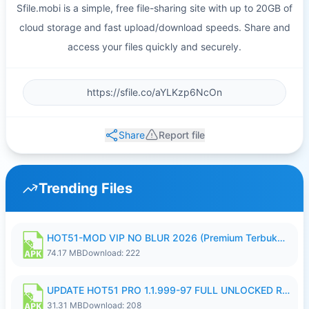
Sfile.mobi is a simple, free file-sharing site with up to 20GB of
cloud storage and fast upload/download speeds. Share and
access your files quickly and securely.
Share
Report file
Trending Files
HOT51-MOD VIP NO BLUR 2026 (Premium Terbuka).apk
74.17 MB
Download: 222
UPDATE HOT51 PRO 1.1.999-97 FULL UNLOCKED ROOM AUTO 1080P FHD NO LOGIN58.apk
31.31 MB
Download: 208