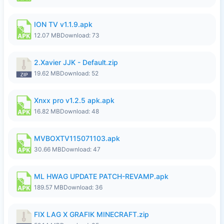
ION TV v1.1.9.apk
12.07 MB
Download: 73
2.Xavier JJK - Default.zip
19.62 MB
Download: 52
Xnxx pro v1.2.5 apk.apk
16.82 MB
Download: 48
MVBOXTV115071103.apk
30.66 MB
Download: 47
ML HWAG UPDATE PATCH-REVAMP.apk
189.57 MB
Download: 36
FIX LAG X GRAFIK MINECRAFT.zip