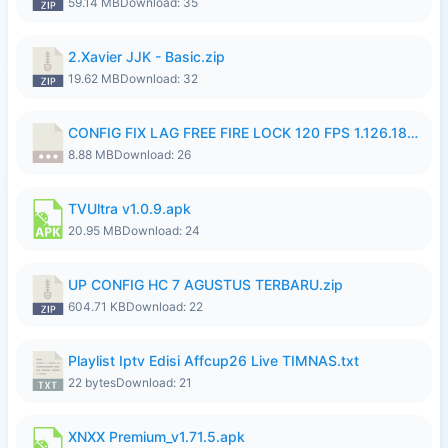
59.14 MB
Download: 35
2.Xavier JJK - Basic.zip
19.62 MB
Download: 32
CONFIG FIX LAG FREE FIRE LOCK 120 FPS 1.126.18.7z
8.88 MB
Download: 26
TVUltra v1.0.9.apk
20.95 MB
Download: 24
UP CONFIG HC 7 AGUSTUS TERBARU.zip
604.71 KB
Download: 22
Playlist Iptv Edisi Affcup26 Live TIMNAS.txt
22 bytes
Download: 21
XNXX Premium_v1.71.5.apk