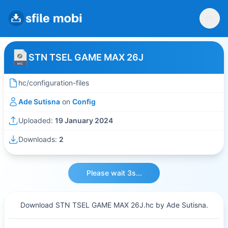
STN TSEL GAME MAX 26J
hc/configuration-files
Ade Sutisna
on
Config
Uploaded:
19 January 2024
Downloads:
2
Please wait 3s...
Download STN TSEL GAME MAX 26J.hc by Ade Sutisna.