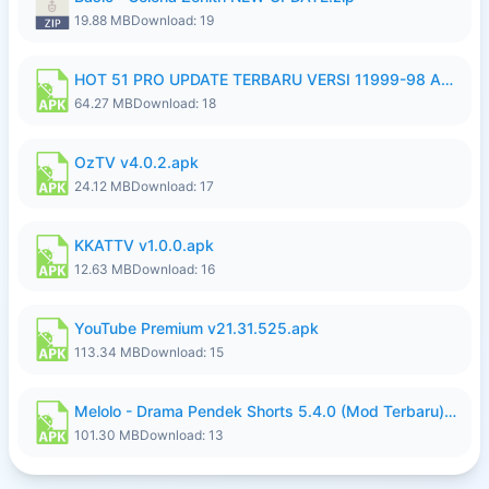
19.88 MB
Download: 19
HOT 51 PRO UPDATE TERBARU VERSI 11999-98 AGUSTUS FULL HD UNLOCK ROOM BLUR.apk
64.27 MB
Download: 18
OzTV v4.0.2.apk
24.12 MB
Download: 17
KKATTV v1.0.0.apk
12.63 MB
Download: 16
YouTube Premium v21.31.525.apk
113.34 MB
Download: 15
Melolo - Drama Pendek Shorts 5.4.0 (Mod Terbaru) (Premium Unlocked).apk
101.30 MB
Download: 13