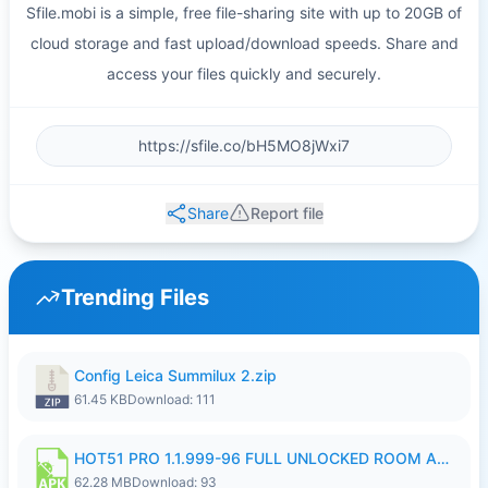
Sfile.mobi is a simple, free file-sharing site with up to 20GB of
cloud storage and fast upload/download speeds. Share and
access your files quickly and securely.
Share
Report file
Trending Files
Config Leica Summilux 2.zip
61.45 KB
Download: 111
HOT51 PRO 1.1.999-96 FULL UNLOCKED ROOM AUTO 1080P FHD NO LOGIN.apk
62.28 MB
Download: 93