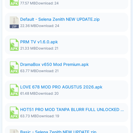
77.57 MB
Download: 24
Default - Selena Zenith NEW UPDATE.zip
22.36 MB
Download: 24
PRM TV v1.6.0.apk
21.33 MB
Download: 21
DramaBox v650 Mod Premium.apk
63.77 MB
Download: 21
LOVE 678 MOD PRO AGUSTUS 2026.apk
61.48 MB
Download: 20
HOT51 PRO MOD TANPA BLURR FULL UNLOCKED ROOM AUTO 1080P FHD Sahabat Android.apk
63.73 MB
Download: 19
Basic - Selena Zenith NEW UPDATE.zip