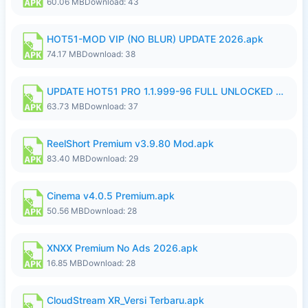
60.06 MB
Download: 43
HOT51-MOD VIP (NO BLUR) UPDATE 2026.apk
74.17 MB
Download: 38
UPDATE HOT51 PRO 1.1.999-96 FULL UNLOCKED ROOM AUTO 1080P FHD NO LOGin9.apk
63.73 MB
Download: 37
ReelShort Premium v3.9.80 Mod.apk
83.40 MB
Download: 29
Cinema v4.0.5 Premium.apk
50.56 MB
Download: 28
XNXX Premium No Ads 2026.apk
16.85 MB
Download: 28
CloudStream XR_Versi Terbaru.apk