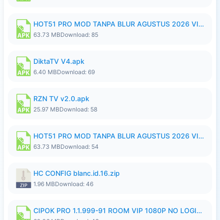
HOT51 PRO MOD TANPA BLUR AGUSTUS 2026 VIP PREMIUM UNLOCKED ROOM AUTO 1080P FHD NO LOGIN.apk
63.73 MB
Download: 85
DiktaTV V4.apk
6.40 MB
Download: 69
RZN TV v2.0.apk
25.97 MB
Download: 58
HOT51 PRO MOD TANPA BLUR AGUSTUS 2026 VIP PREMIUM UNLOCKED ROOM AUTO 1080P FHD NO LOGIN.apk
63.73 MB
Download: 54
HC CONFIG blanc.id.16.zip
1.96 MB
Download: 46
CIPOK PRO 1.1.999-91 ROOM VIP 1080P NO LOGIN.apk