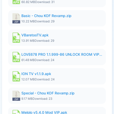
60.82 MB
Download: 31
Basic - Chou KOF Revamp.zip
10.22 MB
Download: 29
VBaretooTV.apk
13.91 MB
Download: 29
LOVE678 PRO 1.1.999-86 UNLOCK ROOM VIP 1080P FHD NO LOGIN SUPPORT VPN.apk
61.48 MB
Download: 24
ION TV v1.1.9.apk
12.07 MB
Download: 24
Special - Chou KOF Revamp.zip
9.17 MB
Download: 23
Melolo v5.4.0 Mod VIP.apk