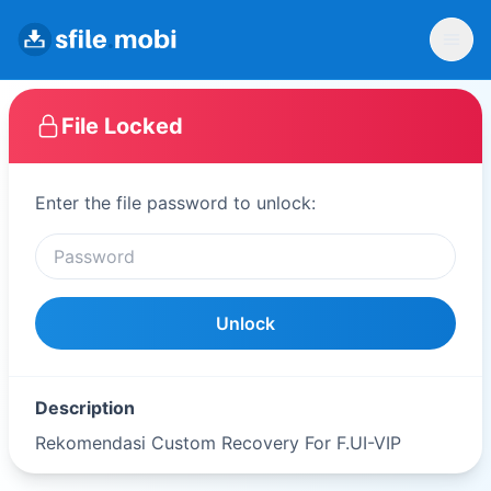
File Locked
Enter the file password to unlock:
Unlock
Description
Rekomendasi Custom Recovery For F.UI-VIP