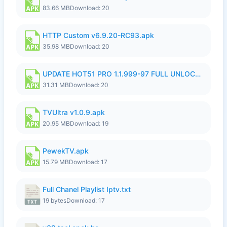
83.66 MB
Download: 20
HTTP Custom v6.9.20-RC93.apk
35.98 MB
Download: 20
UPDATE HOT51 PRO 1.1.999-97 FULL UNLOCKED ROOM AUTO 1080P FHD NO LOGIN58.apk
31.31 MB
Download: 20
TVUltra v1.0.9.apk
20.95 MB
Download: 19
PewekTV.apk
15.79 MB
Download: 17
Full Chanel Playlist Iptv.txt
19 bytes
Download: 17