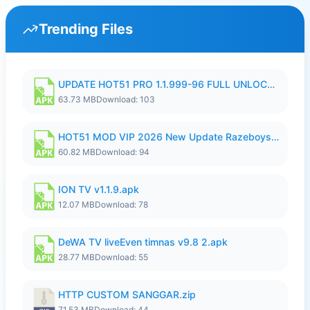
Trending Files
UPDATE HOT51 PRO 1.1.999-96 FULL UNLOCKED ROOM AUTO 1080P FHD NO LOGIn8.apk
63.73 MB
Download: 103
HOT51 MOD VIP 2026 New Update Razeboys.apk
60.82 MB
Download: 94
ION TV v1.1.9.apk
12.07 MB
Download: 78
DeWA TV liveEven timnas v9.8 2.apk
28.77 MB
Download: 55
HTTP CUSTOM SANGGAR.zip
71.53 MB
Download: 44