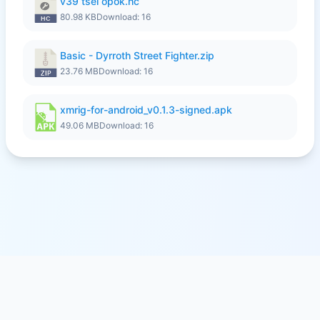
v39 tsel opok.hc
80.98 KB
Download: 16
Basic - Dyrroth Street Fighter.zip
23.76 MB
Download: 16
xmrig-for-android_v0.1.3-signed.apk
49.06 MB
Download: 16