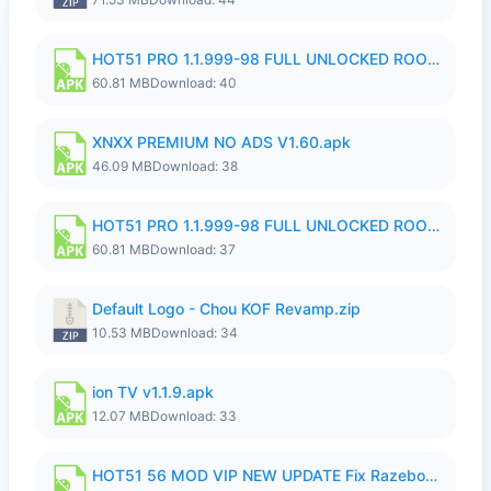
HOT51 PRO 1.1.999-98 FULL UNLOCKED ROOM AUTO 1080P FHD NO LOGIN.apk
60.81 MB
Download: 40
XNXX PREMIUM NO ADS V1.60.apk
46.09 MB
Download: 38
HOT51 PRO 1.1.999-98 FULL UNLOCKED ROOM AUTO 1080P FHD NO LOGIN.apk
60.81 MB
Download: 37
Default Logo - Chou KOF Revamp.zip
10.53 MB
Download: 34
ion TV v1.1.9.apk
12.07 MB
Download: 33
HOT51 56 MOD VIP NEW UPDATE Fix Razeboys.apk