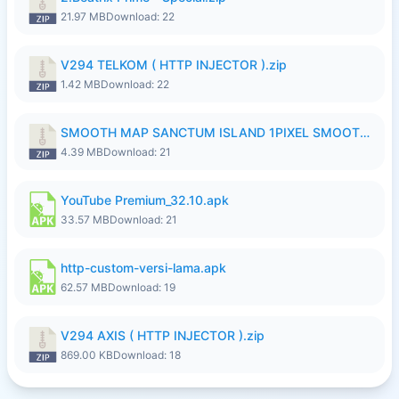
21.97 MB
Download: 22
V294 TELKOM ( HTTP INJECTOR ).zip
1.42 MB
Download: 22
SMOOTH MAP SANCTUM ISLAND 1PIXEL SMOOTH MEDIUM NO PASSWORD UPDATE..zip
4.39 MB
Download: 21
YouTube Premium_32.10.apk
33.57 MB
Download: 21
http-custom-versi-lama.apk
62.57 MB
Download: 19
V294 AXIS ( HTTP INJECTOR ).zip
869.00 KB
Download: 18