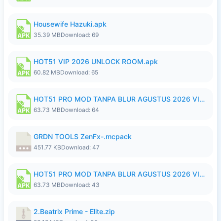
Housewife Hazuki.apk
35.39 MB
Download: 69
HOT51 VIP 2026 UNLOCK ROOM.apk
60.82 MB
Download: 65
HOT51 PRO MOD TANPA BLUR AGUSTUS 2026 VIP PREMIUM UNLOCKED ROOM AUTO 1080P FHD NO LOGIN.apk
63.73 MB
Download: 64
GRDN TOOLS ZenFx-.mcpack
451.77 KB
Download: 47
HOT51 PRO MOD TANPA BLUR AGUSTUS 2026 VIP PREMIUM UNLOCKED ROOM AUTO 1080P FHD NO LOGIN.apk
63.73 MB
Download: 43
2.Beatrix Prime - Elite.zip