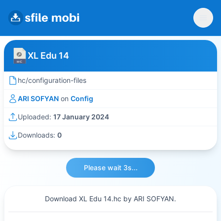
XL Edu 14
hc/configuration-files
ARI SOFYAN
on
Config
Uploaded:
17 January 2024
Downloads:
0
Please wait 3s...
Download XL Edu 14.hc by ARI SOFYAN.