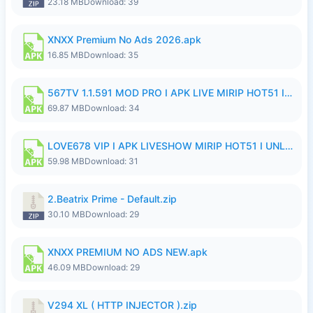
23.18 MB
Download: 39
XNXX Premium No Ads 2026.apk
16.85 MB
Download: 35
567TV 1.1.591 MOD PRO I APK LIVE MIRIP HOT51 I 2026 8.apk
69.87 MB
Download: 34
LOVE678 VIP I APK LIVESHOW MIRIP HOT51 I UNLOCKED ROOM8a.apk
59.98 MB
Download: 31
2.Beatrix Prime - Default.zip
30.10 MB
Download: 29
XNXX PREMIUM NO ADS NEW.apk
46.09 MB
Download: 29
V294 XL ( HTTP INJECTOR ).zip