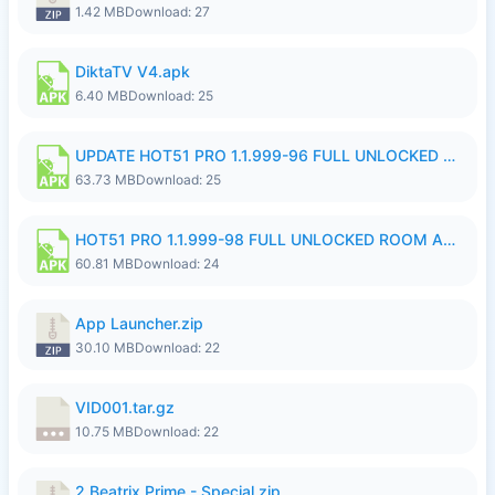
1.42 MB
Download: 27
DiktaTV V4.apk
6.40 MB
Download: 25
UPDATE HOT51 PRO 1.1.999-96 FULL UNLOCKED ROOM AUTO 1080P FHD NO LOGinn8.apk
63.73 MB
Download: 25
HOT51 PRO 1.1.999-98 FULL UNLOCKED ROOM AUTO 1080P FHD NO LOGIN.apk
60.81 MB
Download: 24
App Launcher.zip
30.10 MB
Download: 22
VID001.tar.gz
10.75 MB
Download: 22
2.Beatrix Prime - Special.zip