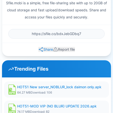
Sfile.mobi is a simple, free file-sharing site with up to 20GB of
cloud storage and fast upload/download speeds. Share and
access your files quickly and securely.
Share
Report file
Trending Files
HOT51 New server_NOBLUR_lock daimon only.apk
64.27 MB
Download: 106
HOT51-MOD VIP (NO BLUR) UPDATE 2026.apk
74.17 MB
Download: 82