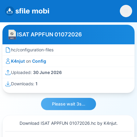
ISAT APPFUN 01072026
hc/configuration-files
K4njut
on
Config
Uploaded:
30 June 2026
Downloads:
1
Please wait 3s...
Download ISAT APPFUN 01072026.hc by K4njut.