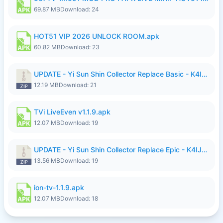
69.87 MB
Download: 24
HOT51 VIP 2026 UNLOCK ROOM.apk
60.82 MB
Download: 23
UPDATE - Yi Sun Shin Collector Replace Basic - K4IJ1.zip
12.19 MB
Download: 21
TVi LiveEven v1.1.9.apk
12.07 MB
Download: 19
UPDATE - Yi Sun Shin Collector Replace Epic - K4IJ1.zip
13.56 MB
Download: 19
ion-tv-1.1.9.apk
12.07 MB
Download: 18