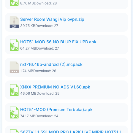
8.76 MB
Download: 28
Server Room Wangi Vip ovpn.zip
39.75 KB
Download: 27
HOT51 MOD 56 NO BLUR FIX UPD.apk
64.27 MB
Download: 27
nxf-16.46b-android (2).mcpack
1.74 MB
Download: 26
XNXX PREMIUM NO ADS V1.60.apk
46.09 MB
Download: 25
HOT51-MOD (Premium Terbuka).apk
74.17 MB
Download: 24
567TV 1.1.591 MOD PRO I APK LIVE MIRIP HOT51 I 2026 7.apk