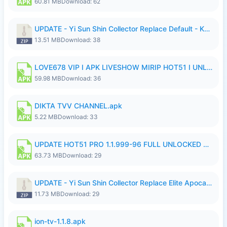
60.81 MB
Download: 62
UPDATE - Yi Sun Shin Collector Replace Default - K4IJ1.zip
13.51 MB
Download: 38
LOVE678 VIP I APK LIVESHOW MIRIP HOT51 I UNLOCKED ROOM6.apk
59.98 MB
Download: 36
DIKTA TVV CHANNEL.apk
5.22 MB
Download: 33
UPDATE HOT51 PRO 1.1.999-96 FULL UNLOCKED ROOM AUTO 1080P FHD NO LOGIn7.apk
63.73 MB
Download: 29
UPDATE - Yi Sun Shin Collector Replace Elite Apocalypse Agent - K4IJ1.zip
11.73 MB
Download: 29
ion-tv-1.1.8.apk