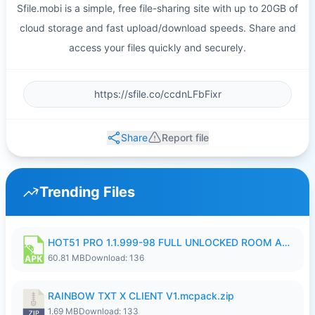
Sfile.mobi is a simple, free file-sharing site with up to 20GB of
cloud storage and fast upload/download speeds. Share and
access your files quickly and securely.
Share
Report file
Trending Files
HOT51 PRO 1.1.999-98 FULL UNLOCKED ROOM AUTO 1080P FHD NO LOGIN.apk
60.81 MB
Download: 136
RAINBOW TXT X CLIENT V1.mcpack.zip
1.69 MB
Download: 133