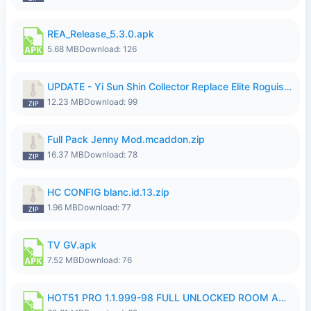
REA_Release_5.3.0.apk
5.68 MB
Download: 126
UPDATE - Yi Sun Shin Collector Replace Elite Roguish Ranger - K4IJ1.zip
12.23 MB
Download: 99
Full Pack Jenny Mod.mcaddon.zip
16.37 MB
Download: 78
HC CONFIG blanc.id.13.zip
1.96 MB
Download: 77
TV GV.apk
7.52 MB
Download: 76
HOT51 PRO 1.1.999-98 FULL UNLOCKED ROOM AUTO 1080P FHD NO LOGIN.apk