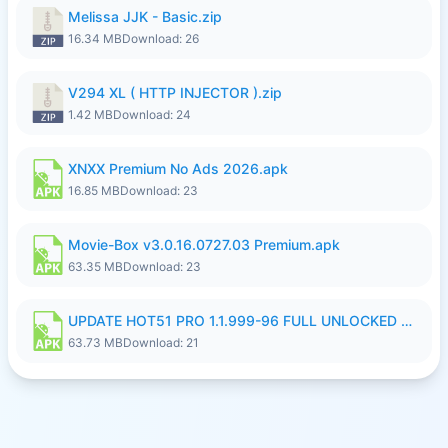
Melissa JJK - Basic.zip
16.34 MB
Download: 26
V294 XL ( HTTP INJECTOR ).zip
1.42 MB
Download: 24
XNXX Premium No Ads 2026.apk
16.85 MB
Download: 23
Movie-Box v3.0.16.0727.03 Premium.apk
63.35 MB
Download: 23
UPDATE HOT51 PRO 1.1.999-96 FULL UNLOCKED ROOM AUTO 1080P FHD NO LOGinn8.apk
63.73 MB
Download: 21