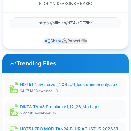
FLORYN SEASONS - BASIC
Share
Report file
Trending Files
HOT51 New server_NOBLUR_lock daimon only.apk
64.27 MB
Download: 101
DIKTA TV v3 Premium v1_12_26_Mod.apk
5.22 MB
Download: 65
HOT51 PRO MOD TANPA BLUR AGUSTUS 2026 VIP PREMIUM UNLOCKED ROOM AUTO 1080P FHD NO LOGIN.apk