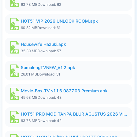
63.73 MB
Download: 62
HOT51 VIP 2026 UNLOCK ROOM.apk
60.82 MB
Download: 61
Housewife Hazuki.apk
35.39 MB
Download: 57
SumalengTVNEW_V1.2.apk
26.01 MB
Download: 51
Movie-Box-TV v1.1.6.0827.03 Premium.apk
49.63 MB
Download: 48
HOT51 PRO MOD TANPA BLUR AGUSTUS 2026 VIP PREMIUM UNLOCKED ROOM AUTO 1080P FHD NO LOGIN.apk
63.73 MB
Download: 42