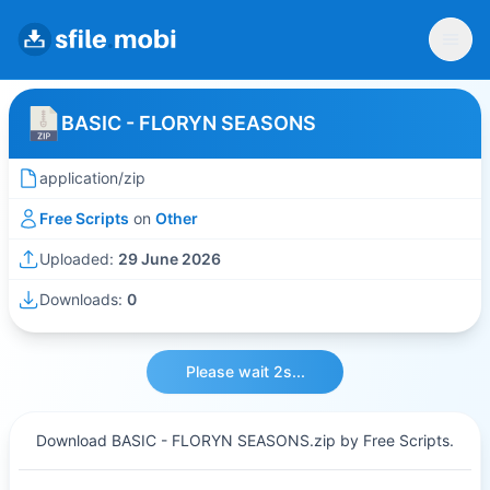
BASIC - FLORYN SEASONS
application/zip
Free Scripts
on
Other
Uploaded:
29 June 2026
Downloads:
0
Please wait 2s...
Download BASIC - FLORYN SEASONS.zip by Free Scripts.