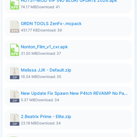
HOT51-MOD VIP (NO BLUR) UPDATE 2026.apk
74.17 MB
Download: 41
GRDN TOOLS ZenFx-.mcpack
451.77 KB
Download: 39
Nonton_Film_v1_cxr.apk
31.30 MB
Download: 37
Melissa JJK - Default.zip
16.34 MB
Download: 35
New Update Fix Spawn New P4tch REVAMP No Password..zip
5.37 MB
Download: 34
2.Beatrix Prime - Elite.zip
23.18 MB
Download: 34