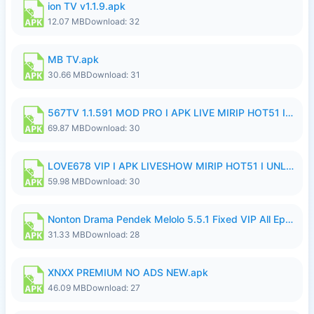
ion TV v1.1.9.apk
12.07 MB
Download: 32
MB TV.apk
30.66 MB
Download: 31
567TV 1.1.591 MOD PRO I APK LIVE MIRIP HOT51 I 2026 8.apk
69.87 MB
Download: 30
LOVE678 VIP I APK LIVESHOW MIRIP HOT51 I UNLOCKED ROOM8a.apk
59.98 MB
Download: 30
Nonton Drama Pendek Melolo 5.5.1 Fixed VIP All Episodes Unlocked No Ads Fix Bug.apk
31.33 MB
Download: 28
XNXX PREMIUM NO ADS NEW.apk
46.09 MB
Download: 27