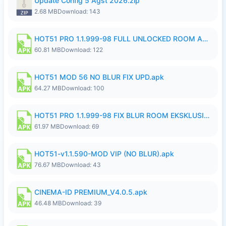
Update Config 5 Agst 2026.zip
2.68 MB
Download: 143
HOT51 PRO 1.1.999-98 FULL UNLOCKED ROOM AUTO 1080P FHD NO LOGIN.apk
60.81 MB
Download: 122
HOT51 MOD 56 NO BLUR FIX UPD.apk
64.27 MB
Download: 100
HOT51 PRO 1.1.999-98 FIX BLUR ROOM EKSKLUSIF FULL UNLOCK ROOM SUPPORT NO LOGIN.apk
61.97 MB
Download: 69
HOT51-v1.1.590-MOD VIP (NO BLUR).apk
76.67 MB
Download: 43
CINEMA-ID PREMIUM_V4.0.5.apk
46.48 MB
Download: 39