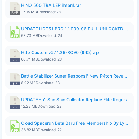
HINO 500 TRAILER ihsan1.rar
17.95 MB
Download: 26
UPDATE HOT51 PRO 1.1.999-96 FULL UNLOCKED ROOM AUTO 1080P FHD NO LOGIn7.apk
63.73 MB
Download: 24
Http Custom v5.11.29-RC90 (645).zip
60.74 MB
Download: 23
Battle Stabilizer Super Responsif New P4tch Revamp No Password--.zip
8.02 MB
Download: 23
UPDATE - Yi Sun Shin Collector Replace Elite Roguish Ranger - K4IJ1.zip
12.23 MB
Download: 22
Cloud Spacerun Beta Baru Free Membership By Lymura.apk
38.82 MB
Download: 22