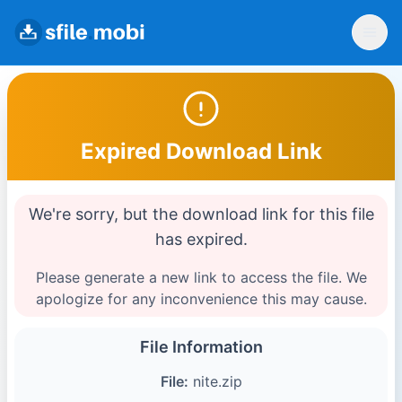
Expired Download Link
We're sorry, but the download link for this file
has expired.
Please generate a new link to access the file. We
apologize for any inconvenience this may cause.
File Information
File:
nite.zip