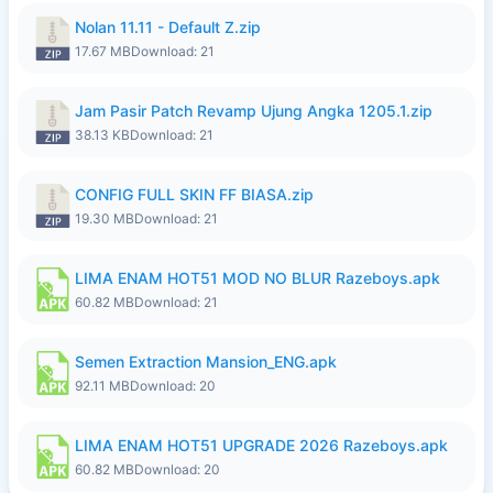
Nolan 11.11 - Default Z.zip
17.67 MB
Download: 21
Jam Pasir Patch Revamp Ujung Angka 1205.1.zip
38.13 KB
Download: 21
CONFIG FULL SKIN FF BIASA.zip
19.30 MB
Download: 21
LIMA ENAM HOT51 MOD NO BLUR Razeboys.apk
60.82 MB
Download: 21
Semen Extraction Mansion_ENG.apk
92.11 MB
Download: 20
LIMA ENAM HOT51 UPGRADE 2026 Razeboys.apk
60.82 MB
Download: 20