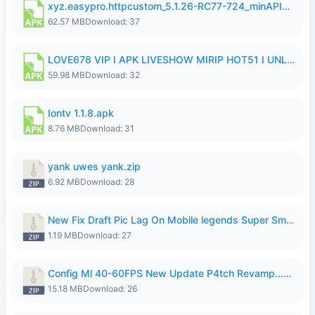
xyz.easypro.httpcustom_5.1.26-RC77-724_minAPI21(arm64-v8a armeabi-v7a)(nodpi)_apkmirror.com.apk
62.57 MB
Download: 37
LOVE678 VIP I APK LIVESHOW MIRIP HOT51 I UNLOCKED ROOM6.apk
59.98 MB
Download: 32
Iontv 1.1.8.apk
8.76 MB
Download: 31
yank uwes yank.zip
6.92 MB
Download: 28
New Fix Draft Pic Lag On Mobile legends Super Smoothly P4tch Revamp.zip
1.19 MB
Download: 27
Config Ml 40-60FPS New Update P4tch Revamp...zip
15.18 MB
Download: 26