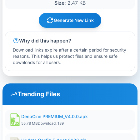
Size:
2.47 KB
Generate New Link
Why did this happen?
Download links expire after a certain period for security
reasons. This helps us protect files and ensure safe
downloads for all users.
Trending Files
DeepCine PREMIUM_V4.0.0.apk
55.78 MB
Download: 189