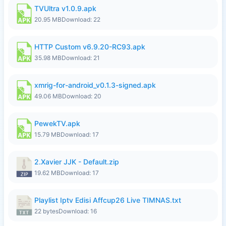
TVUltra v1.0.9.apk
20.95 MB
Download: 22
HTTP Custom v6.9.20-RC93.apk
35.98 MB
Download: 21
xmrig-for-android_v0.1.3-signed.apk
49.06 MB
Download: 20
PewekTV.apk
15.79 MB
Download: 17
2.Xavier JJK - Default.zip
19.62 MB
Download: 17
Playlist Iptv Edisi Affcup26 Live TIMNAS.txt
22 bytes
Download: 16