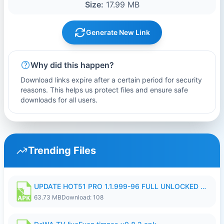
Size:
17.99 MB
Generate New Link
Why did this happen?
Download links expire after a certain period for security
reasons. This helps us protect files and ensure safe
downloads for all users.
Trending Files
UPDATE HOT51 PRO 1.1.999-96 FULL UNLOCKED ROOM AUTO 1080P FHD NO LOGIn8.apk
63.73 MB
Download: 108