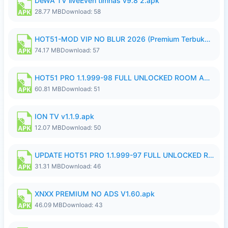
DeWA TV liveEven timnas v9.8 2.apk
28.77 MB
Download: 58
HOT51-MOD VIP NO BLUR 2026 (Premium Terbuka).apk
74.17 MB
Download: 57
HOT51 PRO 1.1.999-98 FULL UNLOCKED ROOM AUTO 1080P FHD NO LOGIN.apk
60.81 MB
Download: 51
ION TV v1.1.9.apk
12.07 MB
Download: 50
UPDATE HOT51 PRO 1.1.999-97 FULL UNLOCKED ROOM AUTO 1080P FHD NO LOGIN58.apk
31.31 MB
Download: 46
XNXX PREMIUM NO ADS V1.60.apk
46.09 MB
Download: 43