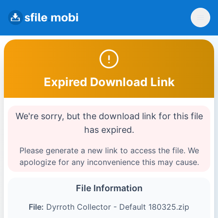
Expired Download Link
We're sorry, but the download link for this file
has expired.
Please generate a new link to access the file. We
apologize for any inconvenience this may cause.
File Information
File:
Dyrroth Collector - Default 180325.zip