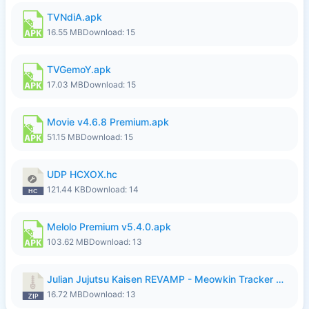
TVNdiA.apk
16.55 MB
Download: 15
TVGemoY.apk
17.03 MB
Download: 15
Movie v4.6.8 Premium.apk
51.15 MB
Download: 15
UDP HCXOX.hc
121.44 KB
Download: 14
Melolo Premium v5.4.0.apk
103.62 MB
Download: 13
Julian Jujutsu Kaisen REVAMP - Meowkin Tracker NEW UPDATE.zip
16.72 MB
Download: 13