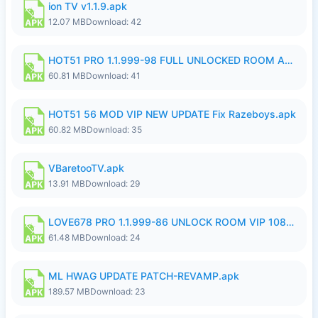
ion TV v1.1.9.apk
12.07 MB
Download: 42
HOT51 PRO 1.1.999-98 FULL UNLOCKED ROOM AUTO 1080P FHD NO LOGIN.apk
60.81 MB
Download: 41
HOT51 56 MOD VIP NEW UPDATE Fix Razeboys.apk
60.82 MB
Download: 35
VBaretooTV.apk
13.91 MB
Download: 29
LOVE678 PRO 1.1.999-86 UNLOCK ROOM VIP 1080P FHD NO LOGIN SUPPORT VPN.apk
61.48 MB
Download: 24
ML HWAG UPDATE PATCH-REVAMP.apk
189.57 MB
Download: 23