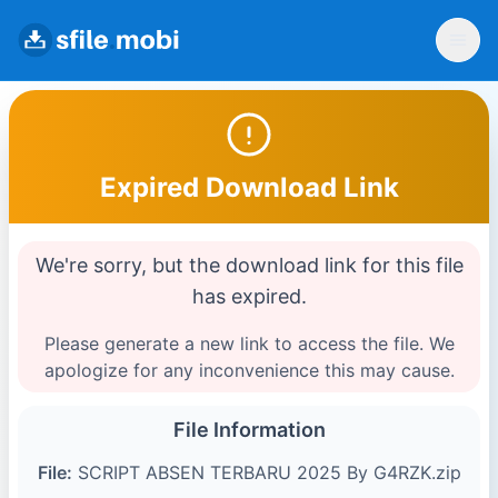
Expired Download Link
We're sorry, but the download link for this file
has expired.
Please generate a new link to access the file. We
apologize for any inconvenience this may cause.
File Information
File:
SCRIPT ABSEN TERBARU 2025 By G4RZK.zip