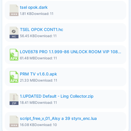
tsel opok.dark
1.81 KB
Download: 11
TSEL OPOK CONT1.hc
56.45 KB
Download: 11
LOVE678 PRO 1.1.999-86 UNLOCK ROOM VIP 1080P FHD NO LOGIN SUPPORT VPN.apk
61.48 MB
Download: 11
PRM TV v1.6.0.apk
21.33 MB
Download: 11
1.UPDATED Default - Ling Collector.zip
18.41 MB
Download: 11
script_free_v_01_Alsy a 39 styrx_enc.lua
16.08 KB
Download: 10