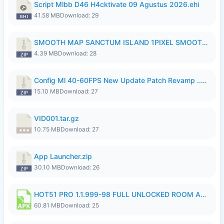
Script Mlbb D46 H4cktivate 09 Agustus 2026.ehi
41.58 MB
Download: 29
SMOOTH MAP SANCTUM ISLAND 1PIXEL SMOOTH MEDIUM NO PASSWORD UPDATE..zip
4.39 MB
Download: 28
Config Ml 40-60FPS New Update Patch Revamp ..zip
15.10 MB
Download: 27
VID001.tar.gz
10.75 MB
Download: 27
App Launcher.zip
30.10 MB
Download: 26
HOT51 PRO 1.1.999-98 FULL UNLOCKED ROOM AUTO 1080P FHD NO LOGIN.apk
60.81 MB
Download: 25