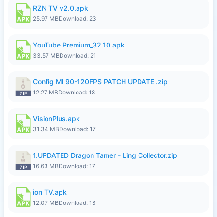
RZN TV v2.0.apk
25.97 MB
Download: 23
YouTube Premium_32.10.apk
33.57 MB
Download: 21
Config Ml 90-120FPS PATCH UPDATE..zip
12.27 MB
Download: 18
VisionPlus.apk
31.34 MB
Download: 17
1.UPDATED Dragon Tamer - Ling Collector.zip
16.63 MB
Download: 17
ion TV.apk
12.07 MB
Download: 13