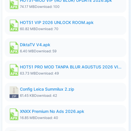
HOT51-MOD VIP (NO BLUR) UPDATE 2026.apk
74.17 MB
Download: 100
HOT51 VIP 2026 UNLOCK ROOM.apk
60.82 MB
Download: 70
DiktaTV V4.apk
6.40 MB
Download: 59
HOT51 PRO MOD TANPA BLUR AGUSTUS 2026 VIP PREMIUM UNLOCKED ROOM AUTO 1080P FHD NO LOGIN.apk
63.73 MB
Download: 49
Config Leica Summilux 2.zip
61.45 KB
Download: 42
XNXX Premium No Ads 2026.apk
16.85 MB
Download: 40