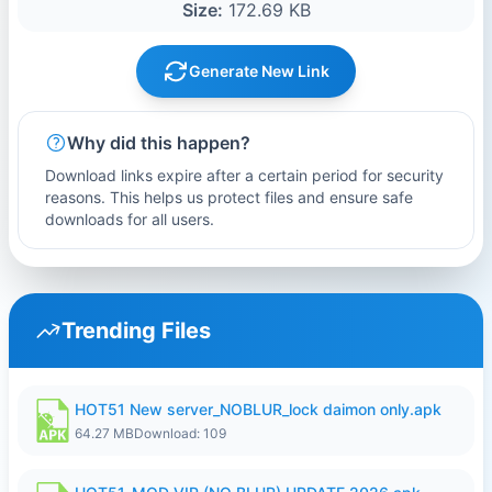
Size:
172.69 KB
Generate New Link
Why did this happen?
Download links expire after a certain period for security
reasons. This helps us protect files and ensure safe
downloads for all users.
Trending Files
HOT51 New server_NOBLUR_lock daimon only.apk
64.27 MB
Download: 109