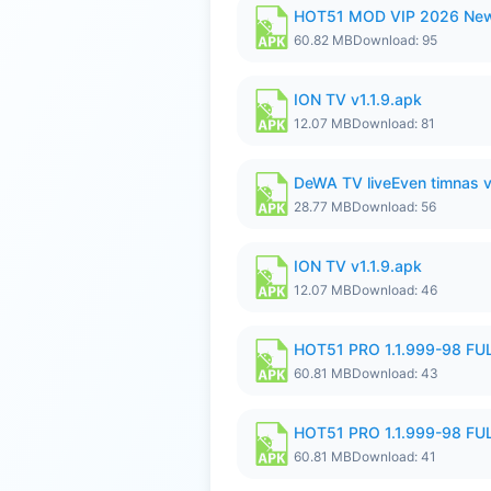
HOT51 MOD VIP 2026 New
60.82 MB
Download: 95
ION TV v1.1.9.apk
12.07 MB
Download: 81
DeWA TV liveEven timnas 
28.77 MB
Download: 56
ION TV v1.1.9.apk
12.07 MB
Download: 46
HOT51 PRO 1.1.999-98 F
60.81 MB
Download: 43
HOT51 PRO 1.1.999-98 F
60.81 MB
Download: 41