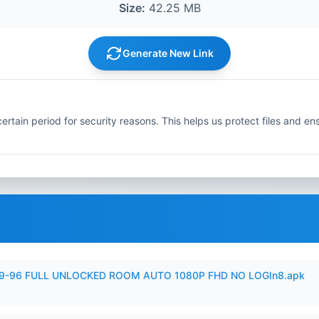
Size:
42.25 MB
Generate New Link
ertain period for security reasons. This helps us protect files and en
99-96 FULL UNLOCKED ROOM AUTO 1080P FHD NO LOGIn8.apk