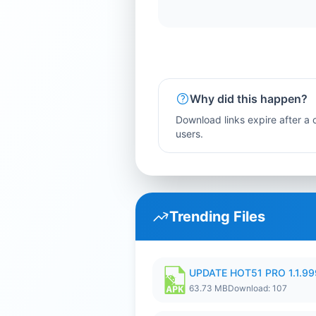
Why did this happen?
Download links expire after a c
users.
Trending Files
UPDATE HOT51 PRO 1.1.9
63.73 MB
Download: 107