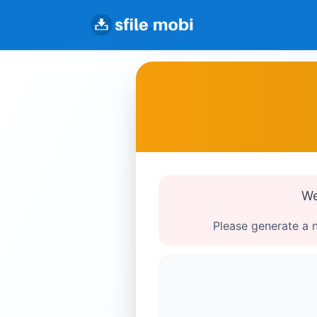
We
Please generate a n