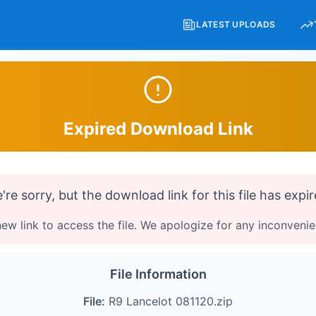
LATEST UPLOADS
Expired Download Link
're sorry, but the download link for this file has expir
ew link to access the file. We apologize for any inconveni
File Information
File:
R9 Lancelot 081120.zip