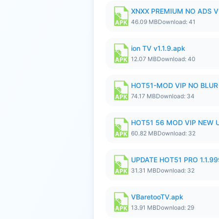
XNXX PREMIUM NO ADS V1
46.09 MB
Download: 41
ion TV v1.1.9.apk
12.07 MB
Download: 40
HOT51-MOD VIP NO BLUR 
74.17 MB
Download: 34
HOT51 56 MOD VIP NEW U
60.82 MB
Download: 32
UPDATE HOT51 PRO 1.1.9
31.31 MB
Download: 32
VBaretooTV.apk
13.91 MB
Download: 29