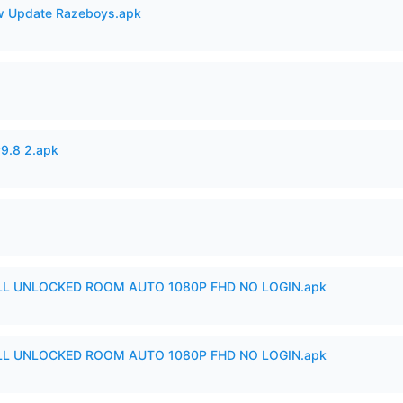
 Update Razeboys.apk
v9.8 2.apk
ULL UNLOCKED ROOM AUTO 1080P FHD NO LOGIN.apk
ULL UNLOCKED ROOM AUTO 1080P FHD NO LOGIN.apk