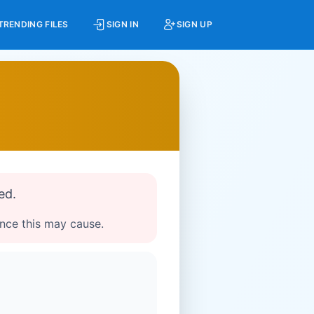
TRENDING FILES
SIGN IN
SIGN UP
ed.
ence this may cause.