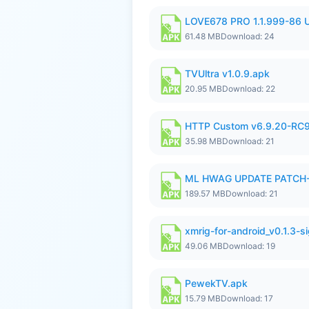
LOVE678 PRO 1.1.999-86
61.48 MB
Download: 24
TVUltra v1.0.9.apk
20.95 MB
Download: 22
HTTP Custom v6.9.20-RC
35.98 MB
Download: 21
ML HWAG UPDATE PATCH
189.57 MB
Download: 21
xmrig-for-android_v0.1.3-s
49.06 MB
Download: 19
PewekTV.apk
15.79 MB
Download: 17