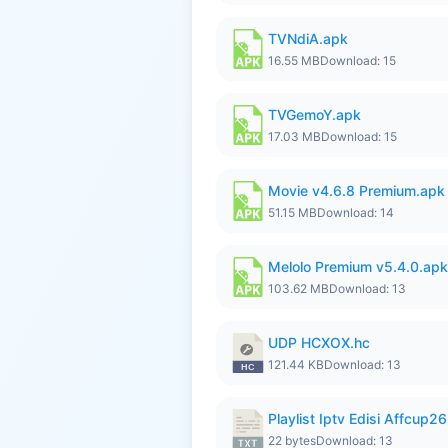
TVNdiA.apk
16.55 MB
Download: 15
TVGemoY.apk
17.03 MB
Download: 15
Movie v4.6.8 Premium.apk
51.15 MB
Download: 14
Melolo Premium v5.4.0.apk
103.62 MB
Download: 13
UDP HCXOX.hc
121.44 KB
Download: 13
Playlist Iptv Edisi Affcup2
22 bytes
Download: 13