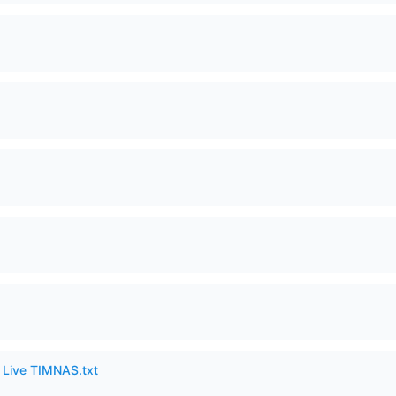
6 Live TIMNAS.txt