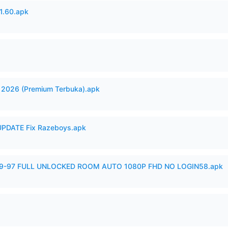
.60.apk
2026 (Premium Terbuka).apk
PDATE Fix Razeboys.apk
99-97 FULL UNLOCKED ROOM AUTO 1080P FHD NO LOGIN58.apk