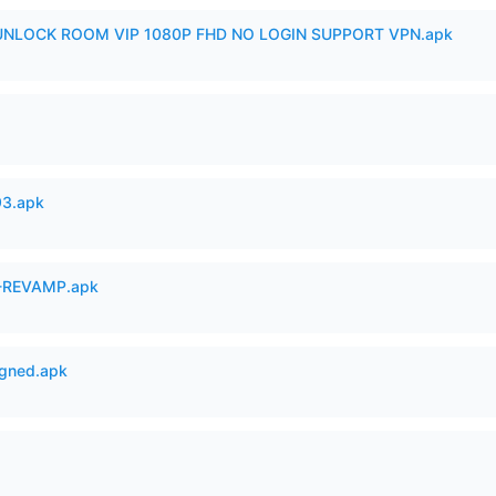
 UNLOCK ROOM VIP 1080P FHD NO LOGIN SUPPORT VPN.apk
93.apk
-REVAMP.apk
igned.apk