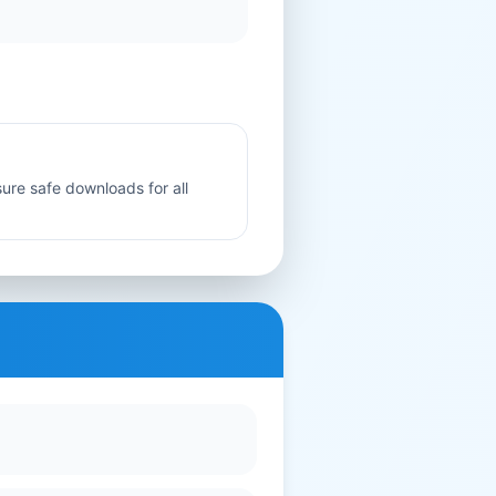
sure safe downloads for all