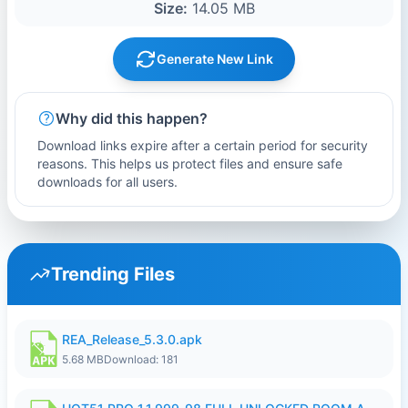
Size:
14.05 MB
Generate New Link
Why did this happen?
Download links expire after a certain period for security
reasons. This helps us protect files and ensure safe
downloads for all users.
Trending Files
REA_Release_5.3.0.apk
5.68 MB
Download: 181