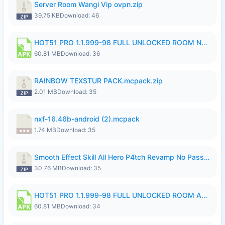
Server Room Wangi Vip ovpn.zip
39.75 KB
Download: 46
HOT51 PRO 1.1.999-98 FULL UNLOCKED ROOM NO LOGIN.apk
60.81 MB
Download: 36
RAINBOW TEXSTUR PACK.mcpack.zip
2.01 MB
Download: 35
nxf-16.46b-android (2).mcpack
1.74 MB
Download: 35
Smooth Effect Skill All Hero P4tch Revamp No Password By Wong Pekan.zip
30.76 MB
Download: 35
HOT51 PRO 1.1.999-98 FULL UNLOCKED ROOM AUTO 1080P FHD NO LOGIN.apk
60.81 MB
Download: 34