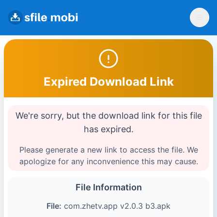
Expired Download Link
We're sorry, but the download link for this file
has expired.
Please generate a new link to access the file. We
apologize for any inconvenience this may cause.
File Information
File:
com.zhetv.app v2.0.3 b3.apk