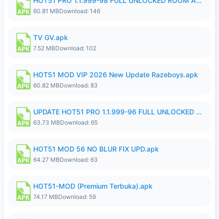
HOT51 PRO 1.1.999-98 FULL UNLOCKED ROOM AUTO 1080P FHD NO LOGIN.apk
60.81 MB
Download: 146
TV GV.apk
7.52 MB
Download: 102
HOT51 MOD VIP 2026 New Update Razeboys.apk
60.82 MB
Download: 83
UPDATE HOT51 PRO 1.1.999-96 FULL UNLOCKED ROOM AUTO 1080P FHD NO LOGIn8.apk
63.73 MB
Download: 65
HOT51 MOD 56 NO BLUR FIX UPD.apk
64.27 MB
Download: 63
HOT51-MOD (Premium Terbuka).apk
74.17 MB
Download: 59