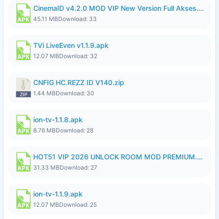
CinemaID v4.2.0 MOD VIP New Version Full Akses.apk
45.11 MB
Download: 33
TVi LiveEven v1.1.9.apk
12.07 MB
Download: 32
CNFIG HC.REZZ ID V140.zip
1.44 MB
Download: 30
ion-tv-1.1.8.apk
8.76 MB
Download: 28
HOT51 VIP 2026 UNLOCK ROOM MOD PREMIUM.apk
31.33 MB
Download: 27
ion-tv-1.1.9.apk
12.07 MB
Download: 25