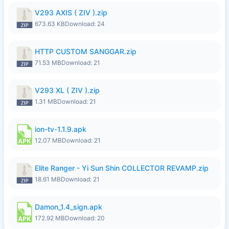
V293 AXIS ( ZIV ).zip
673.63 KB
Download: 24
HTTP CUSTOM SANGGAR.zip
71.53 MB
Download: 21
V293 XL ( ZIV ).zip
1.31 MB
Download: 21
ion-tv-1.1.9.apk
12.07 MB
Download: 21
Elite Ranger - Yi Sun Shin COLLECTOR REVAMP.zip
18.61 MB
Download: 21
Damon_1.4_sign.apk
172.92 MB
Download: 20