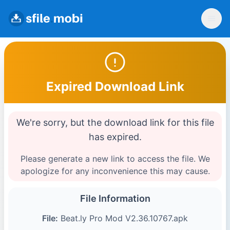
Expired Download Link
We're sorry, but the download link for this file
has expired.
Please generate a new link to access the file. We
apologize for any inconvenience this may cause.
File Information
File:
Beat.ly Pro Mod V2.36.10767.apk