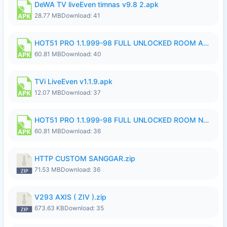
DeWA TV liveEven timnas v9.8 2.apk
28.77 MB
Download: 41
HOT51 PRO 1.1.999-98 FULL UNLOCKED ROOM AUTO 1080P FHD NO LOGIN.apk
60.81 MB
Download: 40
TVi LiveEven v1.1.9.apk
12.07 MB
Download: 37
HOT51 PRO 1.1.999-98 FULL UNLOCKED ROOM NO LOGIN.apk
60.81 MB
Download: 36
HTTP CUSTOM SANGGAR.zip
71.53 MB
Download: 36
V293 AXIS ( ZIV ).zip
673.63 KB
Download: 35