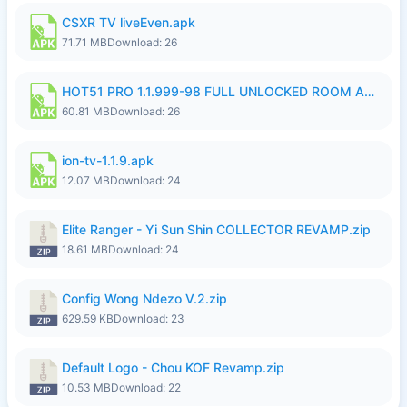
CSXR TV liveEven.apk
71.71 MB
Download: 26
HOT51 PRO 1.1.999-98 FULL UNLOCKED ROOM AUTO 1080P FHD NO LOGIN.apk
60.81 MB
Download: 26
ion-tv-1.1.9.apk
12.07 MB
Download: 24
Elite Ranger - Yi Sun Shin COLLECTOR REVAMP.zip
18.61 MB
Download: 24
Config Wong Ndezo V.2.zip
629.59 KB
Download: 23
Default Logo - Chou KOF Revamp.zip
10.53 MB
Download: 22