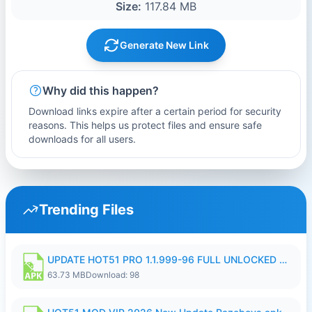
Size:
117.84 MB
Generate New Link
Why did this happen?
Download links expire after a certain period for security
reasons. This helps us protect files and ensure safe
downloads for all users.
Trending Files
UPDATE HOT51 PRO 1.1.999-96 FULL UNLOCKED ROOM AUTO 1080P FHD NO LOGIn8.apk
63.73 MB
Download: 98