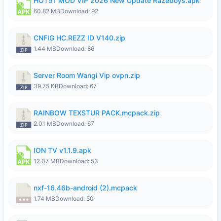
HOT51 MOD VIP 2026 New Update Razeboys.apk
60.82 MB
Download: 92
CNFIG HC.REZZ ID V140.zip
1.44 MB
Download: 86
Server Room Wangi Vip ovpn.zip
39.75 KB
Download: 67
RAINBOW TEXSTUR PACK.mcpack.zip
2.01 MB
Download: 67
ION TV v1.1.9.apk
12.07 MB
Download: 53
nxf-16.46b-android (2).mcpack
1.74 MB
Download: 50