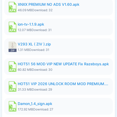
XNXX PREMIUM NO ADS V1.60.apk
46.09 MB
Download: 32
ion-tv-1.1.9.apk
12.07 MB
Download: 31
V293 XL ( ZIV ).zip
1.31 MB
Download: 31
HOT51 56 MOD VIP NEW UPDATE Fix Razeboys.apk
60.82 MB
Download: 30
HOT51 VIP 2026 UNLOCK ROOM MOD PREMIUM.apk
31.33 MB
Download: 29
Damon_1.4_sign.apk
172.92 MB
Download: 27