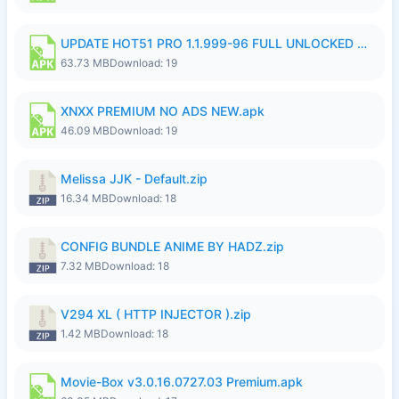
UPDATE HOT51 PRO 1.1.999-96 FULL UNLOCKED ROOM AUTO 1080P FHD NO LOGinn8.apk
63.73 MB
Download: 19
XNXX PREMIUM NO ADS NEW.apk
46.09 MB
Download: 19
Melissa JJK - Default.zip
16.34 MB
Download: 18
CONFIG BUNDLE ANIME BY HADZ.zip
7.32 MB
Download: 18
V294 XL ( HTTP INJECTOR ).zip
1.42 MB
Download: 18
Movie-Box v3.0.16.0727.03 Premium.apk