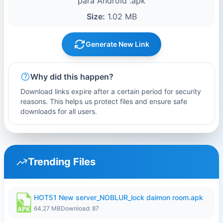
para Android .apk
Size:
1.02 MB
Generate New Link
Why did this happen?
Download links expire after a certain period for security
reasons. This helps us protect files and ensure safe
downloads for all users.
Trending Files
HOT51 New server_NOBLUR_lock daimon room.apk
64.27 MB
Download: 87