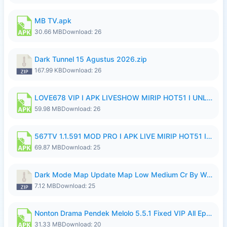
MB TV.apk
30.66 MB
Download: 26
Dark Tunnel 15 Agustus 2026.zip
167.99 KB
Download: 26
LOVE678 VIP I APK LIVESHOW MIRIP HOT51 I UNLOCKED ROOM8a.apk
59.98 MB
Download: 26
567TV 1.1.591 MOD PRO I APK LIVE MIRIP HOT51 I 2026 8.apk
69.87 MB
Download: 25
Dark Mode Map Update Map Low Medium Cr By Wong Pekan Patch Revamp.zip
7.12 MB
Download: 25
Nonton Drama Pendek Melolo 5.5.1 Fixed VIP All Episodes Unlocked No Ads Fix Bug.apk
31.33 MB
Download: 20