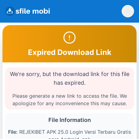
Expired Download Link
We're sorry, but the download link for this file
has expired.
Please generate a new link to access the file. We
apologize for any inconvenience this may cause.
File Information
File:
REJEKIBET APK 25.0 Login Versi Terbaru Gratis