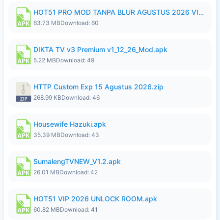
HOT51 PRO MOD TANPA BLUR AGUSTUS 2026 VIP PREMIUM UNLOCKED ROOM AUTO 1080P FHD NO LOGIN.apk
63.73 MB
Download: 60
DIKTA TV v3 Premium v1_12_26_Mod.apk
5.22 MB
Download: 49
HTTP Custom Exp 15 Agustus 2026.zip
268.99 KB
Download: 46
Housewife Hazuki.apk
35.39 MB
Download: 43
SumalengTVNEW_V1.2.apk
26.01 MB
Download: 42
HOT51 VIP 2026 UNLOCK ROOM.apk
60.82 MB
Download: 41