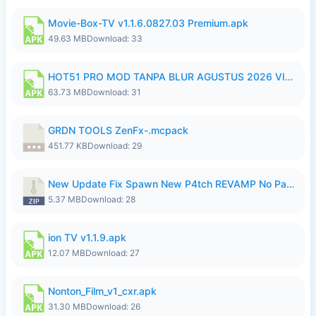
Movie-Box-TV v1.1.6.0827.03 Premium.apk
49.63 MB
Download: 33
HOT51 PRO MOD TANPA BLUR AGUSTUS 2026 VIP PREMIUM UNLOCKED ROOM AUTO 1080P FHD NO LOGIN.apk
63.73 MB
Download: 31
GRDN TOOLS ZenFx-.mcpack
451.77 KB
Download: 29
New Update Fix Spawn New P4tch REVAMP No Password..zip
5.37 MB
Download: 28
ion TV v1.1.9.apk
12.07 MB
Download: 27
Nonton_Film_v1_cxr.apk
31.30 MB
Download: 26