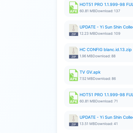
HOT51 PRO 1.1.999-98 F
60.81 MB
Download: 137
UPDATE - Yi Sun Shin Colle
12.23 MB
Download: 109
HC CONFIG blanc.id.13.zip
1.96 MB
Download: 88
TV GV.apk
7.52 MB
Download: 86
HOT51 PRO 1.1.999-98 F
60.81 MB
Download: 71
UPDATE - Yi Sun Shin Collec
13.51 MB
Download: 41