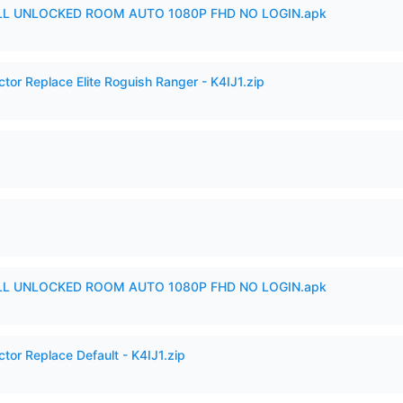
ULL UNLOCKED ROOM AUTO 1080P FHD NO LOGIN.apk
ctor Replace Elite Roguish Ranger - K4IJ1.zip
ULL UNLOCKED ROOM AUTO 1080P FHD NO LOGIN.apk
tor Replace Default - K4IJ1.zip