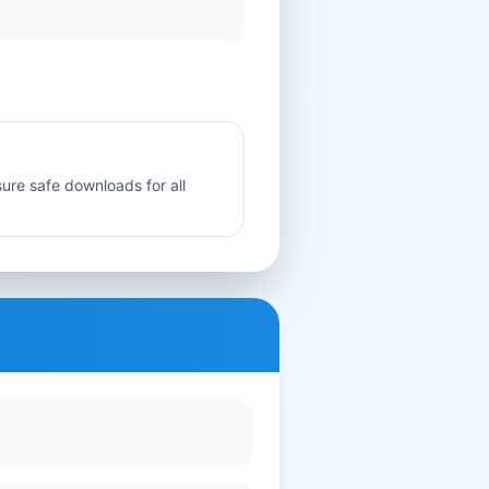
sure safe downloads for all