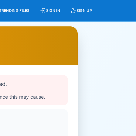
TRENDING FILES
SIGN IN
SIGN UP
ed.
ence this may cause.