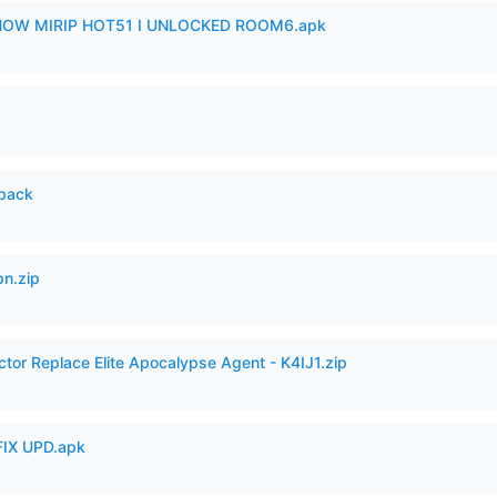
SHOW MIRIP HOT51 I UNLOCKED ROOM6.apk
cpack
n.zip
ctor Replace Elite Apocalypse Agent - K4IJ1.zip
IX UPD.apk