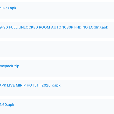
buka).apk
99-96 FULL UNLOCKED ROOM AUTO 1080P FHD NO LOGIn7.apk
mcpack.zip
APK LIVE MIRIP HOT51 I 2026 7.apk
.60.apk