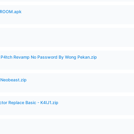
 ROOM.apk
ero P4tch Revamp No Password By Wong Pekan.zip
 Neobeast.zip
ctor Replace Basic - K4IJ1.zip