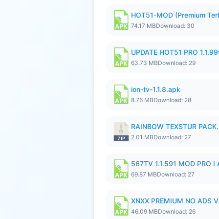
HOT51-MOD (Premium Ter
74.17 MB
Download: 30
UPDATE HOT51 PRO 1.1.9
63.73 MB
Download: 29
ion-tv-1.1.8.apk
8.76 MB
Download: 28
RAINBOW TEXSTUR PACK.
2.01 MB
Download: 27
567TV 1.1.591 MOD PRO I 
69.87 MB
Download: 27
XNXX PREMIUM NO ADS V1
46.09 MB
Download: 26