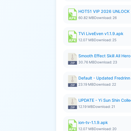
HOT51 VIP 2026 UNLOCK
60.82 MB
Download: 26
TVi LiveEven v1.1.9.apk
12.07 MB
Download: 25
Smooth Effect Skill All H
30.76 MB
Download: 23
Default - Updated Fredrinn
23.19 MB
Download: 22
UPDATE - Yi Sun Shin Colle
12.19 MB
Download: 21
ion-tv-1.1.9.apk
12.07 MB
Download: 20