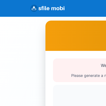
We
Please generate a n