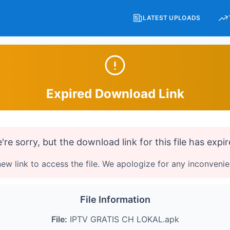
LATEST UPLOADS
Expired Download Link
're sorry, but the download link for this file has expir
ew link to access the file. We apologize for any inconveni
File Information
File:
IPTV GRATIS CH LOKAL.apk