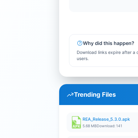
Why did this happen?
Download links expire after a c
users.
Trending Files
REA_Release_5.3.0.apk
5.68 MB
Download: 141