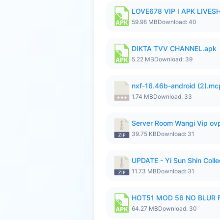
LOVE678 VIP I APK LIVE
59.98 MB
Download: 40
DIKTA TVV CHANNEL.apk
5.22 MB
Download: 39
nxf-16.46b-android (2).m
1.74 MB
Download: 33
Server Room Wangi Vip ovp
39.75 KB
Download: 31
UPDATE - Yi Sun Shin Colle
11.73 MB
Download: 31
HOT51 MOD 56 NO BLUR F
64.27 MB
Download: 30