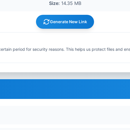
Size:
14.35 MB
Generate New Link
ertain period for security reasons. This helps us protect files and en