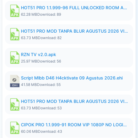
HOT51 PRO 1.1.999-96 FULL UNLOCKED ROOM AUTO 1080P FHD NO LOGIN.apk
62.28 MB
Download: 89
HOT51 PRO MOD TANPA BLUR AGUSTUS 2026 VIP PREMIUM UNLOCKED ROOM AUTO 1080P FHD NO LOGIN.apk
63.73 MB
Download: 82
RZN TV v2.0.apk
25.97 MB
Download: 56
Script Mlbb D46 H4cktivate 09 Agustus 2026.ehi
41.58 MB
Download: 55
HOT51 PRO MOD TANPA BLUR AGUSTUS 2026 VIP PREMIUM UNLOCKED ROOM AUTO 1080P FHD NO LOGIN.apk
63.73 MB
Download: 53
CIPOK PRO 1.1.999-91 ROOM VIP 1080P NO LOGIN.apk
60.06 MB
Download: 43