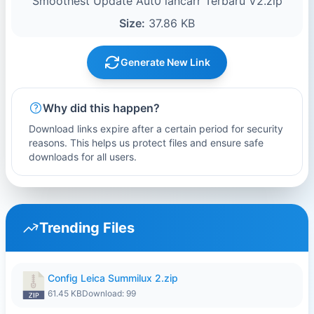
Smoothest Update Aut0 lancarr Terbaru V2.zip
Size:
37.86 KB
Generate New Link
Why did this happen?
Download links expire after a certain period for security
reasons. This helps us protect files and ensure safe
downloads for all users.
Trending Files
Config Leica Summilux 2.zip
61.45 KB
Download: 99