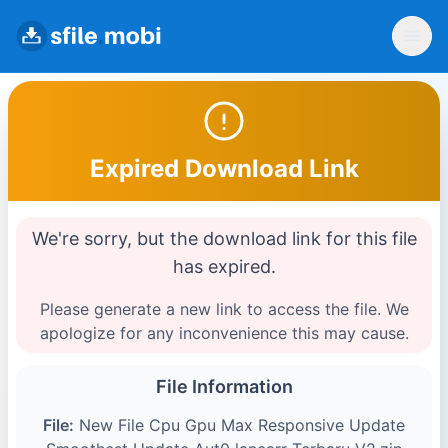
Expired Download Link
We're sorry, but the download link for this file
has expired.
Please generate a new link to access the file. We
apologize for any inconvenience this may cause.
File Information
File:
New File Cpu Gpu Max Responsive Update