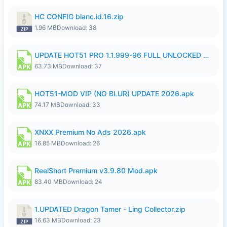
HC CONFIG blanc.id.16.zip
1.96 MB
Download: 38
UPDATE HOT51 PRO 1.1.999-96 FULL UNLOCKED ROOM AUTO 1080P FHD NO LOGin9.apk
63.73 MB
Download: 37
HOT51-MOD VIP (NO BLUR) UPDATE 2026.apk
74.17 MB
Download: 33
XNXX Premium No Ads 2026.apk
16.85 MB
Download: 26
ReelShort Premium v3.9.80 Mod.apk
83.40 MB
Download: 24
1.UPDATED Dragon Tamer - Ling Collector.zip
16.63 MB
Download: 23