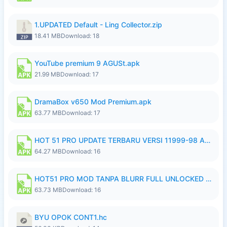
1.UPDATED Default - Ling Collector.zip
18.41 MB
Download: 18
YouTube premium 9 AGUSt.apk
21.99 MB
Download: 17
DramaBox v650 Mod Premium.apk
63.77 MB
Download: 17
HOT 51 PRO UPDATE TERBARU VERSI 11999-98 AGUSTUS FULL HD UNLOCK ROOM BLUR.apk
64.27 MB
Download: 16
HOT51 PRO MOD TANPA BLURR FULL UNLOCKED ROOM AUTO 1080P FHD Sahabat Android.apk
63.73 MB
Download: 16
BYU OPOK CONT1.hc