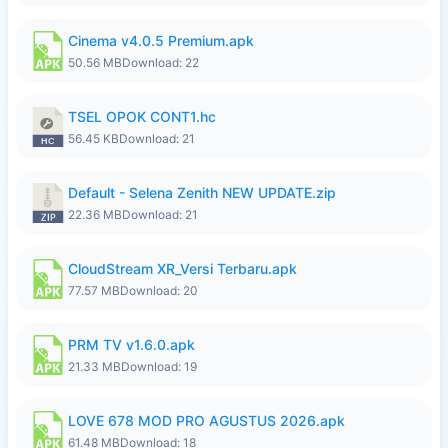
Cinema v4.0.5 Premium.apk
50.56 MB
Download: 22
TSEL OPOK CONT1.hc
56.45 KB
Download: 21
Default - Selena Zenith NEW UPDATE.zip
22.36 MB
Download: 21
CloudStream XR_Versi Terbaru.apk
77.57 MB
Download: 20
PRM TV v1.6.0.apk
21.33 MB
Download: 19
LOVE 678 MOD PRO AGUSTUS 2026.apk
61.48 MB
Download: 18