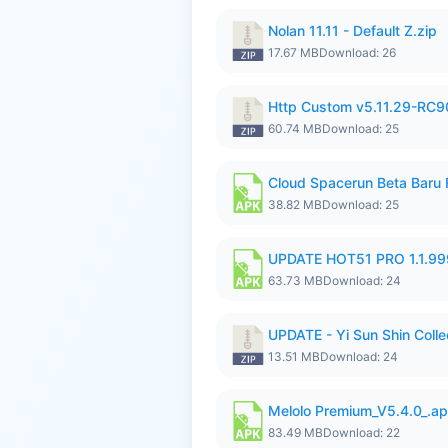
Nolan 11.11 - Default Z.zip
17.67 MB
Download: 26
Http Custom v5.11.29-RC90
60.74 MB
Download: 25
Cloud Spacerun Beta Baru
38.82 MB
Download: 25
UPDATE HOT51 PRO 1.1.9
63.73 MB
Download: 24
UPDATE - Yi Sun Shin Collec
13.51 MB
Download: 24
Melolo Premium_V5.4.0_.a
83.49 MB
Download: 22