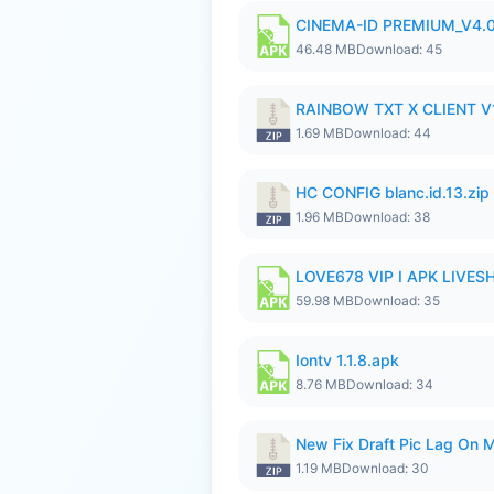
CINEMA-ID PREMIUM_V4.0
46.48 MB
Download: 45
RAINBOW TXT X CLIENT V1
1.69 MB
Download: 44
HC CONFIG blanc.id.13.zip
1.96 MB
Download: 38
LOVE678 VIP I APK LIVE
59.98 MB
Download: 35
Iontv 1.1.8.apk
8.76 MB
Download: 34
New Fix Draft Pic Lag On 
1.19 MB
Download: 30