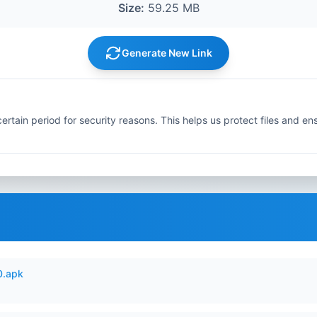
Size:
59.25 MB
Generate New Link
ertain period for security reasons. This helps us protect files and en
0.apk