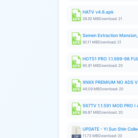
HATV v4.6.apk
28.92 MB
Download: 21
Semen Extraction Mansion
92.11 MB
Download: 21
HOT51 PRO 1.1.999-98 F
60.81 MB
Download: 20
XNXX PREMIUM NO ADS V1
46.09 MB
Download: 20
567TV 1.1.591 MOD PRO I 
69.87 MB
Download: 20
UPDATE - Yi Sun Shin Colle
11.73 MB
Download: 20