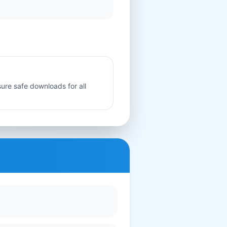
sure safe downloads for all