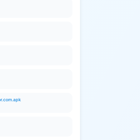
or.com.apk