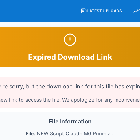
LATEST UPLOADS
Expired Download Link
're sorry, but the download link for this file has expir
ew link to access the file. We apologize for any inconveni
File Information
File:
NEW Script Claude M6 Prime.zip