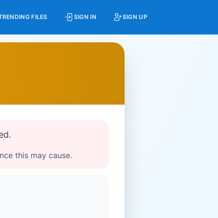
TRENDING FILES
SIGN IN
SIGN UP
ed.
ence this may cause.