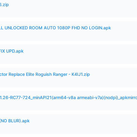
6.zip
ULL UNLOCKED ROOM AUTO 1080P FHD NO LOGIN.apk
IX UPD.apk
ctor Replace Elite Roguish Ranger - K4IJ1.zip
.1.26-RC77-724_minAPI21(arm64-v8a armeabi-v7a)(nodpi)_apkmirr
(NO BLUR).apk