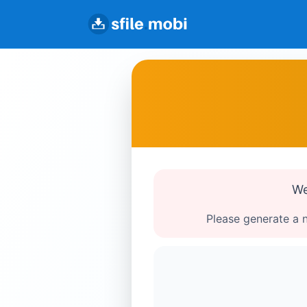
We
Please generate a n