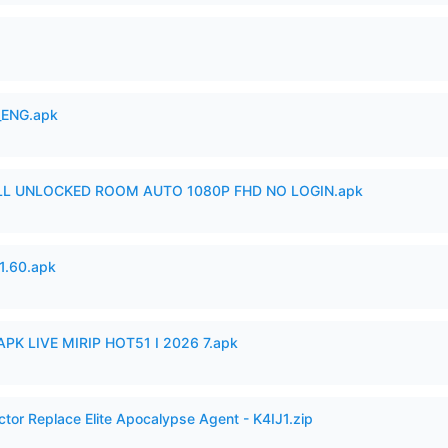
_ENG.apk
ULL UNLOCKED ROOM AUTO 1080P FHD NO LOGIN.apk
.60.apk
APK LIVE MIRIP HOT51 I 2026 7.apk
ctor Replace Elite Apocalypse Agent - K4IJ1.zip