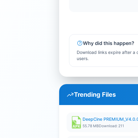
Why did this happen?
Download links expire after a c
users.
Trending Files
DeepCine PREMIUM_V4.0.
55.78 MB
Download: 211