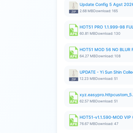
Update Config 5 Agst 202
2.68 MB
Download: 165
HOT51 PRO 1.1.999-98 F
60.81 MB
Download: 130
HOT51 MOD 56 NO BLUR F
64.27 MB
Download: 108
UPDATE - Yi Sun Shin Colle
12.23 MB
Download: 51
xyz.easypro.httpcustom_5
62.57 MB
Download: 51
HOT51-v1.1.590-MOD VIP 
76.67 MB
Download: 47