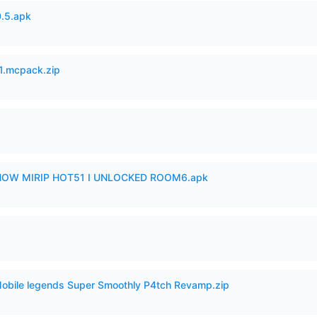
.5.apk
.mcpack.zip
SHOW MIRIP HOT51 I UNLOCKED ROOM6.apk
Mobile legends Super Smoothly P4tch Revamp.zip