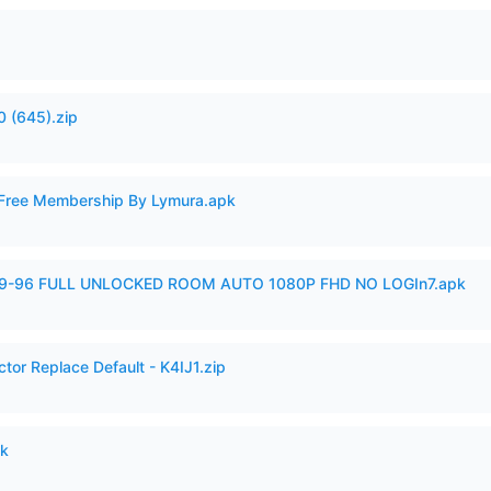
 (645).zip
 Free Membership By Lymura.apk
99-96 FULL UNLOCKED ROOM AUTO 1080P FHD NO LOGIn7.apk
tor Replace Default - K4IJ1.zip
pk