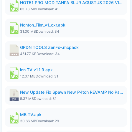
HOT51 PRO MOD TANPA BLUR AGUSTUS 2026 VIP PREMIUM UNLOCKED ROOM AUTO 1080P FHD NO LOGIN.apk
63.73 MB
Download: 41
Nonton_Film_v1_cxr.apk
31.30 MB
Download: 34
GRDN TOOLS ZenFx-.mcpack
451.77 KB
Download: 34
ion TV v1.1.9.apk
12.07 MB
Download: 31
New Update Fix Spawn New P4tch REVAMP No Password..zip
5.37 MB
Download: 31
MB TV.apk
30.66 MB
Download: 29