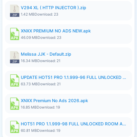
V294 XL ( HTTP INJECTOR ).zip
1.42 MB
Download: 23
XNXX PREMIUM NO ADS NEW.apk
46.09 MB
Download: 23
Melissa JJK - Default.zip
16.34 MB
Download: 21
UPDATE HOT51 PRO 1.1.999-96 FULL UNLOCKED ROOM AUTO 1080P FHD NO LOGinn8.apk
63.73 MB
Download: 21
XNXX Premium No Ads 2026.apk
16.85 MB
Download: 19
HOT51 PRO 1.1.999-98 FULL UNLOCKED ROOM AUTO 1080P FHD NO LOGIN.apk
60.81 MB
Download: 19