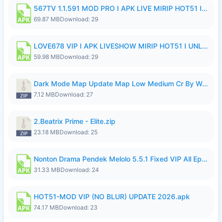
567TV 1.1.591 MOD PRO I APK LIVE MIRIP HOT51 I 2026 8.apk
69.87 MB
Download: 29
LOVE678 VIP I APK LIVESHOW MIRIP HOT51 I UNLOCKED ROOM8a.apk
59.98 MB
Download: 29
Dark Mode Map Update Map Low Medium Cr By Wong Pekan Patch Revamp.zip
7.12 MB
Download: 27
2.Beatrix Prime - Elite.zip
23.18 MB
Download: 25
Nonton Drama Pendek Melolo 5.5.1 Fixed VIP All Episodes Unlocked No Ads Fix Bug.apk
31.33 MB
Download: 24
HOT51-MOD VIP (NO BLUR) UPDATE 2026.apk
74.17 MB
Download: 23