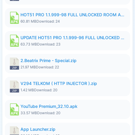
HOT51 PRO 1.1.999-98 FULL UNLOCKED ROOM AUTO 1080P FHD NO LOGIN.apk
60.81 MB
Download: 24
UPDATE HOT51 PRO 1.1.999-96 FULL UNLOCKED ROOM AUTO 1080P FHD NO LOGinn8.apk
63.73 MB
Download: 23
2.Beatrix Prime - Special.zip
21.97 MB
Download: 22
V294 TELKOM ( HTTP INJECTOR ).zip
1.42 MB
Download: 20
YouTube Premium_32.10.apk
33.57 MB
Download: 20
App Launcher.zip