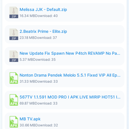
Melissa JJK - Default.zip
16.34 MB
Download: 40
2.Beatrix Prime - Elite.zip
23.18 MB
Download: 37
New Update Fix Spawn New P4tch REVAMP No Password..zip
5.37 MB
Download: 35
Nonton Drama Pendek Melolo 5.5.1 Fixed VIP All Episodes Unlocked No Ads Fix Bug.apk
31.33 MB
Download: 33
567TV 1.1.591 MOD PRO I APK LIVE MIRIP HOT51 I 2026 8.apk
69.87 MB
Download: 33
MB TV.apk
30.66 MB
Download: 32