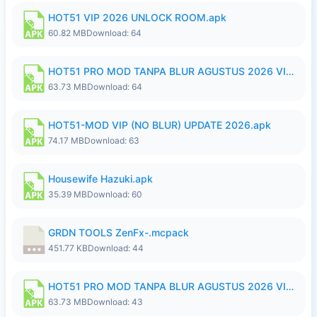
HOT51 VIP 2026 UNLOCK ROOM.apk
60.82 MB
Download: 64
HOT51 PRO MOD TANPA BLUR AGUSTUS 2026 VIP PREMIUM UNLOCKED ROOM AUTO 1080P FHD NO LOGIN.apk
63.73 MB
Download: 64
HOT51-MOD VIP (NO BLUR) UPDATE 2026.apk
74.17 MB
Download: 63
Housewife Hazuki.apk
35.39 MB
Download: 60
GRDN TOOLS ZenFx-.mcpack
451.77 KB
Download: 44
HOT51 PRO MOD TANPA BLUR AGUSTUS 2026 VIP PREMIUM UNLOCKED ROOM AUTO 1080P FHD NO LOGIN.apk
63.73 MB
Download: 43