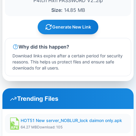
P4tch Hxh PASSWORD V2..zip
Size:
14.85 MB
Generate New Link
Why did this happen?
Download links expire after a certain period for security
reasons. This helps us protect files and ensure safe
downloads for all users.
Trending Files
HOT51 New server_NOBLUR_lock daimon only.apk
64.27 MB
Download: 105