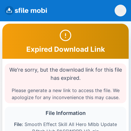
Expired Download Link
We're sorry, but the download link for this file
has expired.
Please generate a new link to access the file. We
apologize for any inconvenience this may cause.
File Information
File:
Smooth Effect Skill All Hero Mlbb Update