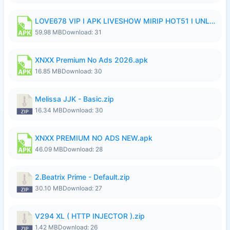
LOVE678 VIP I APK LIVESHOW MIRIP HOT51 I UNLOCKED ROOM8a.apk
59.98 MB
Download: 31
XNXX Premium No Ads 2026.apk
16.85 MB
Download: 30
Melissa JJK - Basic.zip
16.34 MB
Download: 30
XNXX PREMIUM NO ADS NEW.apk
46.09 MB
Download: 28
2.Beatrix Prime - Default.zip
30.10 MB
Download: 27
V294 XL ( HTTP INJECTOR ).zip
1.42 MB
Download: 26