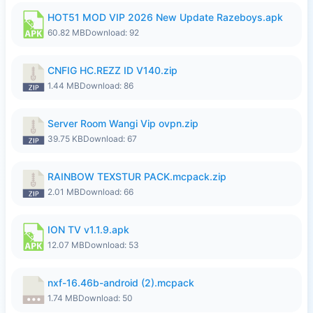
HOT51 MOD VIP 2026 New Update Razeboys.apk
60.82 MB
Download: 92
CNFIG HC.REZZ ID V140.zip
1.44 MB
Download: 86
Server Room Wangi Vip ovpn.zip
39.75 KB
Download: 67
RAINBOW TEXSTUR PACK.mcpack.zip
2.01 MB
Download: 66
ION TV v1.1.9.apk
12.07 MB
Download: 53
nxf-16.46b-android (2).mcpack
1.74 MB
Download: 50