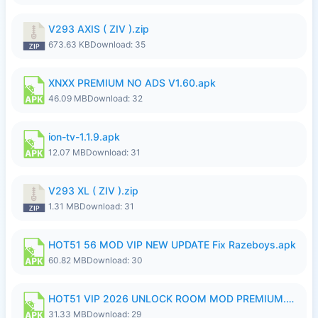
V293 AXIS ( ZIV ).zip
673.63 KB
Download: 35
XNXX PREMIUM NO ADS V1.60.apk
46.09 MB
Download: 32
ion-tv-1.1.9.apk
12.07 MB
Download: 31
V293 XL ( ZIV ).zip
1.31 MB
Download: 31
HOT51 56 MOD VIP NEW UPDATE Fix Razeboys.apk
60.82 MB
Download: 30
HOT51 VIP 2026 UNLOCK ROOM MOD PREMIUM.apk
31.33 MB
Download: 29