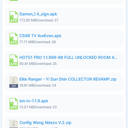
Damon_1.4_sign.apk
172.92 MB
Download: 27
CSXR TV liveEven.apk
71.71 MB
Download: 26
HOT51 PRO 1.1.999-98 FULL UNLOCKED ROOM AUTO 1080P FHD NO LOGIN.apk
60.81 MB
Download: 25
Elite Ranger - Yi Sun Shin COLLECTOR REVAMP.zip
18.61 MB
Download: 24
ion-tv-1.1.9.apk
12.07 MB
Download: 23
Config Wong Ndezo V.2.zip