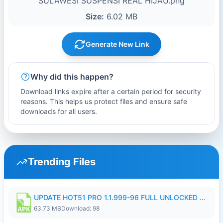
SULAWESI SUSPENSI REAL HIJAU.png
Size:
6.02 MB
Generate New Link
Why did this happen?
Download links expire after a certain period for security
reasons. This helps us protect files and ensure safe
downloads for all users.
Trending Files
UPDATE HOT51 PRO 1.1.999-96 FULL UNLOCKED ROOM AUTO 1080P FHD NO LOGIn8.apk
63.73 MB
Download: 98