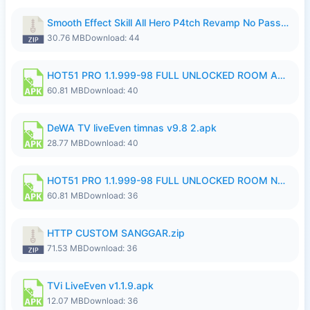
Smooth Effect Skill All Hero P4tch Revamp No Password By Wong Pekan.zip
30.76 MB
Download: 44
HOT51 PRO 1.1.999-98 FULL UNLOCKED ROOM AUTO 1080P FHD NO LOGIN.apk
60.81 MB
Download: 40
DeWA TV liveEven timnas v9.8 2.apk
28.77 MB
Download: 40
HOT51 PRO 1.1.999-98 FULL UNLOCKED ROOM NO LOGIN.apk
60.81 MB
Download: 36
HTTP CUSTOM SANGGAR.zip
71.53 MB
Download: 36
TVi LiveEven v1.1.9.apk
12.07 MB
Download: 36