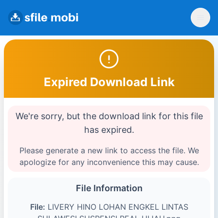
Expired Download Link
We're sorry, but the download link for this file
has expired.
Please generate a new link to access the file. We
apologize for any inconvenience this may cause.
File Information
File:
LIVERY HINO LOHAN ENGKEL LINTAS