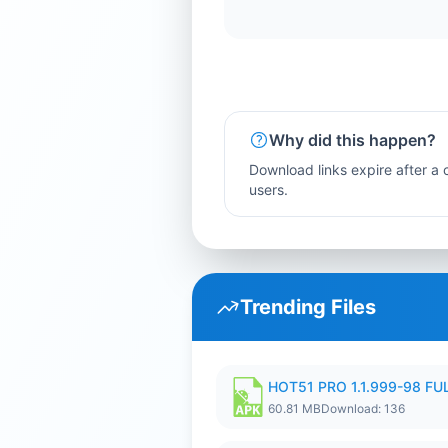
Why did this happen?
Download links expire after a c
users.
Trending Files
HOT51 PRO 1.1.999-98 F
60.81 MB
Download: 136