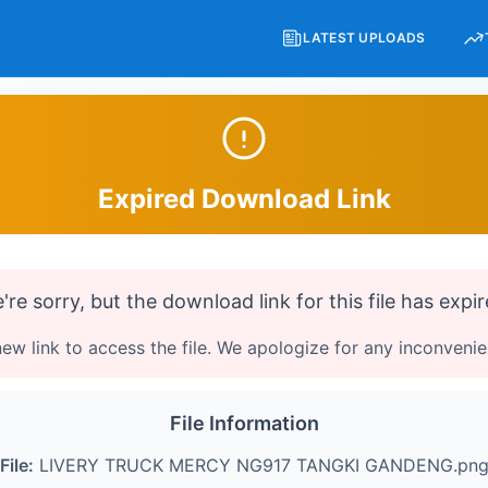
LATEST UPLOADS
Expired Download Link
're sorry, but the download link for this file has expir
ew link to access the file. We apologize for any inconveni
File Information
File:
LIVERY TRUCK MERCY NG917 TANGKI GANDENG.pn