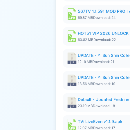
567TV 1.1.591 MOD PRO I 
69.87 MB
Download: 24
HOT51 VIP 2026 UNLOCK
60.82 MB
Download: 22
UPDATE - Yi Sun Shin Colle
12.19 MB
Download: 21
UPDATE - Yi Sun Shin Colle
13.56 MB
Download: 19
Default - Updated Fredrinn
23.19 MB
Download: 18
TVi LiveEven v1.1.9.apk
12.07 MB
Download: 17