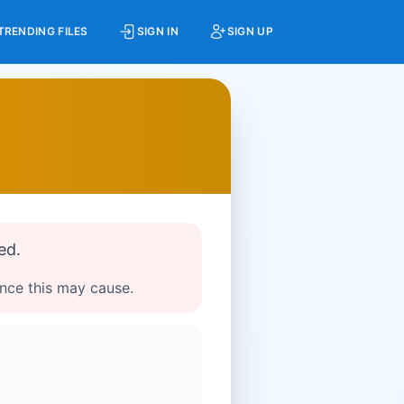
TRENDING FILES
SIGN IN
SIGN UP
ed.
ence this may cause.
g