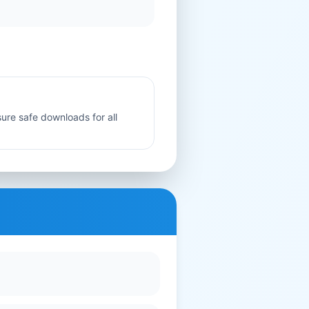
sure safe downloads for all