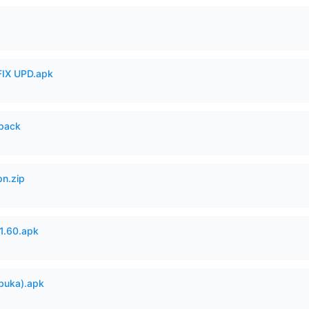
IX UPD.apk
cpack
n.zip
.60.apk
buka).apk