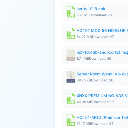
ion-tv-1.1.8.apk
8.76 MB
Download: 28
HOT51 MOD 56 NO BLUR F
64.27 MB
Download: 27
nxf-16.46b-android (2).m
1.74 MB
Download: 26
Server Room Wangi Vip ovp
39.75 KB
Download: 26
XNXX PREMIUM NO ADS V1
46.09 MB
Download: 25
HOT51-MOD (Premium Ter
74.17 MB
Download: 24