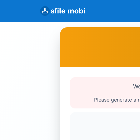
We
Please generate a n