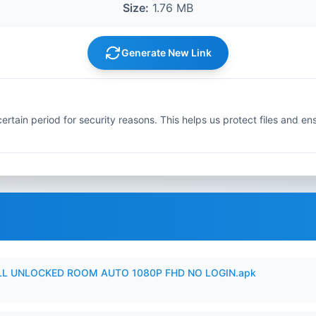
Size:
1.76 MB
Generate New Link
ertain period for security reasons. This helps us protect files and en
ULL UNLOCKED ROOM AUTO 1080P FHD NO LOGIN.apk