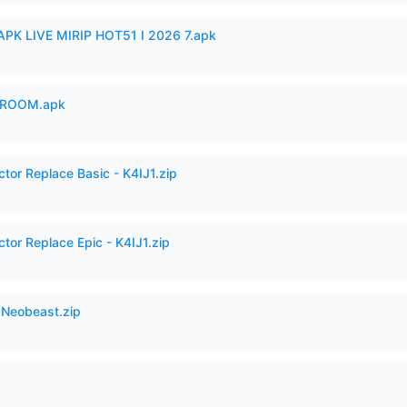
APK LIVE MIRIP HOT51 I 2026 7.apk
 ROOM.apk
ctor Replace Basic - K4IJ1.zip
ctor Replace Epic - K4IJ1.zip
 Neobeast.zip