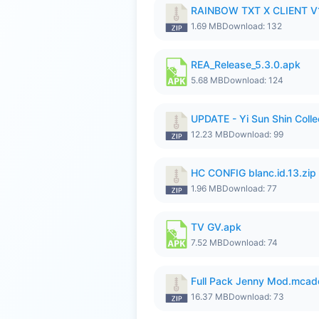
RAINBOW TXT X CLIENT V1
1.69 MB
Download: 132
REA_Release_5.3.0.apk
5.68 MB
Download: 124
UPDATE - Yi Sun Shin Colle
12.23 MB
Download: 99
HC CONFIG blanc.id.13.zip
1.96 MB
Download: 77
TV GV.apk
7.52 MB
Download: 74
Full Pack Jenny Mod.mcad
16.37 MB
Download: 73