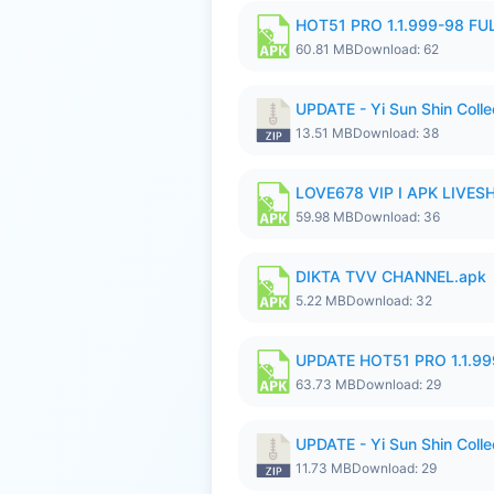
HOT51 PRO 1.1.999-98 F
60.81 MB
Download: 62
UPDATE - Yi Sun Shin Collec
13.51 MB
Download: 38
LOVE678 VIP I APK LIVE
59.98 MB
Download: 36
DIKTA TVV CHANNEL.apk
5.22 MB
Download: 32
UPDATE HOT51 PRO 1.1.9
63.73 MB
Download: 29
UPDATE - Yi Sun Shin Colle
11.73 MB
Download: 29