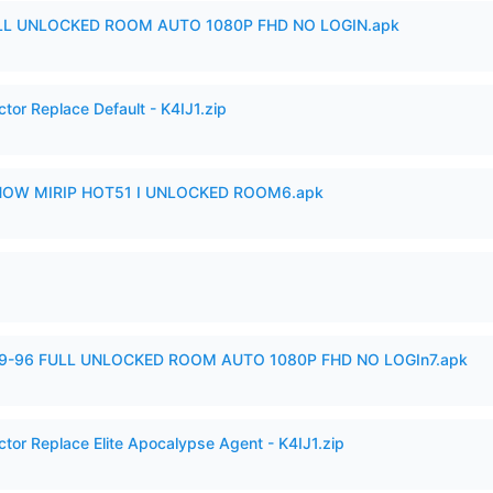
ULL UNLOCKED ROOM AUTO 1080P FHD NO LOGIN.apk
tor Replace Default - K4IJ1.zip
SHOW MIRIP HOT51 I UNLOCKED ROOM6.apk
99-96 FULL UNLOCKED ROOM AUTO 1080P FHD NO LOGIn7.apk
ctor Replace Elite Apocalypse Agent - K4IJ1.zip