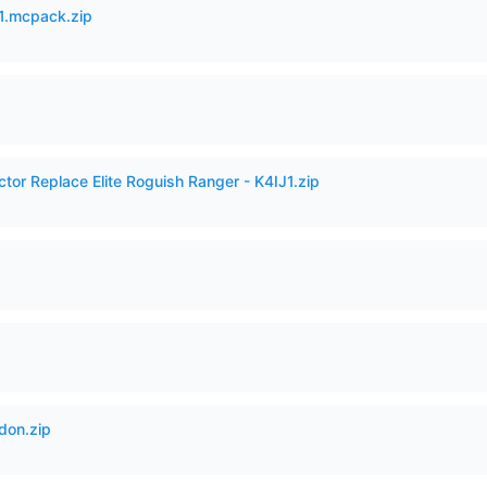
.mcpack.zip
ctor Replace Elite Roguish Ranger - K4IJ1.zip
don.zip