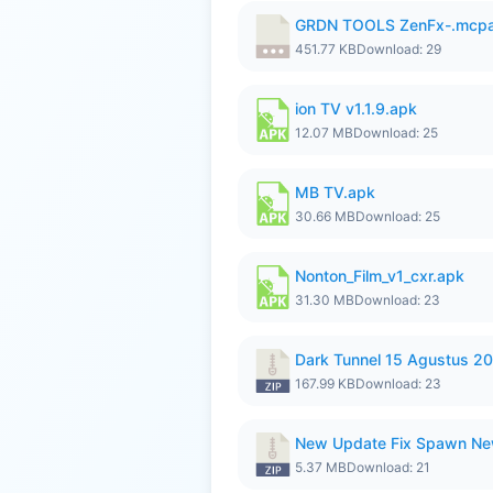
GRDN TOOLS ZenFx-.mcp
451.77 KB
Download: 29
ion TV v1.1.9.apk
12.07 MB
Download: 25
MB TV.apk
30.66 MB
Download: 25
Nonton_Film_v1_cxr.apk
31.30 MB
Download: 23
Dark Tunnel 15 Agustus 20
167.99 KB
Download: 23
New Update Fix Spawn Ne
5.37 MB
Download: 21