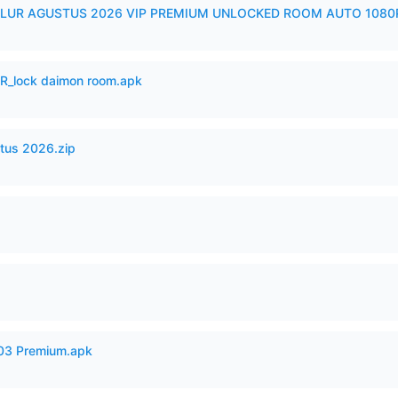
LUR AGUSTUS 2026 VIP PREMIUM UNLOCKED ROOM AUTO 1080P
_lock daimon room.apk
tus 2026.zip
.03 Premium.apk