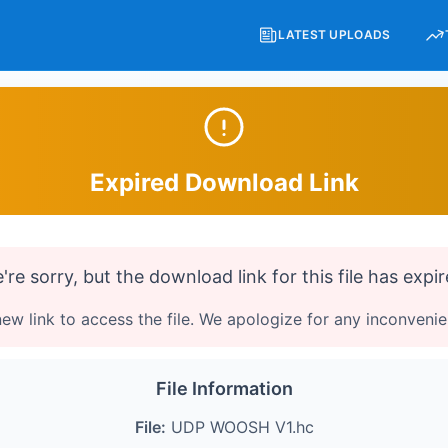
LATEST UPLOADS
Expired Download Link
're sorry, but the download link for this file has expir
ew link to access the file. We apologize for any inconveni
File Information
File:
UDP WOOSH V1.hc