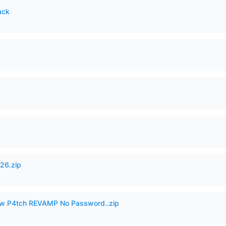
ack
26.zip
w P4tch REVAMP No Password..zip