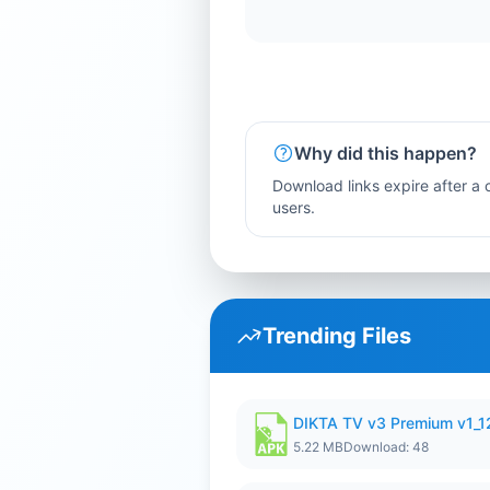
Why did this happen?
Download links expire after a c
users.
Trending Files
DIKTA TV v3 Premium v1_
5.22 MB
Download: 48