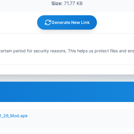
Size:
71.77 KB
Generate New Link
ertain period for security reasons. This helps us protect files and en
12_26_Mod.apk