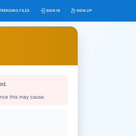
TRENDING FILES
SIGN IN
SIGN UP
ed.
ence this may cause.