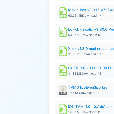
Movie-Box v3.0.16.0727.0
63.35 MB
Download: 14
Loklok - Exotic_v3.30.0_P
69.96 MB
Download: 13
Xnxx v1.3.9 mod no ads up
31.31 MB
Download: 13
HOT51 PRO 1.1.999-99 F
31.33 MB
Download: 13
TVMO liveEvenSport.rar
7.45 MB
Download: 13
iON TV v1.1.9 (NoAds).apk
12.07 MB
Download: 12