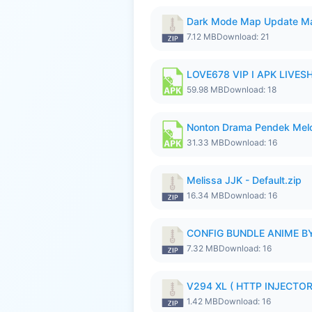
Dark Mode Map Update Ma
7.12 MB
Download: 21
LOVE678 VIP I APK LIVE
59.98 MB
Download: 18
Nonton Drama Pendek Melol
31.33 MB
Download: 16
Melissa JJK - Default.zip
16.34 MB
Download: 16
CONFIG BUNDLE ANIME BY
7.32 MB
Download: 16
V294 XL ( HTTP INJECTOR 
1.42 MB
Download: 16