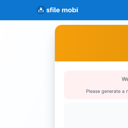
We
Please generate a n