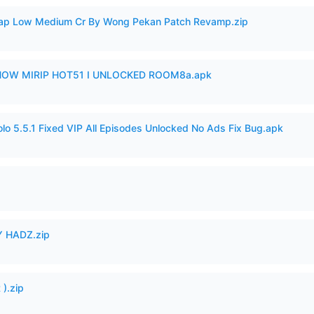
p Low Medium Cr By Wong Pekan Patch Revamp.zip
SHOW MIRIP HOT51 I UNLOCKED ROOM8a.apk
o 5.5.1 Fixed VIP All Episodes Unlocked No Ads Fix Bug.apk
 HADZ.zip
).zip