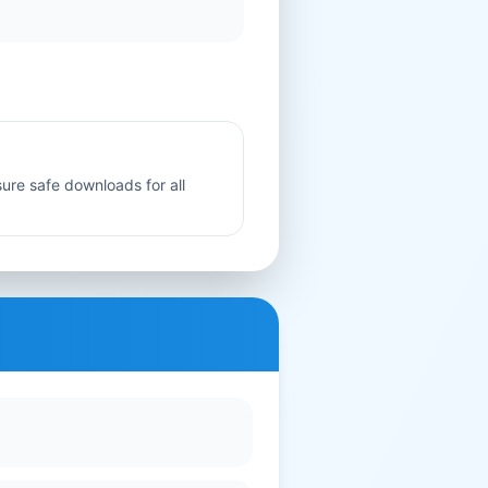
sure safe downloads for all