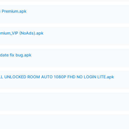
3 Premium.apk
remium_VlP (NoAds).apk
date fix bug.apk
ULL UNLOCKED ROOM AUTO 1080P FHD NO LOGIN LITE.apk