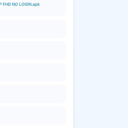
 FHD NO LOGIN.apk