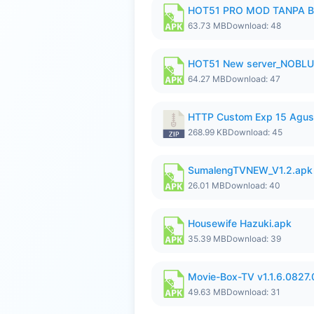
HOT51 PRO MOD TANPA B
63.73 MB
Download: 48
HOT51 New server_NOBLUR
64.27 MB
Download: 47
HTTP Custom Exp 15 Agus
268.99 KB
Download: 45
SumalengTVNEW_V1.2.apk
26.01 MB
Download: 40
Housewife Hazuki.apk
35.39 MB
Download: 39
Movie-Box-TV v1.1.6.0827
49.63 MB
Download: 31