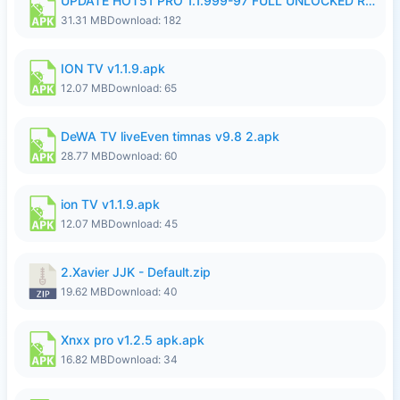
UPDATE HOT51 PRO 1.1.999-97 FULL UNLOCKED ROOM AUTO 1080P FHD NO LOGIN58.apk
31.31 MB
Download: 182
ION TV v1.1.9.apk
12.07 MB
Download: 65
DeWA TV liveEven timnas v9.8 2.apk
28.77 MB
Download: 60
ion TV v1.1.9.apk
12.07 MB
Download: 45
2.Xavier JJK - Default.zip
19.62 MB
Download: 40
Xnxx pro v1.2.5 apk.apk
16.82 MB
Download: 34