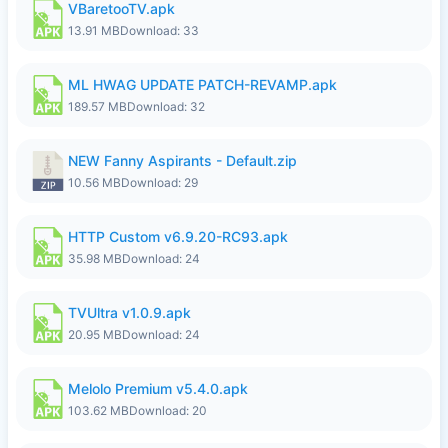
VBaretooTV.apk
13.91 MB
Download: 33
ML HWAG UPDATE PATCH-REVAMP.apk
189.57 MB
Download: 32
NEW Fanny Aspirants - Default.zip
10.56 MB
Download: 29
HTTP Custom v6.9.20-RC93.apk
35.98 MB
Download: 24
TVUltra v1.0.9.apk
20.95 MB
Download: 24
Melolo Premium v5.4.0.apk
103.62 MB
Download: 20