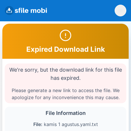
Expired Download Link
We're sorry, but the download link for this file
has expired.
Please generate a new link to access the file. We
apologize for any inconvenience this may cause.
File Information
File:
kamis 1 agustus.yaml.txt