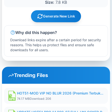
Size:
7.8 KB
Generate New Link
Why did this happen?
Download links expire after a certain period for security
reasons. This helps us protect files and ensure safe
downloads for all users.
Trending Files
HOT51-MOD VIP NO BLUR 2026 (Premium Terbuka).apk
74.17 MB
Download: 206