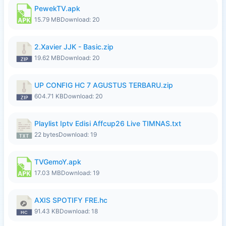
PewekTV.apk
15.79 MB
Download: 20
2.Xavier JJK - Basic.zip
19.62 MB
Download: 20
UP CONFIG HC 7 AGUSTUS TERBARU.zip
604.71 KB
Download: 20
Playlist Iptv Edisi Affcup26 Live TIMNAS.txt
22 bytes
Download: 19
TVGemoY.apk
17.03 MB
Download: 19
AXIS SPOTIFY FRE.hc
91.43 KB
Download: 18