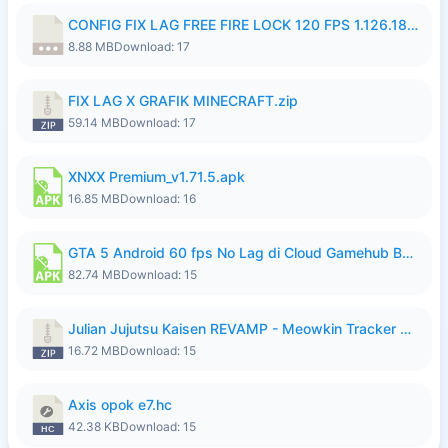
CONFIG FIX LAG FREE FIRE LOCK 120 FPS 1.126.18.7z
8.88 MB
Download: 17
FIX LAG X GRAFIK MINECRAFT.zip
59.14 MB
Download: 17
XNXX Premium_v1.71.5.apk
16.85 MB
Download: 16
GTA 5 Android 60 fps No Lag di Cloud Gamehub By lymura.apk
82.74 MB
Download: 15
Julian Jujutsu Kaisen REVAMP - Meowkin Tracker NEW UPDATE.zip
16.72 MB
Download: 15
Axis opok e7.hc
42.38 KB
Download: 15