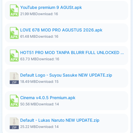
YouTube premium 9 AGUSt.apk
21.99 MB
Download: 16
LOVE 678 MOD PRO AGUSTUS 2026.apk
61.48 MB
Download: 16
HOT51 PRO MOD TANPA BLURR FULL UNLOCKED ROOM AUTO 1080P FHD Sahabat Android.apk
63.73 MB
Download: 16
Default Logo - Suyou Sasuke NEW UPDATE.zip
18.49 MB
Download: 15
Cinema v4.0.5 Premium.apk
50.56 MB
Download: 14
Default - Lukas Naruto NEW UPDATE.zip
25.22 MB
Download: 14