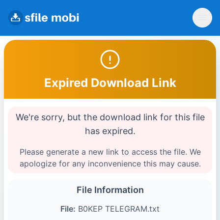
Expired Download Link
We're sorry, but the download link for this file
has expired.
Please generate a new link to access the file. We
apologize for any inconvenience this may cause.
File Information
File:
B0KEP TELEGRAM.txt