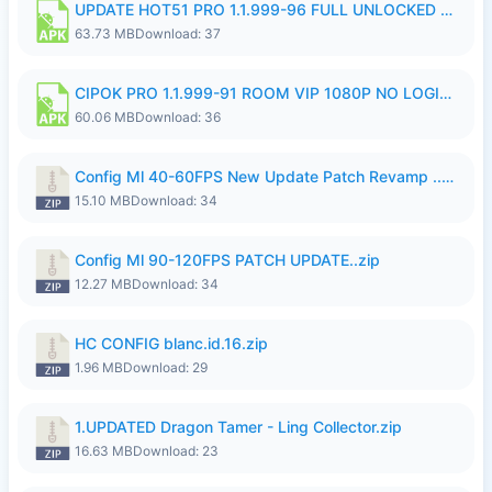
UPDATE HOT51 PRO 1.1.999-96 FULL UNLOCKED ROOM AUTO 1080P FHD NO LOGin9.apk
63.73 MB
Download: 37
CIPOK PRO 1.1.999-91 ROOM VIP 1080P NO LOGIN.apk
60.06 MB
Download: 36
Config Ml 40-60FPS New Update Patch Revamp ..zip
15.10 MB
Download: 34
Config Ml 90-120FPS PATCH UPDATE..zip
12.27 MB
Download: 34
HC CONFIG blanc.id.16.zip
1.96 MB
Download: 29
1.UPDATED Dragon Tamer - Ling Collector.zip
16.63 MB
Download: 23