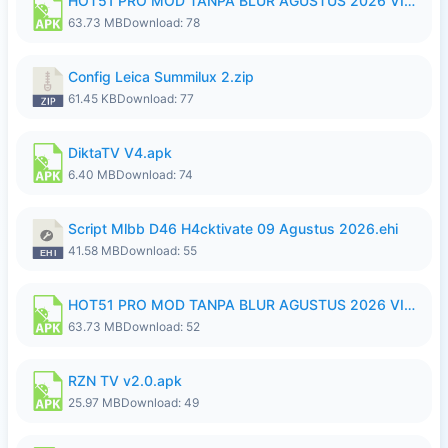
HOT51 PRO MOD TANPA BLUR AGUSTUS 2026 VIP PREMIUM UNLOCKED ROOM AUTO 1080P FHD NO LOGIN.apk
63.73 MB
Download: 78
Config Leica Summilux 2.zip
61.45 KB
Download: 77
DiktaTV V4.apk
6.40 MB
Download: 74
Script Mlbb D46 H4cktivate 09 Agustus 2026.ehi
41.58 MB
Download: 55
HOT51 PRO MOD TANPA BLUR AGUSTUS 2026 VIP PREMIUM UNLOCKED ROOM AUTO 1080P FHD NO LOGIN.apk
63.73 MB
Download: 52
RZN TV v2.0.apk
25.97 MB
Download: 49