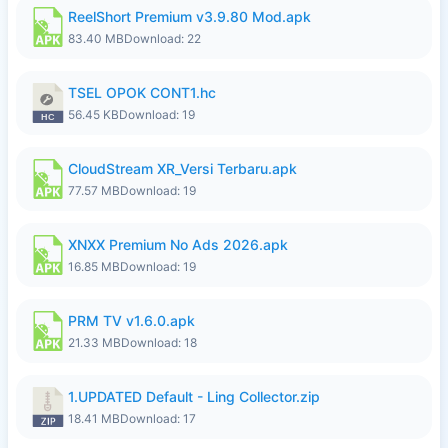
ReelShort Premium v3.9.80 Mod.apk
83.40 MB
Download: 22
TSEL OPOK CONT1.hc
56.45 KB
Download: 19
CloudStream XR_Versi Terbaru.apk
77.57 MB
Download: 19
XNXX Premium No Ads 2026.apk
16.85 MB
Download: 19
PRM TV v1.6.0.apk
21.33 MB
Download: 18
1.UPDATED Default - Ling Collector.zip
18.41 MB
Download: 17