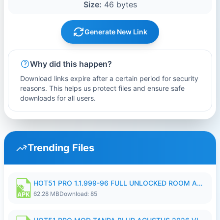
Size:
46 bytes
Generate New Link
Why did this happen?
Download links expire after a certain period for security
reasons. This helps us protect files and ensure safe
downloads for all users.
Trending Files
HOT51 PRO 1.1.999-96 FULL UNLOCKED ROOM AUTO 1080P FHD NO LOGIN.apk
62.28 MB
Download: 85