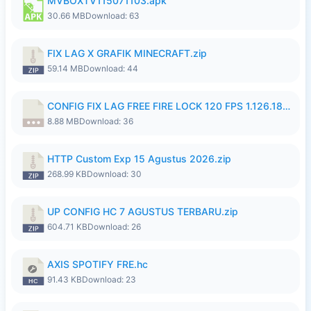
MVBOXTV115071103.apk
30.66 MB
Download: 63
FIX LAG X GRAFIK MINECRAFT.zip
59.14 MB
Download: 44
CONFIG FIX LAG FREE FIRE LOCK 120 FPS 1.126.18.7z
8.88 MB
Download: 36
HTTP Custom Exp 15 Agustus 2026.zip
268.99 KB
Download: 30
UP CONFIG HC 7 AGUSTUS TERBARU.zip
604.71 KB
Download: 26
AXIS SPOTIFY FRE.hc
91.43 KB
Download: 23