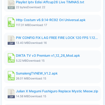
Playlist Iptv Edisi Affcup26 Live TIMNAS.txt
22 bytes
Download: 22
Http Costum v6.9.14-RC92 Ori Universal.apk
117.31 MB
Download: 17
PW CONFIG FIX LAG FREE FIRE LOCK 120 FPS 1.126.18.zip
13.40 MB
Download: 16
DIKTA TV v3 Premium v1_12_26_Mod.apk
5.22 MB
Download: 15
SumalengTVNEW_V1.2.apk
26.01 MB
Download: 15
Julian X Megumi Fushiguro Replace Mystic Meow.zip
14.58 MB
Download: 15