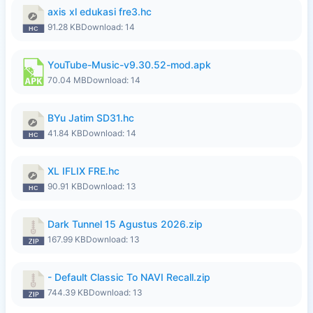
axis xl edukasi fre3.hc
91.28 KB
Download: 14
YouTube-Music-v9.30.52-mod.apk
70.04 MB
Download: 14
BYu Jatim SD31.hc
41.84 KB
Download: 14
XL IFLIX FRE.hc
90.91 KB
Download: 13
Dark Tunnel 15 Agustus 2026.zip
167.99 KB
Download: 13
- Default Classic To NAVI Recall.zip
744.39 KB
Download: 13