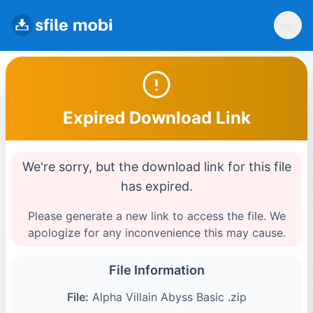
Expired Download Link
We're sorry, but the download link for this file
has expired.
Please generate a new link to access the file. We
apologize for any inconvenience this may cause.
File Information
File:
Alpha Villain Abyss Basic .zip