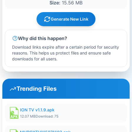
Size:
15.56 MB
Generate New Link
Why did this happen?
Download links expire after a certain period for security
reasons. This helps us protect files and ensure safe
downloads for all users.
Trending Files
ION TV v1.1.9.apk
12.07 MB
Download: 75