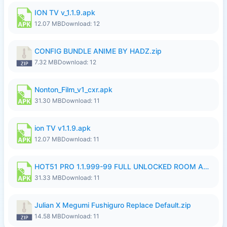
ION TV v_1.1.9.apk
12.07 MB
Download: 12
CONFIG BUNDLE ANIME BY HADZ.zip
7.32 MB
Download: 12
Nonton_Film_v1_cxr.apk
31.30 MB
Download: 11
ion TV v1.1.9.apk
12.07 MB
Download: 11
HOT51 PRO 1.1.999-99 FULL UNLOCKED ROOM AUTO 1080P FHD NO LOGIN LITE.apk
31.33 MB
Download: 11
Julian X Megumi Fushiguro Replace Default.zip
14.58 MB
Download: 11